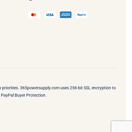
op priorities. 365powersupply.com uses 256-bit SSL encryption to
by PayPal Buyer Protection.