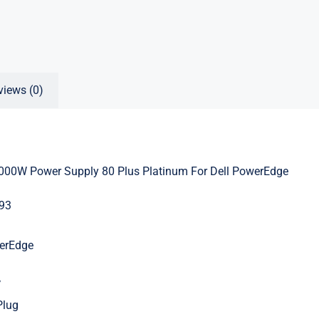
views (0)
00W Power Supply 80 Plus Platinum For Dell PowerEdge
93
werEdge
V
Plug