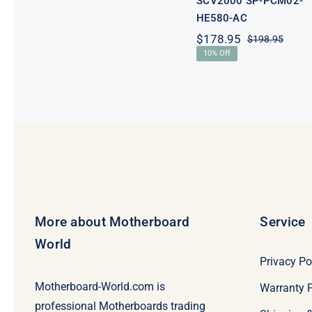
SCV2000 SP-PCM02-
HE580-AC
$
178.95
$
198.95
Origi
Curre
10% Off
price
price
was:
is:
$198.
$178.
More about Motherboard
Service
World
Privacy Po
Motherboard-World.com is
Warranty P
professional Motherboards trading