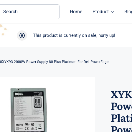
ch
Home
Product
Blo
This product is currently on sale, hurry up!
0XYK93 2000W Power Supply 80 Plus Platinum For Dell PowerEdge
XYK
Pow
Plat
Pow