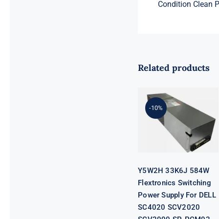
Condition Clean Pu
Related products
Y5W2H 33K6J
584W
Flextronics
Switching
-10%
Power Supply
For DELL
SC4020
SCV2020
SCV2000 SP-
PCM02-
HE580-AC
Y5W2H 33K6J 584W
Flextronics Switching
Power Supply For DELL
SC4020 SCV2020