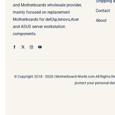
Shipping 
and Motherboards wholesale provider,
Contact
mainly focused on replacement
Motherboards for dell,hp,lenovo,Acer
About
and ASUS server workstation
components.
© Copyright 2018 - 2026 |
Motherboard-World.com
All Rights R
protect your personal data