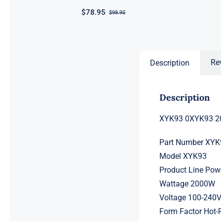
$
78.95
$
98.95
Original
Current
price
price
was:
is:
$98.95.
$78.95.
Re
Description
Description
XYK93 0XYK93 20
Part Number XYK
Model XYK93
Product Line Po
Wattage 2000W
Voltage 100-240
Form Factor Hot-