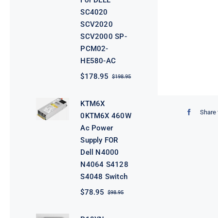
For DELL
SC4020
SCV2020
SCV2000 SP-
PCM02-
HE580-AC
$
178.95
$
198.95
Original
Current
price
price
was:
is:
KTM6X
$198.95.
$178.95.
Share 
0KTM6X 460W
Ac Power
Supply FOR
Dell N4000
N4064 S4128
S4048 Switch
$
78.95
$
98.95
Original
Current
price
price
was:
is: