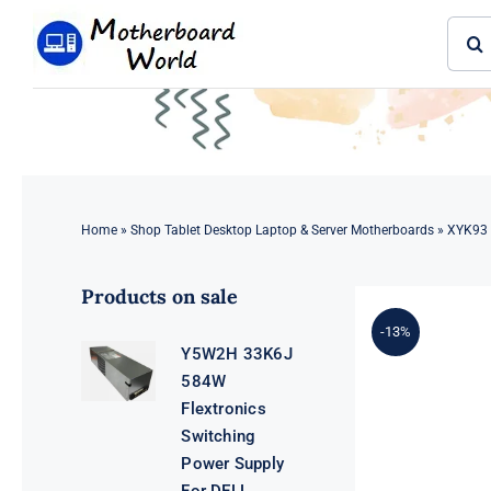
Skip
Sear
to
for:
content
Home
»
Shop Tablet Desktop Laptop & Server Motherboards
»
XYK93 
Products on sale
-13%
Y5W2H 33K6J
584W
Flextronics
Switching
Power Supply