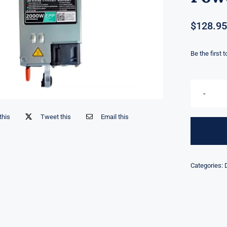
$
128.95
Be the first 
this
Tweet this
Email this
Categories: