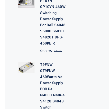
P10YN
$98.95.
$78.95.
0P10YN 460W
Switching
Power Supply
For Dell S4048
S6000 S6010
S4820T DPS-
460KB R
$
58.95
$
78.95
Original
Current
price
price
was:
is:
T9FNW
$78.95.
$58.95.
0T9FNW
460Watts Ac
Power Supply
FOR Dell
N4000 N4064
S4128 S4048
Switch