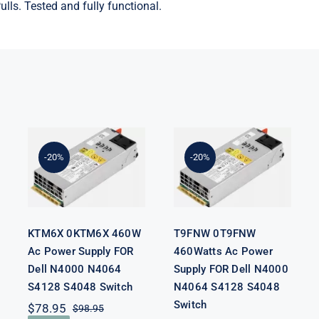
lls. Tested and fully functional.
KTM6X
T9FNW
0KTM6X
0T9FNW
460W Ac
460Watts Ac
Power Supply
Power Supply
-20%
-20%
FOR Dell
FOR Dell
N4000 N4064
N4000 N4064
S4128 S4048
S4128 S4048
Switch
Switch
KTM6X 0KTM6X 460W
T9FNW 0T9FNW
Ac Power Supply FOR
460Watts Ac Power
Dell N4000 N4064
Supply FOR Dell N4000
S4128 S4048 Switch
N4064 S4128 S4048
Switch
$
78.95
$
98.95
Original
Current