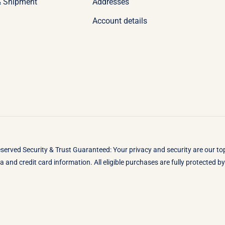
& Shipment
Addresses
Account details
eserved Security & Trust Guaranteed: Your privacy and security are our t
 and credit card information. All eligible purchases are fully protected 