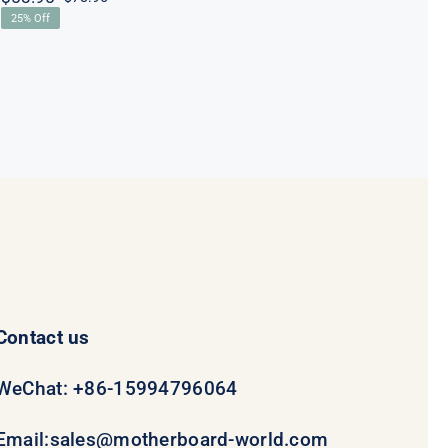
Original
Current
25% Off
price
price
was:
is:
$78.95.
$58.95.
Contact us
WeChat: +86-15994796064
Email:
sales@motherboard-world.com