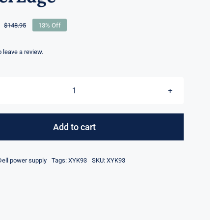
$
148.95
13% Off
Original
Current
price
price
was:
is:
to leave a review.
$148.95.
$128.95.
XYK93
0XYK93
2000W
Add to cart
Power
Supply
Dell power supply
Tags:
XYK93
SKU:
XYK93
80
Plus
Platinum
For