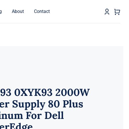
g
About
Contact
93 0XYK93 2000W
er Supply 80 Plus
inum For Dell
erEdge