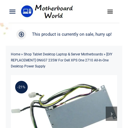
Skip
to
Toggle
Toggle
content
Naviga
Navigation
Search
WooCommerce My Account
This product is currently on sale, hurry up!
for:
WooCommerce Cart
Home
Home
»
Shop Tablet Desktop Laptop & Server Motherboards
»
[DIY
REPLACEMENT] 0N6G7 235W For Dell XPS One 2710 All-In-One
Product
Desktop Power Supply
Blog
-21%
About
Contact