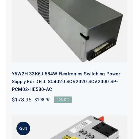
Y5W2H 33K6J 584W Flextronics
Switching Power Supply For DELL
SC4020 SCV2020 SCV2000 SP-
PCM02-HE580-AC
Y5W2H 33K6J 584W Flextronics Switching Power
Supply For DELL SC4020 SCV2020 SCV2000 SP-
PCM02-HE580-AC
$
178.95
$
198.95
10% Off
Original
Current
price
price
was:
is:
$198.95.
$178.95.
-20%