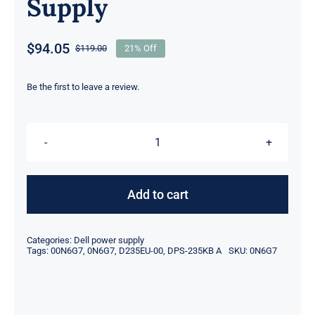
Supply
$
94.05
$
119.00
21% Off
Original
Current
price
price
was:
is:
Be the first to leave a review.
$119.00.
$94.05.
[DIY
REPLACEMENT]
0N6G7
Add to cart
235W
For
Categories:
Dell power supply
Dell
Tags:
00N6G7
,
0N6G7
,
D235EU-00
,
DPS-235KB A
SKU:
0N6G7
XPS
One
2710