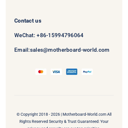
Contact us
WeChat: +86-15994796064
Email:
sales@motherboard-world.com
© Copyright 2018 - 2026 |
Motherboard-World.com
All
Rights Reserved Security & Trust Guaranteed: Your