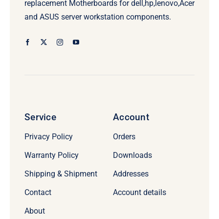
replacement Motherboards for dell,hp,lenovo,Acer
and ASUS server workstation components.
Service
Account
Privacy Policy
Orders
Warranty Policy
Downloads
Shipping & Shipment
Addresses
Contact
Account details
About