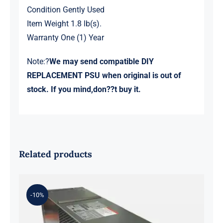
Condition Gently Used
Item Weight 1.8 lb(s).
Warranty One (1) Year
Note:?
We may send compatible DIY
REPLACEMENT PSU when original is out of
stock. If you mind,don??t buy it.
Related products
-10%