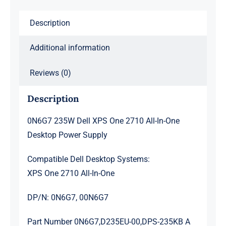
All-
Description
In-
One
Additional information
Desktop
Power
Reviews (0)
Supply
quantity
Description
0N6G7 235W Dell XPS One 2710 All-In-One
Desktop Power Supply
Compatible Dell Desktop Systems:
XPS One 2710 All-In-One
DP/N: 0N6G7, 00N6G7
Part Number 0N6G7,D235EU-00,DPS-235KB A