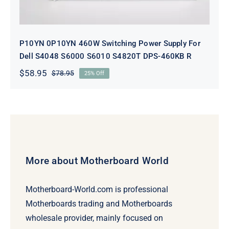
P10YN 0P10YN 460W Switching Power Supply For
Dell S4048 S6000 S6010 S4820T DPS-460KB R
$
58.95
$
78.95
25% Off
Original
Current
price
price
was:
is:
$78.95.
$58.95.
More about Motherboard World
Motherboard-World.com is professional
Motherboards trading and Motherboards
wholesale provider, mainly focused on