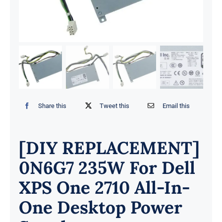
Share this
Tweet this
Email this
[DIY REPLACEMENT]
0N6G7 235W For Dell
XPS One 2710 All-In-
One Desktop Power