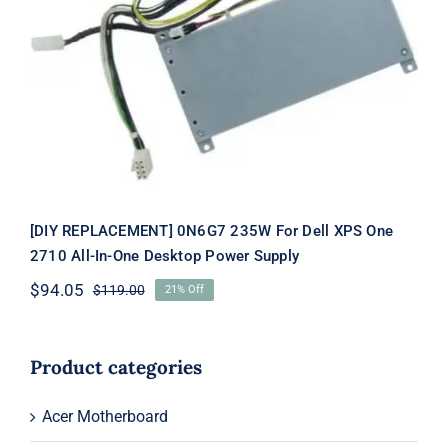
[DIY REPLACEMENT] 0N6G7 235W
For Dell XPS One 2710 All-In-One
Desktop Power Supply
[DIY REPLACEMENT] 0N6G7 235W For Dell XPS One
2710 All-In-One Desktop Power Supply
$
94.05
$
119.00
21% Off
Original
Current
price
price
was:
is:
$119.00.
$94.05.
Product categories
Acer Motherboard