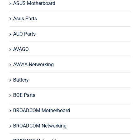
ASUS Motherboard
Asus Parts
AUO Parts
AVAGO
AVAYA Networking
Battery
BOE Parts
BROADCOM Motherboard
BROADCOM Networking