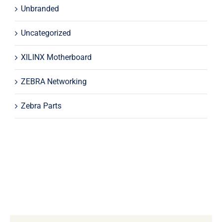
Unbranded
Uncategorized
XILINX Motherboard
ZEBRA Networking
Zebra Parts