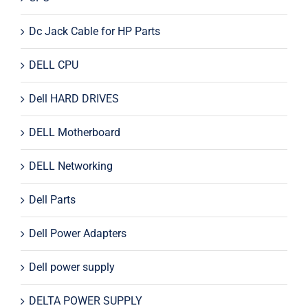
Dc Jack Cable for HP Parts
DELL CPU
Dell HARD DRIVES
DELL Motherboard
DELL Networking
Dell Parts
Dell Power Adapters
Dell power supply
DELTA POWER SUPPLY