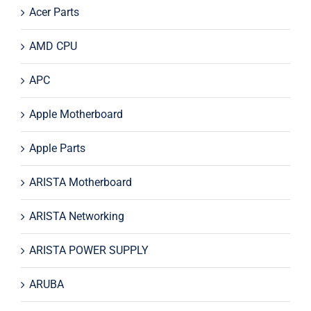
Acer Parts
AMD CPU
APC
Apple Motherboard
Apple Parts
ARISTA Motherboard
ARISTA Networking
ARISTA POWER SUPPLY
ARUBA