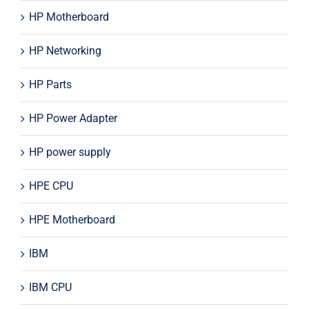
HP Motherboard
HP Networking
HP Parts
HP Power Adapter
HP power supply
HPE CPU
HPE Motherboard
IBM
IBM CPU