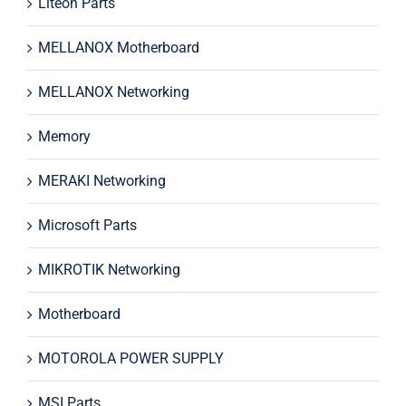
Liteon Parts
MELLANOX Motherboard
MELLANOX Networking
Memory
MERAKI Networking
Microsoft Parts
MIKROTIK Networking
Motherboard
MOTOROLA POWER SUPPLY
MSI Parts