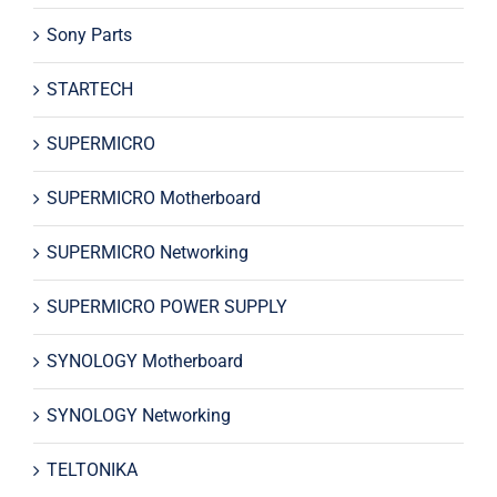
Sony Parts
STARTECH
SUPERMICRO
SUPERMICRO Motherboard
SUPERMICRO Networking
SUPERMICRO POWER SUPPLY
SYNOLOGY Motherboard
SYNOLOGY Networking
TELTONIKA