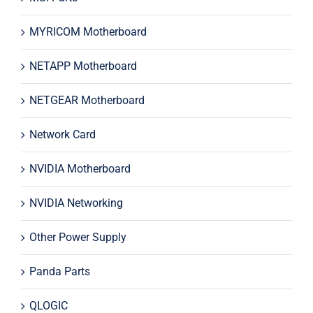
MYRICOM Motherboard
NETAPP Motherboard
NETGEAR Motherboard
Network Card
NVIDIA Motherboard
NVIDIA Networking
Other Power Supply
Panda Parts
QLOGIC