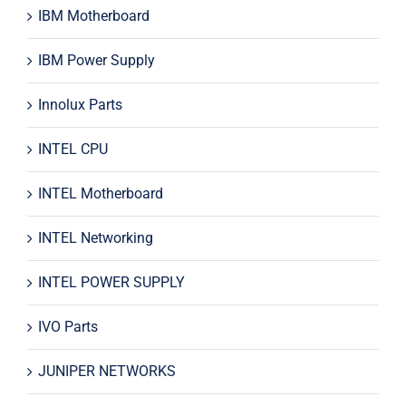
IBM Motherboard
IBM Power Supply
Innolux Parts
INTEL CPU
INTEL Motherboard
INTEL Networking
INTEL POWER SUPPLY
IVO Parts
JUNIPER NETWORKS