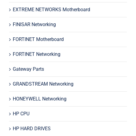
EXTREME NETWORKS Motherboard
FINISAR Networking
FORTINET Motherboard
FORTINET Networking
Gateway Parts
GRANDSTREAM Networking
HONEYWELL Networking
HP CPU
HP HARD DRIVES