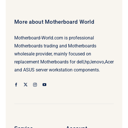
More about Motherboard World
Motherboard-World.com is professional
Motherboards trading and Motherboards
wholesale provider, mainly focused on
replacement Motherboards for dell,hp,lenovo,Acer
and ASUS server workstation components.