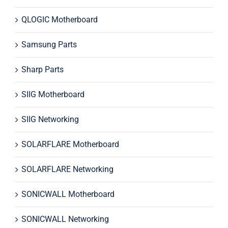
QLOGIC Motherboard
Samsung Parts
Sharp Parts
SIIG Motherboard
SIIG Networking
SOLARFLARE Motherboard
SOLARFLARE Networking
SONICWALL Motherboard
SONICWALL Networking