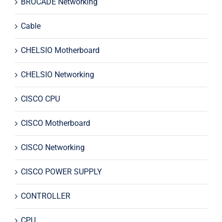
BROCADE Networking
Cable
CHELSIO Motherboard
CHELSIO Networking
CISCO CPU
CISCO Motherboard
CISCO Networking
CISCO POWER SUPPLY
CONTROLLER
CPU