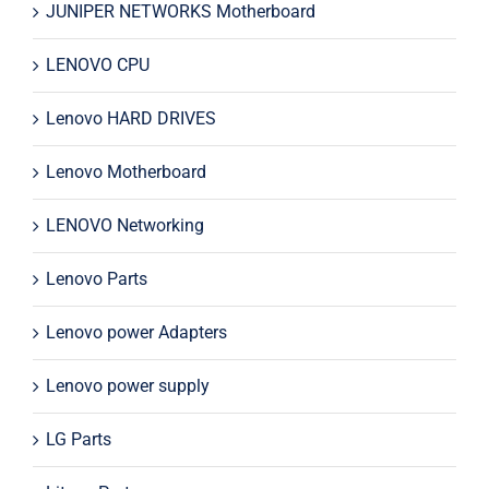
JUNIPER NETWORKS Motherboard
LENOVO CPU
Lenovo HARD DRIVES
Lenovo Motherboard
LENOVO Networking
Lenovo Parts
Lenovo power Adapters
Lenovo power supply
LG Parts