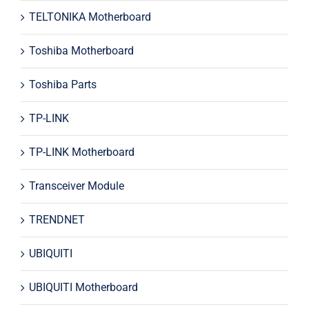
TELTONIKA Motherboard
Toshiba Motherboard
Toshiba Parts
TP-LINK
TP-LINK Motherboard
Transceiver Module
TRENDNET
UBIQUITI
UBIQUITI Motherboard