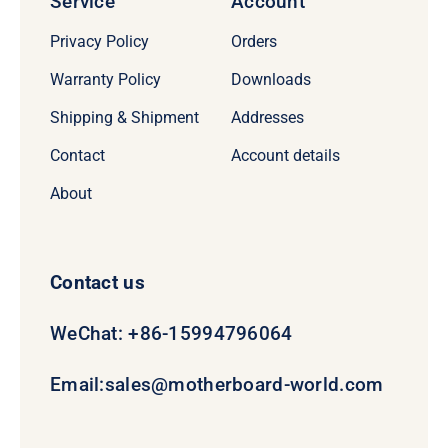
Service
Account
Privacy Policy
Orders
Warranty Policy
Downloads
Shipping & Shipment
Addresses
Contact
Account details
About
Contact us
WeChat: +86-15994796064
Email:
sales@motherboard-world.com