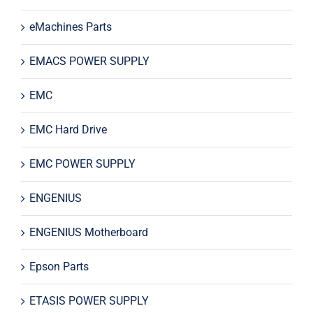
eMachines Parts
EMACS POWER SUPPLY
EMC
EMC Hard Drive
EMC POWER SUPPLY
ENGENIUS
ENGENIUS Motherboard
Epson Parts
ETASIS POWER SUPPLY