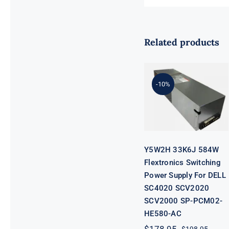
Related products
Y5W2H 33K6J
584W
Flextronics
Switching
-10%
Power Supply
For DELL
SC4020
SCV2020
SCV2000 SP-
PCM02-
HE580-AC
Y5W2H 33K6J 584W
Flextronics Switching
Power Supply For DELL
SC4020 SCV2020
SCV2000 SP-PCM02-
HE580-AC