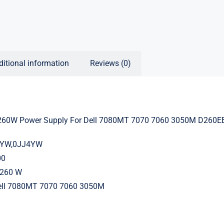
ditional information
Reviews (0)
60W Power Supply For Dell 7080MT 7070 7060 3050M D260E
J4YW,0JJ4YW
00
260 W
Dell 7080MT 7070 7060 3050M