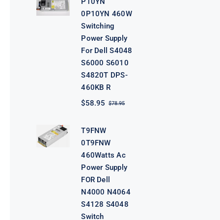
P10YN
$98.95.
$78.95.
0P10YN 460W
Switching
Power Supply
For Dell S4048
S6000 S6010
S4820T DPS-
460KB R
$
58.95
$
78.95
Original
Current
price
price
was:
is:
T9FNW
$78.95.
$58.95.
0T9FNW
460Watts Ac
Power Supply
FOR Dell
N4000 N4064
S4128 S4048
Switch