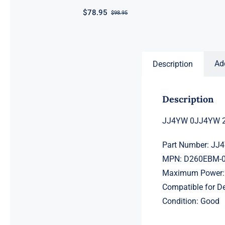
$
78.95
$
98.95
Original
Current
price
price
was:
is:
$98.95.
$78.95.
Ad
Description
Description
JJ4YW 0JJ4YW 2
Part Number: J
MPN: D260EBM-
Maximum Power:
Compatible for 
Condition: Good