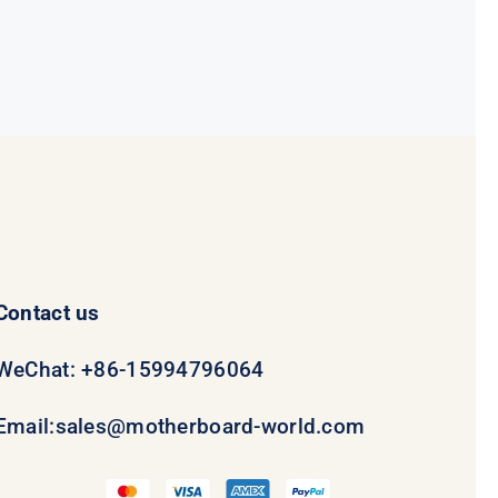
$78.95.
$58.95.
Contact us
WeChat: +86-15994796064
Email:
sales@motherboard-world.com