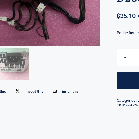
$
35.10
Be the first 
this
Tweet this
Email this
Categories:
SKU:
JJ4YW