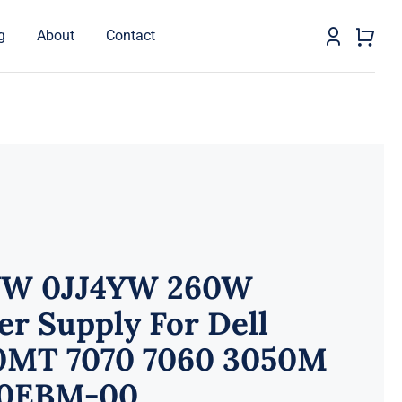
g
About
Contact
YW 0JJ4YW 260W
r Supply For Dell
0MT 7070 7060 3050M
0EBM-00