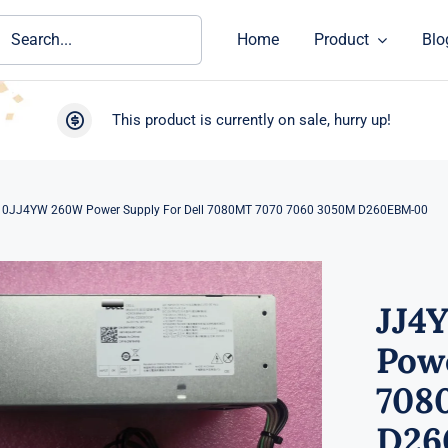
ch
Home
Product
Blo
This product is currently on sale, hurry up!
0JJ4YW 260W Power Supply For Dell 7080MT 7070 7060 3050M D260EBM-00
JJ4
Powe
708
D26