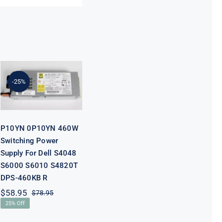
P10YN 0P10YN
460W
Switching
Power Supply
-25%
For Dell S4048
S6000 S6010
S4820T DPS-
460KB R
P10YN 0P10YN 460W
Switching Power
Supply For Dell S4048
S6000 S6010 S4820T
DPS-460KB R
$
58.95
$
78.95
Original
Current
25% Off
price
price
was:
is: