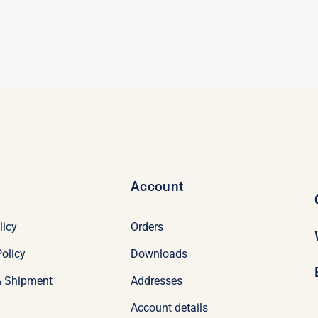
was:
is:
nal
nt
$98.95.
$78.95.
95.
95.
Account
licy
Orders
olicy
Downloads
& Shipment
Addresses
Account details