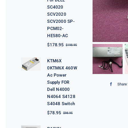
For DELL
SC4020
SCV2020
SCV2000 SP-
PCM02-
HE580-AC
$
178.95
$
198.95
Original
Current
price
price
was:
is:
KTM6X
$198.95.
$178.95.
0KTM6X 460W
Ac Power
Supply FOR
Share 
Dell N4000
N4064 S4128
S4048 Switch
$
78.95
$
98.95
Original
Current
price
price
was:
is: