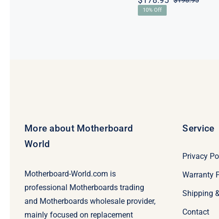
$
178.95
$
198.95
Origi
Curre
10% Off
price
price
was:
is:
$198.
$178.
More about Motherboard
Service
World
Privacy Po
Motherboard-World.com is
Warranty P
professional Motherboards trading
Shipping 
and Motherboards wholesale provider,
Contact
mainly focused on replacement