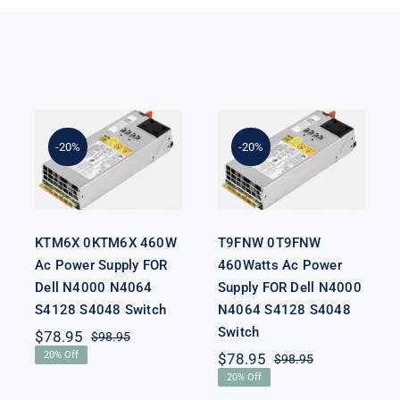
KTM6X
T9FNW
0KTM6X
0T9FNW
460W Ac
460Watts Ac
Power Supply
Power Supply
-20%
-20%
FOR Dell
FOR Dell
N4000 N4064
N4000 N4064
S4128 S4048
S4128 S4048
Switch
Switch
KTM6X 0KTM6X 460W
T9FNW 0T9FNW
Ac Power Supply FOR
460Watts Ac Power
Dell N4000 N4064
Supply FOR Dell N4000
S4128 S4048 Switch
N4064 S4128 S4048
Switch
$
78.95
$
98.95
Original
Current
20% Off
$
78.95
$
98.95
price
price
Original
Current
was:
is:
20% Off
price
price
$98.95.
$78.95.