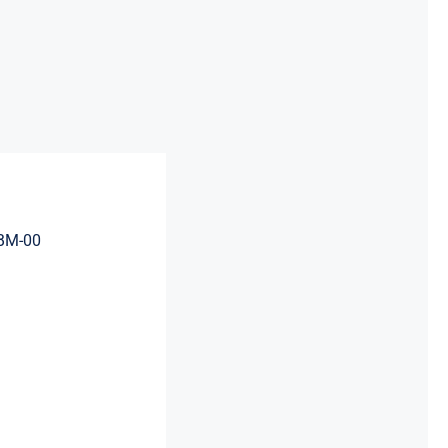
BM-00