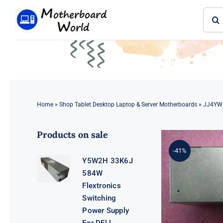
Skip
Sear
to
for:
content
Home
»
Shop Tablet Desktop Laptop & Server Motherboards
»
JJ4YW 
Products on sale
-41%
Y5W2H 33K6J
584W
Flextronics
Switching
Power Supply