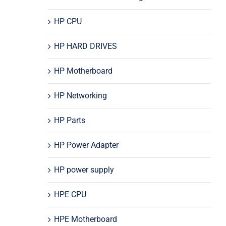
HP CPU
HP HARD DRIVES
HP Motherboard
HP Networking
HP Parts
HP Power Adapter
HP power supply
HPE CPU
HPE Motherboard