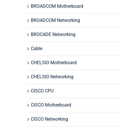
BROADCOM Motherboard
BROADCOM Networking
BROCADE Networking
Cable
CHELSIO Motherboard
CHELSIO Networking
CISCO CPU
CISCO Motherboard
CISCO Networking