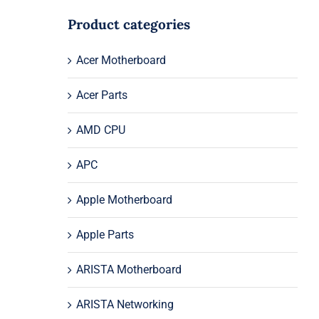
Product categories
Acer Motherboard
Acer Parts
AMD CPU
APC
Apple Motherboard
Apple Parts
ARISTA Motherboard
ARISTA Networking