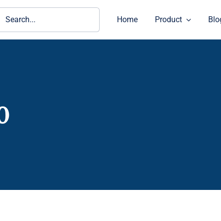
ch
Home
Product
Blo
0