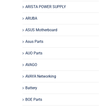
ARISTA POWER SUPPLY
ARUBA
ASUS Motherboard
Asus Parts
AUO Parts
AVAGO
AVAYA Networking
Battery
BOE Parts