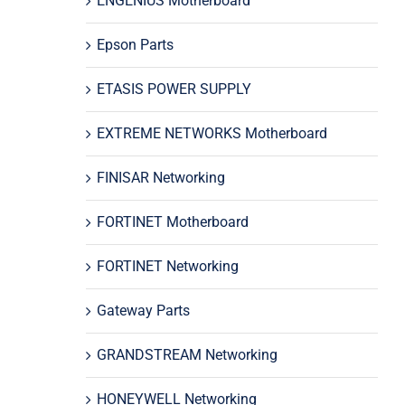
ENGENIUS Motherboard
Epson Parts
ETASIS POWER SUPPLY
EXTREME NETWORKS Motherboard
FINISAR Networking
FORTINET Motherboard
FORTINET Networking
Gateway Parts
GRANDSTREAM Networking
HONEYWELL Networking