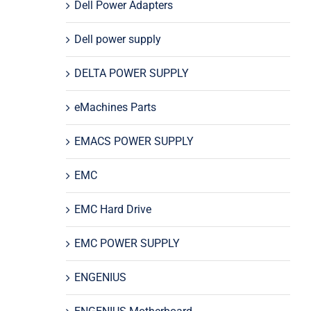
Dell Power Adapters
Dell power supply
DELTA POWER SUPPLY
eMachines Parts
EMACS POWER SUPPLY
EMC
EMC Hard Drive
EMC POWER SUPPLY
ENGENIUS