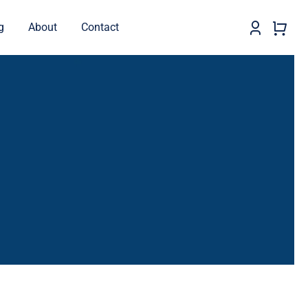
g
About
Contact