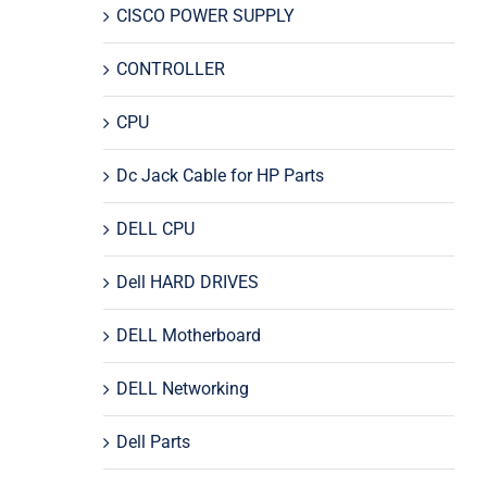
CISCO POWER SUPPLY
CONTROLLER
CPU
Dc Jack Cable for HP Parts
DELL CPU
Dell HARD DRIVES
DELL Motherboard
DELL Networking
Dell Parts