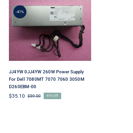
-41%
JJ4YW 0JJ4YW 260W
Power Supply For Dell
7080MT 7070 7060 3050M
D260EBM-00
JJ4YW 0JJ4YW 260W Power Supply
For Dell 7080MT 7070 7060 3050M
D260EBM-00
$
35.10
$
59.00
41% Off
Original
Current
price
price
was:
is:
$59.00.
$35.10.