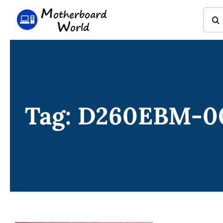
Skip
Sear
to
for:
content
Tag: D260EBM-0