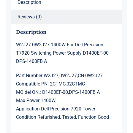
Description
00
DPS-
Reviews (0)
1400FB
A
Description
quantity
W2J27 0W2J27 1400W For Dell Precision
T7920 Switching Power Supply D1400EF-00
DPS-1400FB A
Part Number W2J27,0W2J27,CN-0W2J27
Compatible PN: 2CTMC,02CTMC
MOldel ON.: D1400EF-00,DPS-1400FB A
Max Power 1400W
Application Dell Precision 7920 Tower
Condition Refurished, Tested, Function Good