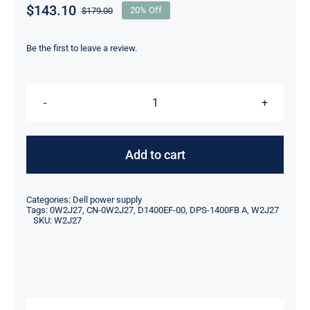
$
143.10
$
179.00
20% Off
Original
Current
price
price
was:
is:
Be the first to leave a review.
$179.00.
$143.10.
W2J27
0W2J27
1400W
Add to cart
For
Dell
Categories:
Dell power supply
Precision
Tags:
0W2J27
,
CN-0W2J27
,
D1400EF-00
,
DPS-1400FB A
,
W2J27
SKU:
W2J27
T7920
Switching
Power
Supply
D1400EF-