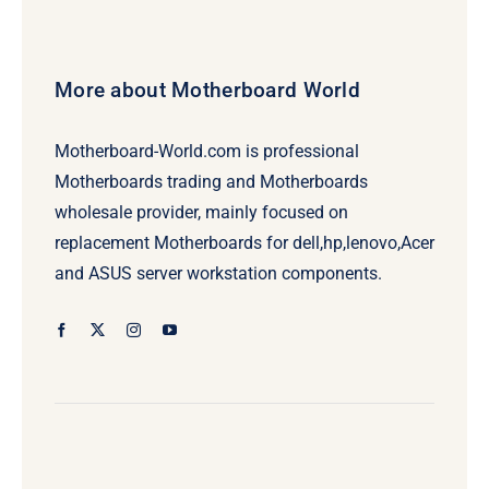
More about Motherboard World
Motherboard-World.com is professional
Motherboards trading and Motherboards
wholesale provider, mainly focused on
replacement Motherboards for dell,hp,lenovo,Acer
and ASUS server workstation components.