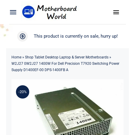
Skip
to
Toggle
Toggle
content
Naviga
Navigation
Search
WooCommerce My Account
This product is currently on sale, hurry up!
for:
WooCommerce Cart
Home
Home
»
Shop Tablet Desktop Laptop & Server Motherboards
»
W2J27 0W2J27 1400W For Dell Precision T7920 Switching Power
Product
Supply D1400EF-00 DPS-1400FB A
Blog
-20%
About
Contact