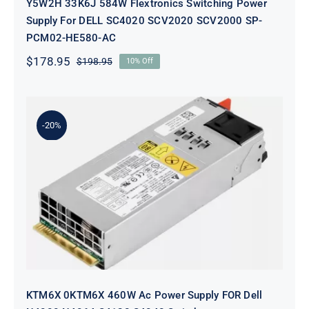
Y5W2H 33K6J 584W Flextronics Switching Power
Supply For DELL SC4020 SCV2020 SCV2000 SP-
PCM02-HE580-AC
$
178.95
$
198.95
10% Off
Original
Current
price
price
was:
is:
$198.95.
$178.95.
-20%
KTM6X 0KTM6X 460W Ac Power
Supply FOR Dell N4000 N4064
S4128 S4048 Switch
KTM6X 0KTM6X 460W Ac Power Supply FOR Dell