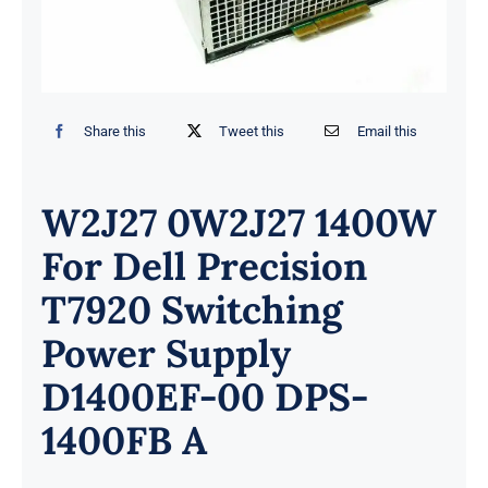
Share this
Tweet this
Email this
W2J27 0W2J27 1400W
For Dell Precision
T7920 Switching
Power Supply
D1400EF-00 DPS-
1400FB A