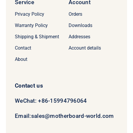
Service
Account
Privacy Policy
Orders
Warranty Policy
Downloads
Shipping & Shipment
Addresses
Contact
Account details
About
Contact us
WeChat: +86-15994796064
Email:
sales@motherboard-world.com