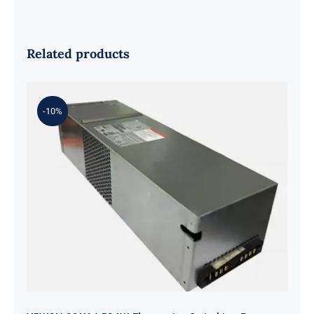
Related products
-10%
Y5W2H 33K6J 584W Flextronics
Switching Power Supply For DELL
SC4020 SCV2020 SCV2000 SP-
PCM02-HE580-AC