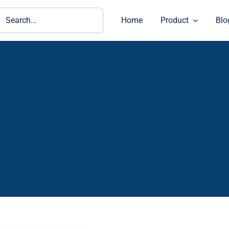
ch
Home
Product
Blo