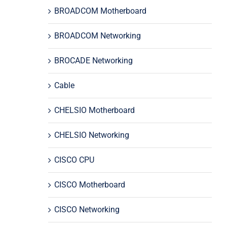
BROADCOM Motherboard
BROADCOM Networking
BROCADE Networking
Cable
CHELSIO Motherboard
CHELSIO Networking
CISCO CPU
CISCO Motherboard
CISCO Networking