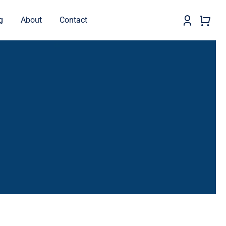
g
About
Contact