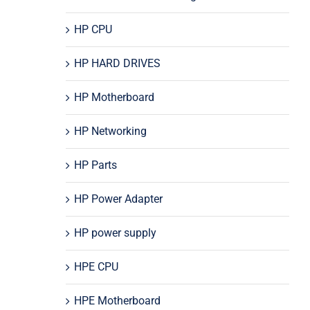
HP CPU
HP HARD DRIVES
HP Motherboard
HP Networking
HP Parts
HP Power Adapter
HP power supply
HPE CPU
HPE Motherboard