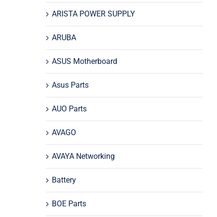
ARISTA POWER SUPPLY
ARUBA
ASUS Motherboard
Asus Parts
AUO Parts
AVAGO
AVAYA Networking
Battery
BOE Parts