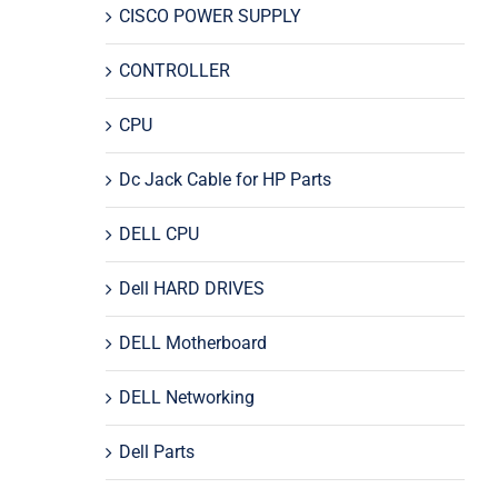
CISCO POWER SUPPLY
CONTROLLER
CPU
Dc Jack Cable for HP Parts
DELL CPU
Dell HARD DRIVES
DELL Motherboard
DELL Networking
Dell Parts