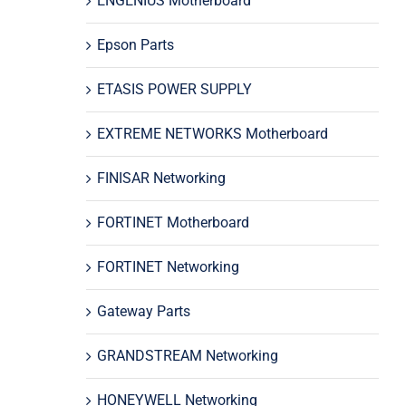
ENGENIUS Motherboard
Epson Parts
ETASIS POWER SUPPLY
EXTREME NETWORKS Motherboard
FINISAR Networking
FORTINET Motherboard
FORTINET Networking
Gateway Parts
GRANDSTREAM Networking
HONEYWELL Networking