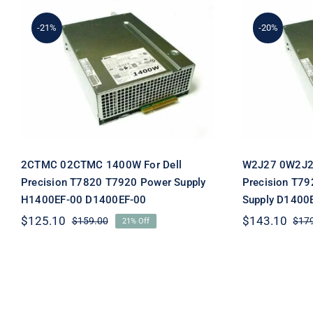
-21%
-20%
W2J27 0
2CTMC 02CTMC 1400W
Dell 
For Dell Precision T7820
Switchi
T7920 Power Supply
D1400E
H1400EF-00 D1400EF-00
2CTMC 02CTMC 1400W For Dell
W2J27 0W2J27
Precision T7820 T7920 Power Supply
Precision T79
H1400EF-00 D1400EF-00
Supply D1400
$
125.10
$
143.10
$
159.00
$
17
21% Off
Original
Current
price
price
was:
is:
$159.00.
$125.10.