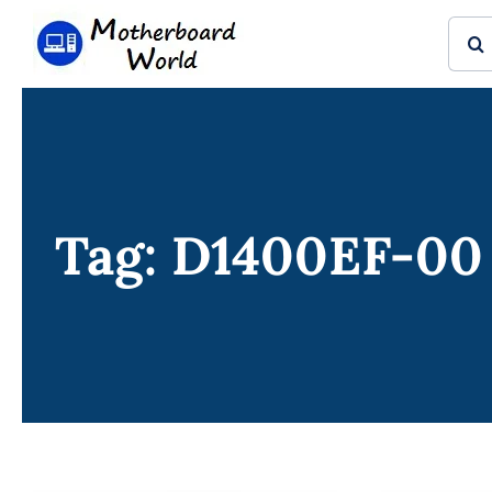
Skip
Sear
to
for:
content
Tag: D1400EF-00