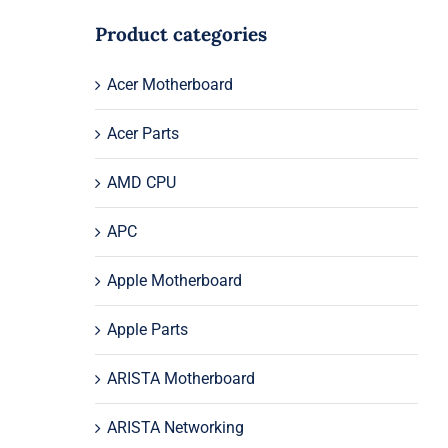
Product categories
Acer Motherboard
Acer Parts
AMD CPU
APC
Apple Motherboard
Apple Parts
ARISTA Motherboard
ARISTA Networking