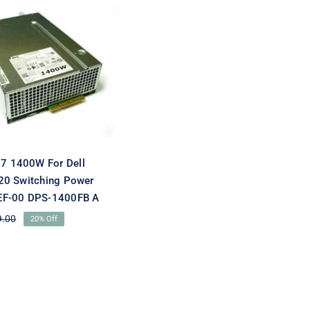
W2J27 1400W For
Precision T7920
ng Power Supply
F-00 DPS-1400FB
A
 1400W For Dell
20 Switching Power
EF-00 DPS-1400FB A
9.00
20% Off
Original
Current
price
price
was:
is:
$179.00.
$143.10.