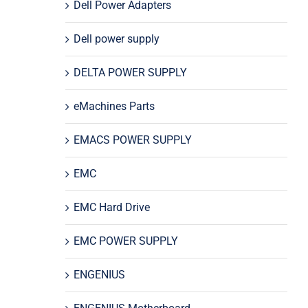
Dell Power Adapters
Dell power supply
DELTA POWER SUPPLY
eMachines Parts
EMACS POWER SUPPLY
EMC
EMC Hard Drive
EMC POWER SUPPLY
ENGENIUS