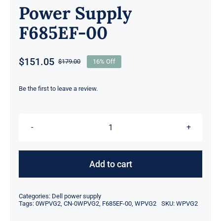
Power Supply
F685EF-00
$
151.05
$
179.00
16% Off
Original
Current
price
price
was:
is:
Be the first to leave a review.
$179.00.
$151.05.
WPVG2
0WPVG2
CN-
Add to cart
0WPVG2
Dell
Categories:
Dell power supply
Precision
Tags:
0WPVG2
,
CN-0WPVG2
,
F685EF-00
,
WPVG2
SKU:
WPVG2
T5610