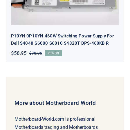
P10YN 0P10YN 460W Switching Power Supply For
Dell S4048 S6000 S6010 S4820T DPS-460KB R
$
58.95
$
78.95
25% Off
Original
Current
price
price
was:
is:
$78.95.
$58.95.
More about Motherboard World
Motherboard-World.com is professional
Motherboards trading and Motherboards