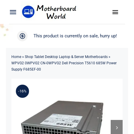
Skip
to
Toggle
Toggle
content
Naviga
Navigation
Search
WooCommerce My Account
This product is currently on sale, hurry up!
for:
WooCommerce Cart
Home
Home
»
Shop Tablet Desktop Laptop & Server Motherboards
»
WPVG2 0WPVG2 CN-0WPVG2 Dell Precision T5610 685W Power
Product
Supply F685EF-00
Blog
-16%
About
Contact