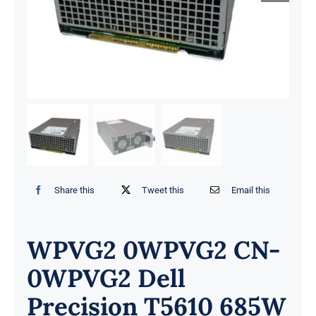
Share this
Tweet this
Email this
WPVG2 0WPVG2 CN-
0WPVG2 Dell
Precision T5610 685W