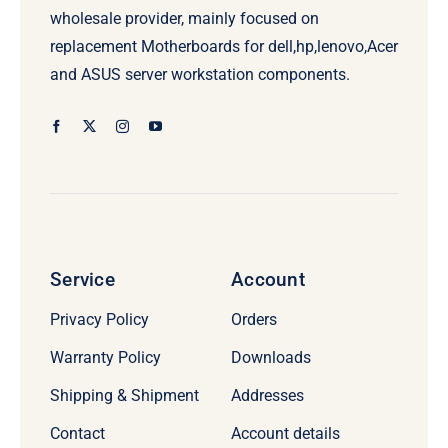
wholesale provider, mainly focused on
replacement Motherboards for dell,hp,lenovo,Acer
and ASUS server workstation components.
Service
Account
Privacy Policy
Orders
Warranty Policy
Downloads
Shipping & Shipment
Addresses
Contact
Account details