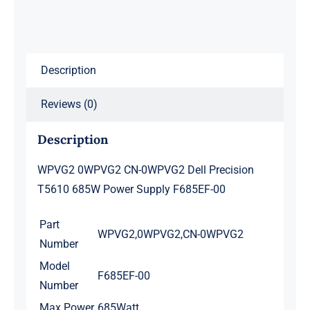
685W
Power
Supply
Description
F685EF-
00
Reviews (0)
quantity
Description
WPVG2 0WPVG2 CN-0WPVG2 Dell Precision
T5610 685W Power Supply F685EF-00
Part
WPVG2,0WPVG2,CN-0WPVG2
Number
Model
F685EF-00
Number
Max Power
685Watt