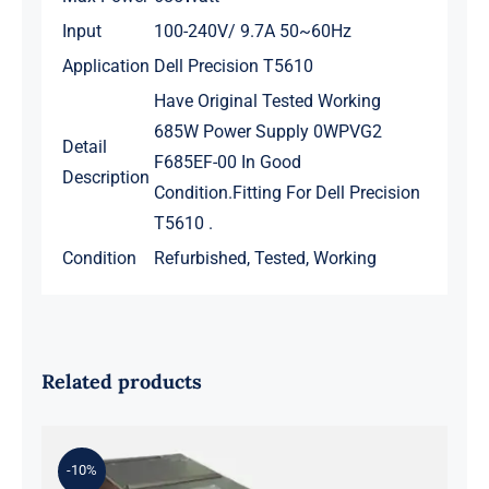
Input
100-240V/ 9.7A 50~60Hz
Application
Dell Precision T5610
Have Original Tested Working
685W Power Supply 0WPVG2
Detail
F685EF-00 In Good
Description
Condition.Fitting For Dell Precision
T5610 .
Condition
Refurbished, Tested, Working
Related products
-10%