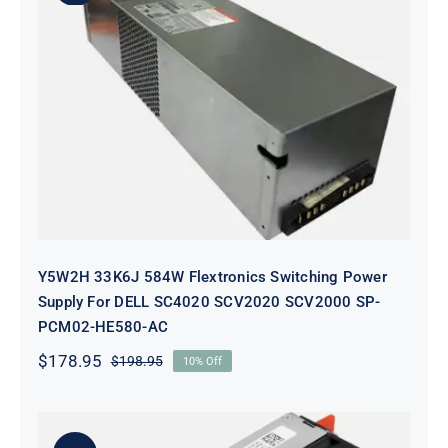
Y5W2H 33K6J 584W Flextronics
Switching Power Supply For DELL
SC4020 SCV2020 SCV2000 SP-
PCM02-HE580-AC
Y5W2H 33K6J 584W Flextronics Switching Power
Supply For DELL SC4020 SCV2020 SCV2000 SP-
PCM02-HE580-AC
$
178.95
$
198.95
10% Off
Original
Current
price
price
was:
is:
$198.95.
$178.95.