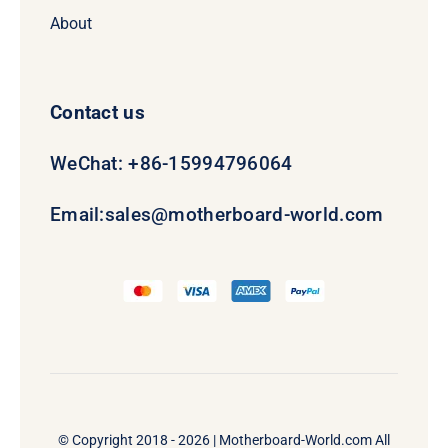
About
Contact us
WeChat: +86-15994796064
Email:
sales@motherboard-world.com
© Copyright 2018 - 2026 |
Motherboard-World.com
All