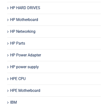
HP HARD DRIVES
HP Motherboard
HP Networking
HP Parts
HP Power Adapter
HP power supply
HPE CPU
HPE Motherboard
IBM