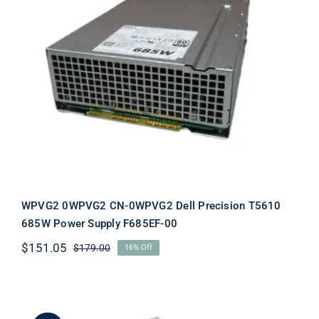
WPVG2 0WPVG2 CN-0WPVG2 Dell
Precision T5610 685W Power Supply
F685EF-00
WPVG2 0WPVG2 CN-0WPVG2 Dell Precision T5610
685W Power Supply F685EF-00
$
151.05
$
179.00
16% Off
Original
Current
price
price
was:
is:
$179.00.
$151.05.