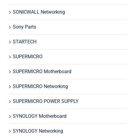
SONICWALL Networking
Sony Parts
STARTECH
SUPERMICRO
SUPERMICRO Motherboard
SUPERMICRO Networking
SUPERMICRO POWER SUPPLY
SYNOLOGY Motherboard
SYNOLOGY Networking