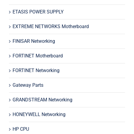
ETASIS POWER SUPPLY
EXTREME NETWORKS Motherboard
FINISAR Networking
FORTINET Motherboard
FORTINET Networking
Gateway Parts
GRANDSTREAM Networking
HONEYWELL Networking
HP CPU