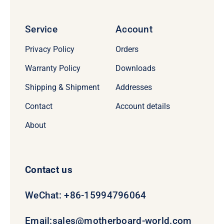
Service
Account
Privacy Policy
Orders
Warranty Policy
Downloads
Shipping & Shipment
Addresses
Contact
Account details
About
Contact us
WeChat: +86-15994796064
Email:
sales@motherboard-world.com