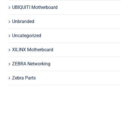
UBIQUITI Motherboard
Unbranded
Uncategorized
XILINX Motherboard
ZEBRA Networking
Zebra Parts