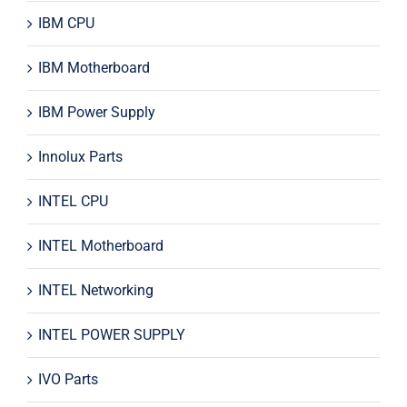
IBM CPU
IBM Motherboard
IBM Power Supply
Innolux Parts
INTEL CPU
INTEL Motherboard
INTEL Networking
INTEL POWER SUPPLY
IVO Parts