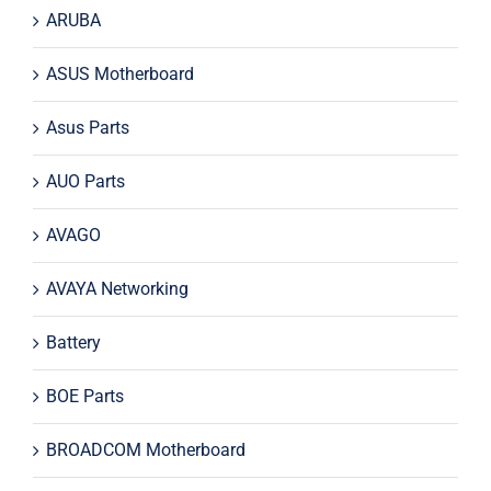
ARUBA
ASUS Motherboard
Asus Parts
AUO Parts
AVAGO
AVAYA Networking
Battery
BOE Parts
BROADCOM Motherboard