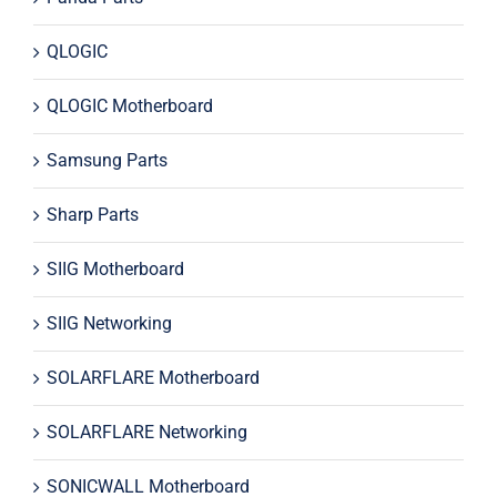
QLOGIC
QLOGIC Motherboard
Samsung Parts
Sharp Parts
SIIG Motherboard
SIIG Networking
SOLARFLARE Motherboard
SOLARFLARE Networking
SONICWALL Motherboard