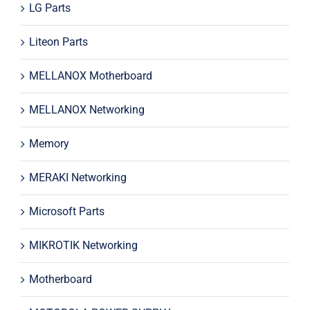
LG Parts
Liteon Parts
MELLANOX Motherboard
MELLANOX Networking
Memory
MERAKI Networking
Microsoft Parts
MIKROTIK Networking
Motherboard