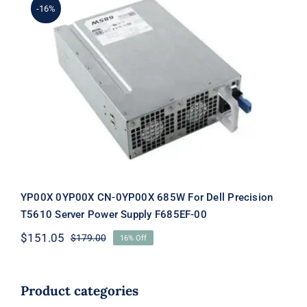
-16%
YP00X 0YP00X CN-0YP00X 685W For
Dell Precision T5610 Server Power
Supply F685EF-00
YP00X 0YP00X CN-0YP00X 685W For Dell Precision
T5610 Server Power Supply F685EF-00
$
151.05
$
179.00
16% Off
Original
Current
price
price
was:
is:
$179.00.
$151.05.
Product categories