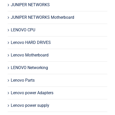
JUNIPER NETWORKS
JUNIPER NETWORKS Motherboard
LENOVO CPU
Lenovo HARD DRIVES
Lenovo Motherboard
LENOVO Networking
Lenovo Parts
Lenovo power Adapters
Lenovo power supply