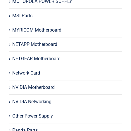
MOTOROLA POWER SUPPLY
MSI Parts
MYRICOM Motherboard
NETAPP Motherboard
NETGEAR Motherboard
Network Card
NVIDIA Motherboard
NVIDIA Networking
Other Power Supply
Panda Parts