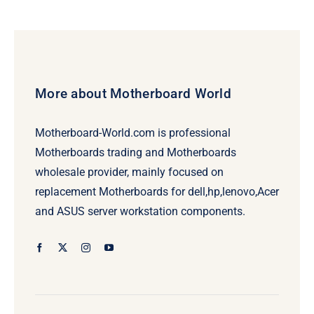
More about Motherboard World
Motherboard-World.com is professional
Motherboards trading and Motherboards
wholesale provider, mainly focused on
replacement Motherboards for dell,hp,lenovo,Acer
and ASUS server workstation components.