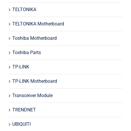
TELTONIKA
TELTONIKA Motherboard
Toshiba Motherboard
Toshiba Parts
TP-LINK
TP-LINK Motherboard
Transceiver Module
TRENDNET
UBIQUITI