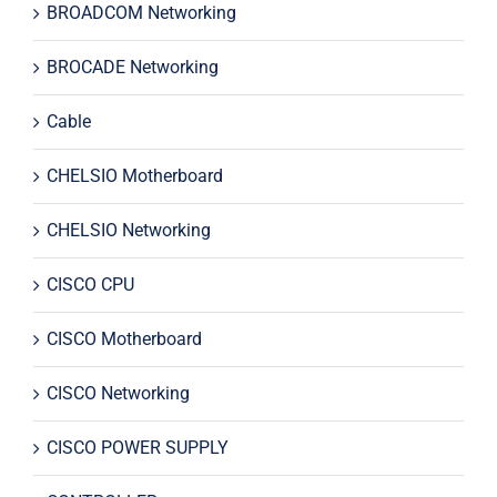
BROADCOM Networking
BROCADE Networking
Cable
CHELSIO Motherboard
CHELSIO Networking
CISCO CPU
CISCO Motherboard
CISCO Networking
CISCO POWER SUPPLY