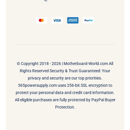
© Copyright 2018 - 2026 |
Motherboard-World.com
All
Rights Reserved Security & Trust Guaranteed: Your
privacy and security are our top priorities.
365powersupply.com uses 256-bit SSL encryption to
protect your personal data and credit card information.
All eligible purchases are fully protected by PayPal Buyer
Protection.