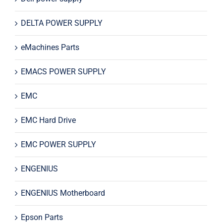
DELTA POWER SUPPLY
eMachines Parts
EMACS POWER SUPPLY
EMC
EMC Hard Drive
EMC POWER SUPPLY
ENGENIUS
ENGENIUS Motherboard
Epson Parts