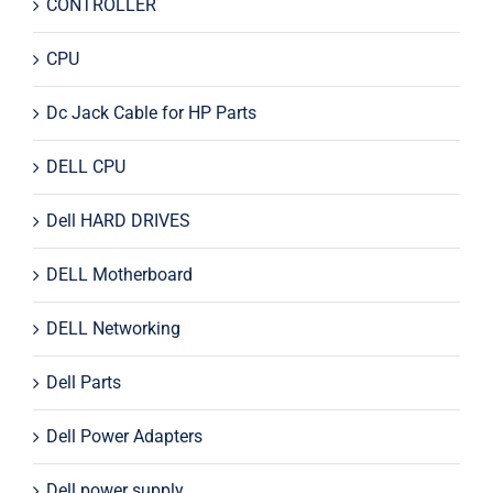
CONTROLLER
CPU
Dc Jack Cable for HP Parts
DELL CPU
Dell HARD DRIVES
DELL Motherboard
DELL Networking
Dell Parts
Dell Power Adapters
Dell power supply