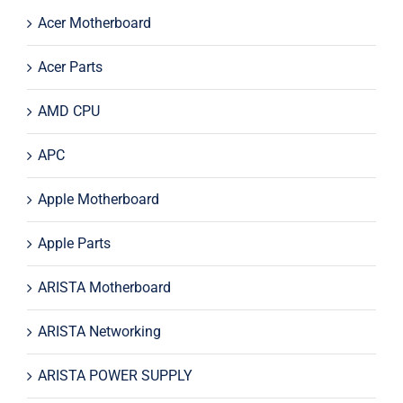
Acer Motherboard
Acer Parts
AMD CPU
APC
Apple Motherboard
Apple Parts
ARISTA Motherboard
ARISTA Networking
ARISTA POWER SUPPLY