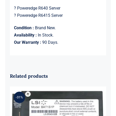
? Poweredge R640 Server
? Poweredge R6415 Server
Condition :
Brand New.
Availability :
In Stock.
Our Warranty :
90 Days.
Related products
-31%