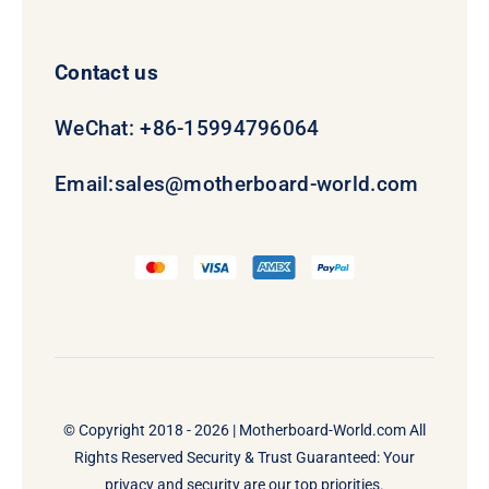
Contact us
WeChat: +86-15994796064
Email:
sales@motherboard-world.com
© Copyright 2018 - 2026 |
Motherboard-World.com
All
Rights Reserved Security & Trust Guaranteed: Your
privacy and security are our top priorities.