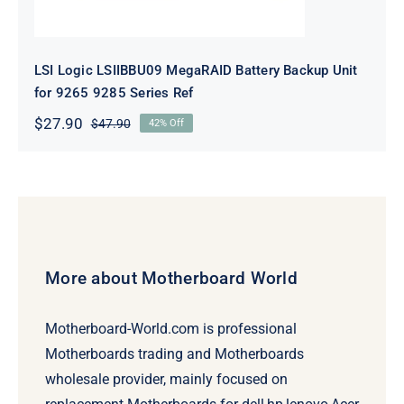
LSI Logic LSIIBBU09 MegaRAID Battery Backup Unit
for 9265 9285 Series Ref
$
27.90
$
47.90
42% Off
Original
Current
price
price
was:
is:
$47.90.
$27.90.
More about Motherboard World
Motherboard-World.com is professional
Motherboards trading and Motherboards
wholesale provider, mainly focused on