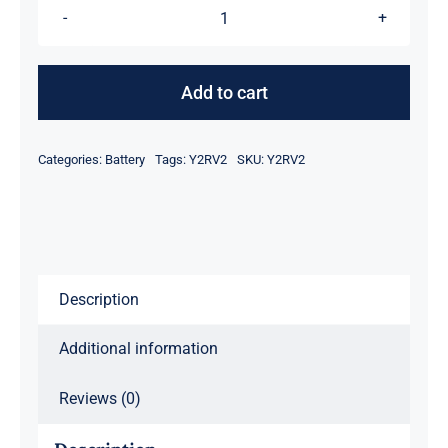
Y2RV2
Li-
Ion
Add to cart
Perc
Battery
Categories:
Battery
Tags:
Y2RV2
SKU:
Y2RV2
Module
quantity
Description
Additional information
Reviews (0)