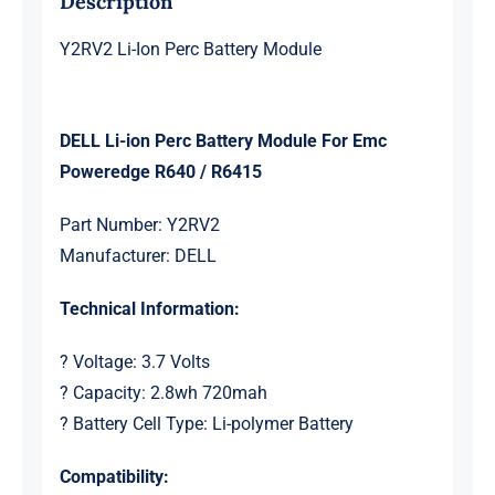
Description
Y2RV2 Li-Ion Perc Battery Module
DELL Li-ion Perc Battery Module For Emc
Poweredge R640 / R6415
Part Number: Y2RV2
Manufacturer: DELL
Technical Information:
? Voltage: 3.7 Volts
? Capacity: 2.8wh 720mah
? Battery Cell Type: Li-polymer Battery
Compatibility: