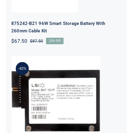
875242-B21 96W Smart Storage Battery With
260mm Cable Kit
$
67.50
$
87.50
23% Off
Original
Current
price
price
was:
is:
$87.50.
$67.50.
-42%
LSI Logic LSIIBBU09 MegaRAID
Battery Backup Unit for 9265 9285
Series Ref