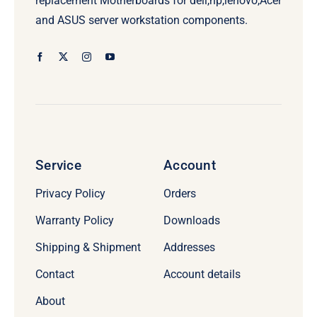
replacement Motherboards for dell,hp,lenovo,Acer
and ASUS server workstation components.
Service
Account
Privacy Policy
Orders
Warranty Policy
Downloads
Shipping & Shipment
Addresses
Contact
Account details
About