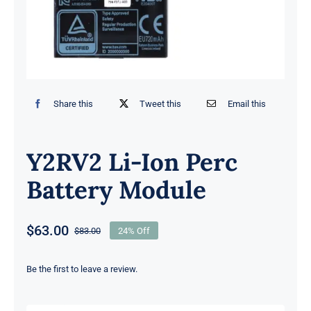
Share this
Tweet this
Email this
Y2RV2 Li-Ion Perc
Battery Module
$
63.00
$
83.00
24% Off
Original
Current
price
price
was:
is:
Be the first to leave a review.
$83.00.
$63.00.