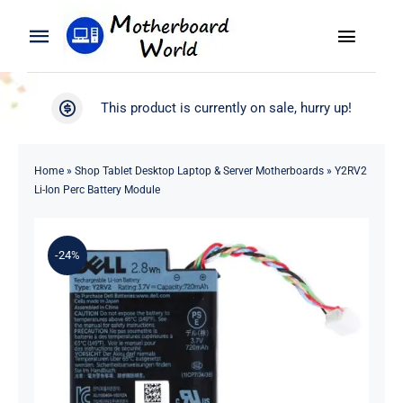
Skip
to
Toggle
Toggle
content
Naviga
Navigation
Search
WooCommerce My Account
This product is currently on sale, hurry up!
for:
WooCommerce Cart
Home
Home
»
Shop Tablet Desktop Laptop & Server Motherboards
»
Y2RV2
Li-Ion Perc Battery Module
Product
-24%
Blog
About
Contact