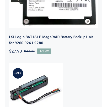
LSI Logic BAT1S1P MegaRAID Battery Backup Unit
for 9260 9261 9280
$
27.90
$
47.90
42% Off
Original
Current
price
price
was:
is:
$47.90.
$27.90.
-23%
875242-B21 96W Smart Storage
Battery With 260mm Cable Kit