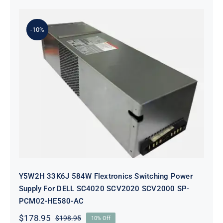
-10%
Y5W2H 33K6J 584W Flextronics
Switching Power Supply For DELL
SC4020 SCV2020 SCV2000 SP-
PCM02-HE580-AC
Y5W2H 33K6J 584W Flextronics Switching Power
Supply For DELL SC4020 SCV2020 SCV2000 SP-
PCM02-HE580-AC
$
178.95
$
198.95
10% Off
Original
Current