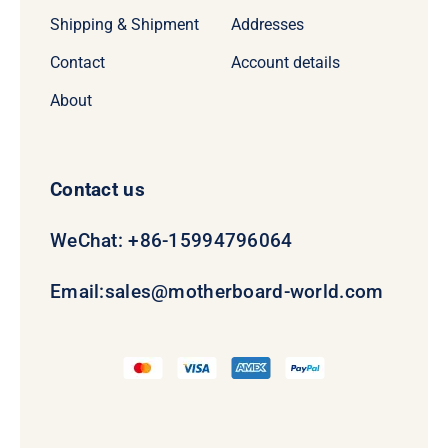
Shipping & Shipment
Addresses
Contact
Account details
About
Contact us
WeChat: +86-15994796064
Email:
sales@motherboard-world.com