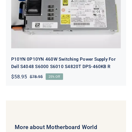
P10YN 0P10YN 460W Switching
Power Supply For Dell S4048 S6000
S6010 S4820T DPS-460KB R
P10YN 0P10YN 460W Switching Power Supply For
Dell S4048 S6000 S6010 S4820T DPS-460KB R
$
58.95
$
78.95
25% Off
Original
Current
price
price
was:
is:
$78.95.
$58.95.
More about Motherboard World