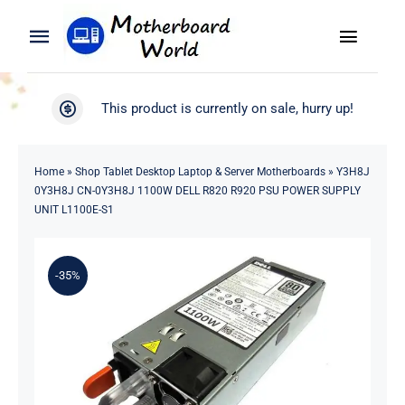
Skip
to
Toggle
Toggle
content
Naviga
Navigation
Search
WooCommerce My Account
This product is currently on sale, hurry up!
for:
WooCommerce Cart
Home
Home
»
Shop Tablet Desktop Laptop & Server Motherboards
»
Y3H8J
0Y3H8J CN-0Y3H8J 1100W DELL R820 R920 PSU POWER SUPPLY
Product
UNIT L1100E-S1
Blog
-35%
About
Contact