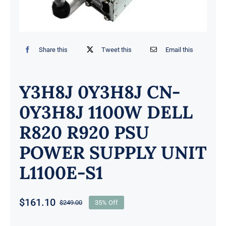
Share this
Tweet this
Email this
Y3H8J 0Y3H8J CN-
0Y3H8J 1100W DELL
R820 R920 PSU
POWER SUPPLY UNIT
L1100E-S1
$
161.10
$
249.00
35% Off
Original
Current
price
price