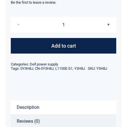
was:
is:
Be the first to leave a review.
$249.00.
$161.10.
Y3H8J
0Y3H8J
CN-
Add to cart
0Y3H8J
1100W
Categories:
Dell power supply
DELL
Tags:
0Y3H8J
,
CN-0Y3H8J
,
L1100E-S1
,
Y3H8J
SKU:
Y3H8J
R820
R920
PSU
POWER
Description
SUPPLY
UNIT
Reviews (0)
L1100E-