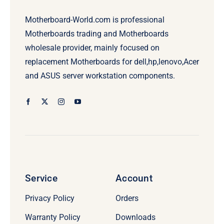
Motherboard-World.com is professional
Motherboards trading and Motherboards
wholesale provider, mainly focused on
replacement Motherboards for dell,hp,lenovo,Acer
and ASUS server workstation components.
Service
Account
Privacy Policy
Orders
Warranty Policy
Downloads