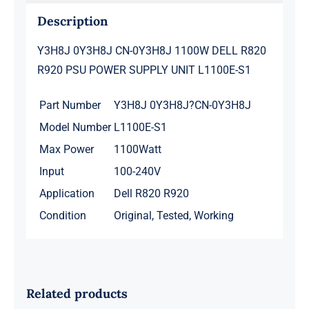
S1
Description
quantity
Y3H8J 0Y3H8J CN-0Y3H8J 1100W DELL R820
R920 PSU POWER SUPPLY UNIT L1100E-S1
Part Number
Y3H8J 0Y3H8J?CN-0Y3H8J
Model Number
L1100E-S1
Max Power
1100Watt
Input
100-240V
Application
Dell R820 R920
Condition
Original, Tested, Working
Related products