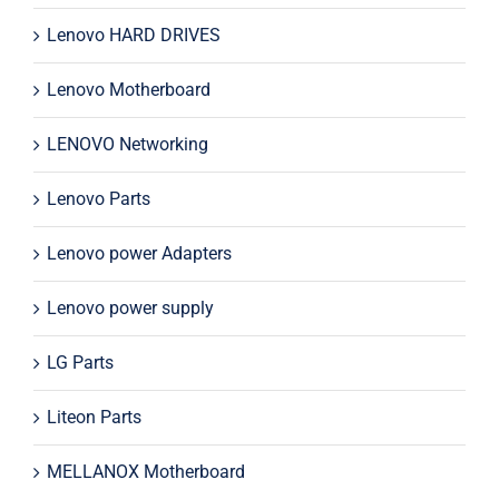
Lenovo HARD DRIVES
Lenovo Motherboard
LENOVO Networking
Lenovo Parts
Lenovo power Adapters
Lenovo power supply
LG Parts
Liteon Parts
MELLANOX Motherboard