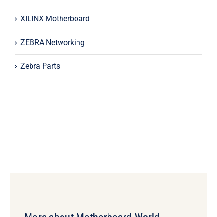
XILINX Motherboard
ZEBRA Networking
Zebra Parts
More about Motherboard World