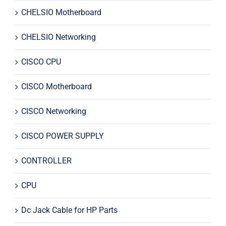
CHELSIO Motherboard
CHELSIO Networking
CISCO CPU
CISCO Motherboard
CISCO Networking
CISCO POWER SUPPLY
CONTROLLER
CPU
Dc Jack Cable for HP Parts