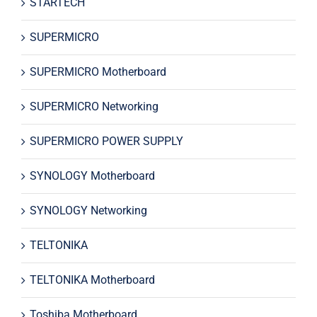
STARTECH
SUPERMICRO
SUPERMICRO Motherboard
SUPERMICRO Networking
SUPERMICRO POWER SUPPLY
SYNOLOGY Motherboard
SYNOLOGY Networking
TELTONIKA
TELTONIKA Motherboard
Toshiba Motherboard