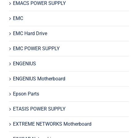
EMACS POWER SUPPLY
EMC
EMC Hard Drive
EMC POWER SUPPLY
ENGENIUS
ENGENIUS Motherboard
Epson Parts
ETASIS POWER SUPPLY
EXTREME NETWORKS Motherboard