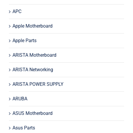
APC
Apple Motherboard
Apple Parts
ARISTA Motherboard
ARISTA Networking
ARISTA POWER SUPPLY
ARUBA
ASUS Motherboard
Asus Parts