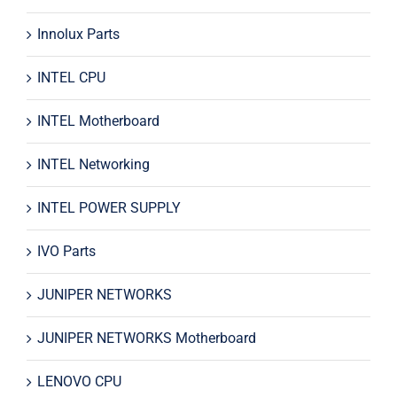
Innolux Parts
INTEL CPU
INTEL Motherboard
INTEL Networking
INTEL POWER SUPPLY
IVO Parts
JUNIPER NETWORKS
JUNIPER NETWORKS Motherboard
LENOVO CPU