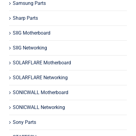
Samsung Parts
Sharp Parts
SIIG Motherboard
SIIG Networking
SOLARFLARE Motherboard
SOLARFLARE Networking
SONICWALL Motherboard
SONICWALL Networking
Sony Parts