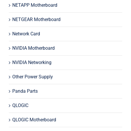
NETAPP Motherboard
NETGEAR Motherboard
Network Card
NVIDIA Motherboard
NVIDIA Networking
Other Power Supply
Panda Parts
QLOGIC
QLOGIC Motherboard