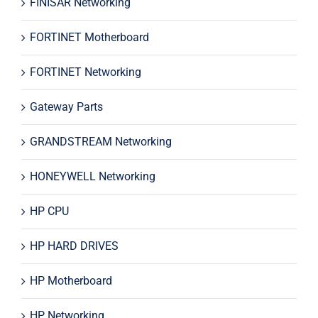
FINISAR Networking
FORTINET Motherboard
FORTINET Networking
Gateway Parts
GRANDSTREAM Networking
HONEYWELL Networking
HP CPU
HP HARD DRIVES
HP Motherboard
HP Networking