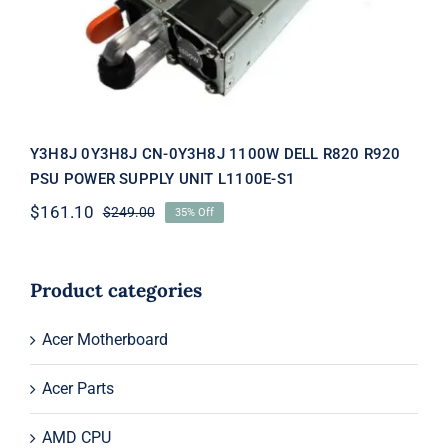
SUPPLY UNIT L1100E-S1
Y3H8J 0Y3H8J CN-0Y3H8J 1100W DELL R820 R920
PSU POWER SUPPLY UNIT L1100E-S1
$
161.10
$
249.00
35% Off
Original
Current
price
price
was:
is:
$249.00.
$161.10.
Product categories
Acer Motherboard
Acer Parts
AMD CPU