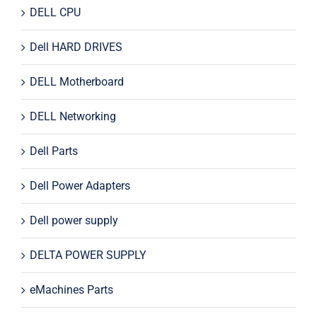
DELL CPU
Dell HARD DRIVES
DELL Motherboard
DELL Networking
Dell Parts
Dell Power Adapters
Dell power supply
DELTA POWER SUPPLY
eMachines Parts