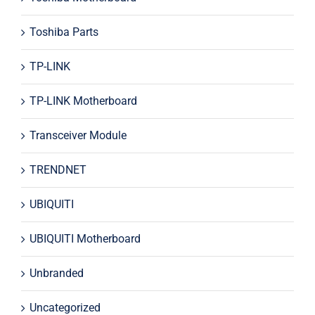
Toshiba Parts
TP-LINK
TP-LINK Motherboard
Transceiver Module
TRENDNET
UBIQUITI
UBIQUITI Motherboard
Unbranded
Uncategorized