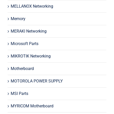
MELLANOX Networking
Memory
MERAKI Networking
Microsoft Parts
MIKROTIK Networking
Motherboard
MOTOROLA POWER SUPPLY
MSI Parts
MYRICOM Motherboard