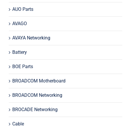
AUO Parts
AVAGO
AVAYA Networking
Battery
BOE Parts
BROADCOM Motherboard
BROADCOM Networking
BROCADE Networking
Cable