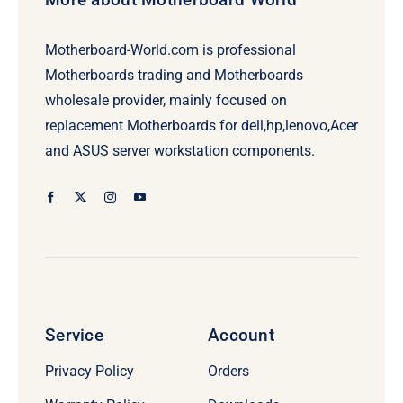
Motherboard-World.com is professional
Motherboards trading and Motherboards
wholesale provider, mainly focused on
replacement Motherboards for dell,hp,lenovo,Acer
and ASUS server workstation components.
Service
Account
Privacy Policy
Orders