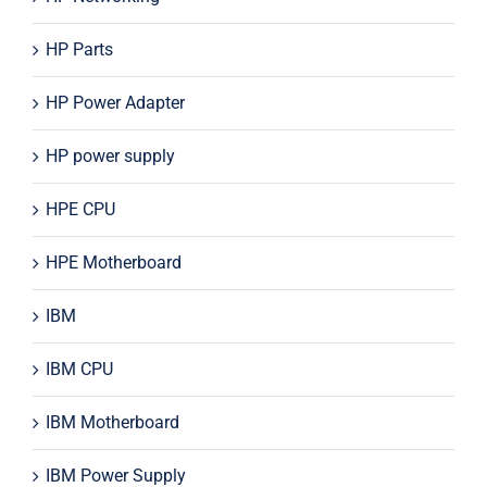
HP Parts
HP Power Adapter
HP power supply
HPE CPU
HPE Motherboard
IBM
IBM CPU
IBM Motherboard
IBM Power Supply