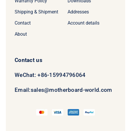
Warranty Policy
Downloads
Shipping & Shipment
Addresses
Contact
Account details
About
Contact us
WeChat: +86-15994796064
Email:
sales@motherboard-world.com