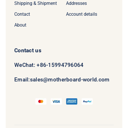
Shipping & Shipment
Addresses
Contact
Account details
About
Contact us
WeChat: +86-15994796064
Email:
sales@motherboard-world.com