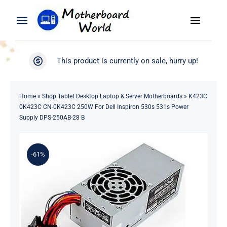
Skip
to
Toggle
Toggle
content
Naviga
Navigation
Search
WooCommerce My Account
This product is currently on sale, hurry up!
for:
WooCommerce Cart
Home
Home
»
Shop Tablet Desktop Laptop & Server Motherboards
»
K423C
0K423C CN-0K423C 250W For Dell Inspiron 530s 531s Power
Product
Supply DPS-250AB-28 B
Blog
-61%
About
Contact