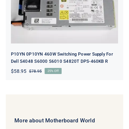
P10YN 0P10YN 460W Switching
Power Supply For Dell S4048 S6000
S6010 S4820T DPS-460KB R
P10YN 0P10YN 460W Switching Power Supply For
Dell S4048 S6000 S6010 S4820T DPS-460KB R
$
58.95
$
78.95
25% Off
Original
Current
price
price
was:
is:
$78.95.
$58.95.
More about Motherboard World