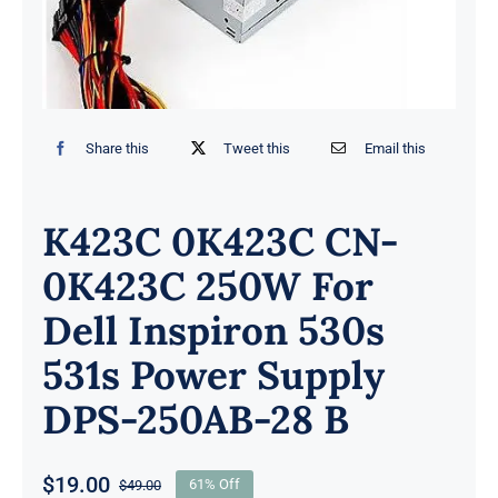
Share this
Tweet this
Email this
K423C 0K423C CN-
0K423C 250W For
Dell Inspiron 530s
531s Power Supply
DPS-250AB-28 B
$
19.00
$
49.00
61% Off
Original
Current