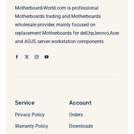
Motherboard-World.com is professional
Motherboards trading and Motherboards
wholesale provider, mainly focused on
replacement Motherboards for dell,hp,lenovo,Acer
and ASUS server workstation components.
Service
Account
Privacy Policy
Orders
Warranty Policy
Downloads