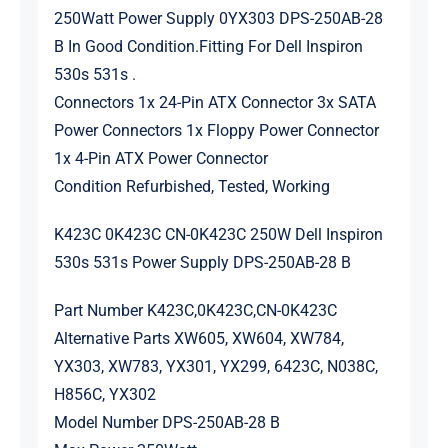
250Watt Power Supply 0YX303 DPS-250AB-28
B In Good Condition.Fitting For Dell Inspiron
530s 531s .
Connectors 1x 24-Pin ATX Connector 3x SATA
Power Connectors 1x Floppy Power Connector
1x 4-Pin ATX Power Connector
Condition Refurbished, Tested, Working
K423C 0K423C CN-0K423C 250W Dell Inspiron
530s 531s Power Supply DPS-250AB-28 B
Part Number K423C,0K423C,CN-0K423C
Alternative Parts XW605, XW604, XW784,
YX303, XW783, YX301, YX299, 6423C, N038C,
H856C, YX302
Model Number DPS-250AB-28 B