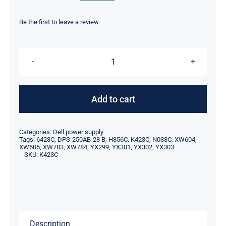
price
price
was:
is:
Be the first to leave a review.
$49.00.
$19.00.
K423C
0K423C
CN-
Add to cart
0K423C
250W
Categories:
Dell power supply
For
Tags:
6423C
,
DPS-250AB-28 B
,
H856C
,
K423C
,
N038C
,
XW604
,
XW605
,
XW783
,
XW784
,
YX299
,
YX301
,
YX302
,
YX303
Dell
SKU:
K423C
Inspiron
530s
531s
Power
Supply
Description