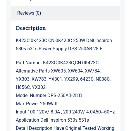
DPS-
Reviews (0)
250AB-
28
Description
B
quantity
K423C 0K423C CN-0K423C 250W Dell Inspiron
530s 531s Power Supply DPS-250AB-28 B
Part Number K423C,0K423C,CN-0K423C
Alternative Parts XW605, XW604, XW784,
YX303, XW783, YX301, YX299, 6423C, N038C,
H856C, YX302
Model Number DPS-250AB-28 B
Max Power 250Watt
Input 100-120V/ 8.0A , 200-240V/ 4.0A50~60Hz
Application Dell Inspiron 530s 531s
Detail Description Have Original Tested Working