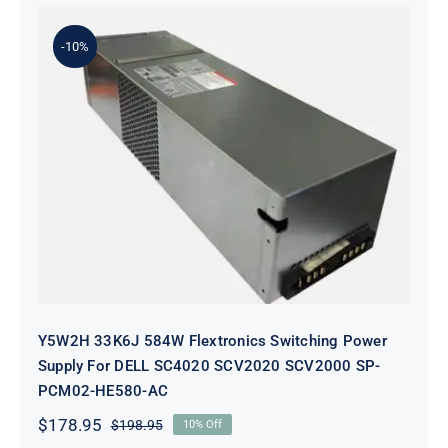
-10%
Y5W2H 33K6J 584W Flextronics
Switching Power Supply For DELL
SC4020 SCV2020 SCV2000 SP-
PCM02-HE580-AC
Y5W2H 33K6J 584W Flextronics Switching Power
Supply For DELL SC4020 SCV2020 SCV2000 SP-
PCM02-HE580-AC
$
178.95
$
198.95
10% Off
Original
Current