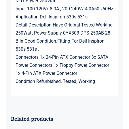
Max Power 250Watt
Input 100-120V/ 8.0A , 200-240V/ 4.0A50~60Hz
Application Dell Inspiron 530s 531s
Detail Description Have Original Tested Working
250Watt Power Supply 0YX303 DPS-250AB-28
B In Good Condition.Fitting For Dell Inspiron
530s 531s .
Connectors 1x 24-Pin ATX Connector 3x SATA
Power Connectors 1x Floppy Power Connector
1x 4-Pin ATX Power Connector
Condition Refurbished, Tested, Working
Related products