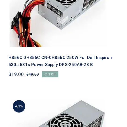
Dell Inspiron 530s 531s Power Supply
DPS-250AB-28 B
H856C 0H856C CN-0H856C 250W For Dell Inspiron
530s 531s Power Supply DPS-250AB-28 B
$
19.00
$
49.00
61% Off
Original
Current
price
price
was:
is:
$49.00.
$19.00.
-61%