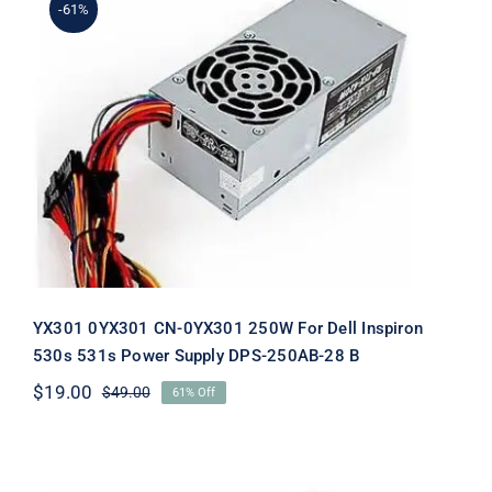
-61%
YX301 0YX301 CN-0YX301 250W For
Dell Inspiron 530s 531s Power Supply
DPS-250AB-28 B
YX301 0YX301 CN-0YX301 250W For Dell Inspiron
530s 531s Power Supply DPS-250AB-28 B
$
19.00
$
49.00
61% Off
Original
Current
price
price
was:
is:
$49.00.
$19.00.