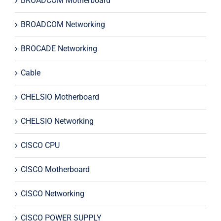
BROADCOM Motherboard
BROADCOM Networking
BROCADE Networking
Cable
CHELSIO Motherboard
CHELSIO Networking
CISCO CPU
CISCO Motherboard
CISCO Networking
CISCO POWER SUPPLY