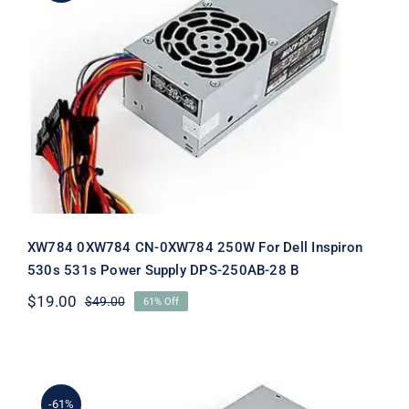
XW784 0XW784 CN-0XW784 250W
For Dell Inspiron 530s 531s Power
Supply DPS-250AB-28 B
XW784 0XW784 CN-0XW784 250W For Dell Inspiron
530s 531s Power Supply DPS-250AB-28 B
$
19.00
$
49.00
61% Off
Original
Current
price
price
was:
is:
$49.00.
$19.00.
-61%