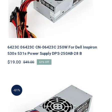
Dell Inspiron 530s 531s Power Supply
DPS-250AB-28 B
6423C 06423C CN-06423C 250W For Dell Inspiron
530s 531s Power Supply DPS-250AB-28 B
$
19.00
$
49.00
61% Off
Original
Current
price
price
was:
is:
$49.00.
$19.00.
-61%
H856C 0H856C CN-0H856C 250W For