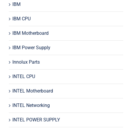
IBM
IBM CPU
IBM Motherboard
IBM Power Supply
Innolux Parts
INTEL CPU
INTEL Motherboard
INTEL Networking
INTEL POWER SUPPLY