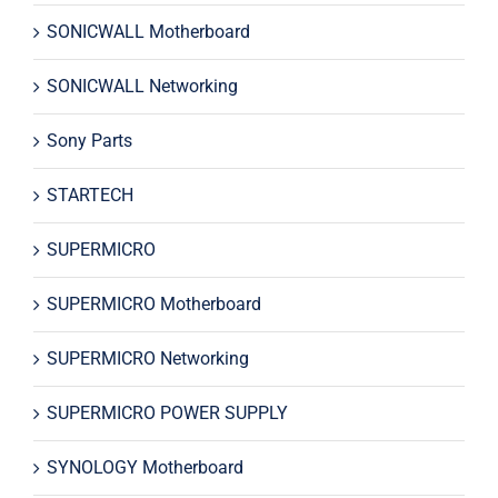
SONICWALL Motherboard
SONICWALL Networking
Sony Parts
STARTECH
SUPERMICRO
SUPERMICRO Motherboard
SUPERMICRO Networking
SUPERMICRO POWER SUPPLY
SYNOLOGY Motherboard