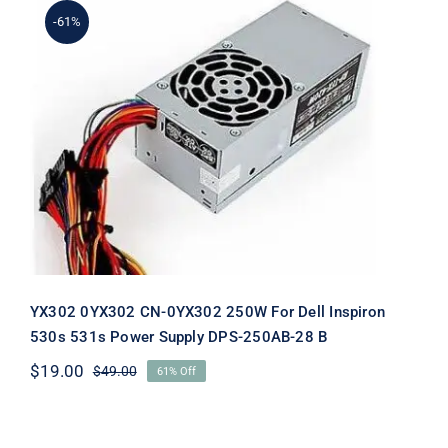
-61%
YX302 0YX302 CN-0YX302 250W For
Dell Inspiron 530s 531s Power Supply
DPS-250AB-28 B
YX302 0YX302 CN-0YX302 250W For Dell Inspiron
530s 531s Power Supply DPS-250AB-28 B
$
19.00
$
49.00
61% Off
Original
Current
price
price
was:
is:
$49.00.
$19.00.