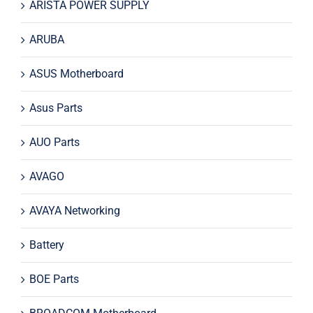
ARISTA POWER SUPPLY
ARUBA
ASUS Motherboard
Asus Parts
AUO Parts
AVAGO
AVAYA Networking
Battery
BOE Parts