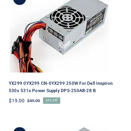
YX299 0YX299 CN-0YX299 250W For
Dell Inspiron 530s 531s Power Supply
DPS-250AB-28 B
YX299 0YX299 CN-0YX299 250W For Dell Inspiron
530s 531s Power Supply DPS-250AB-28 B
$
19.00
$
49.00
61% Off
Original
Current
price
price
was:
is:
$49.00.
$19.00.