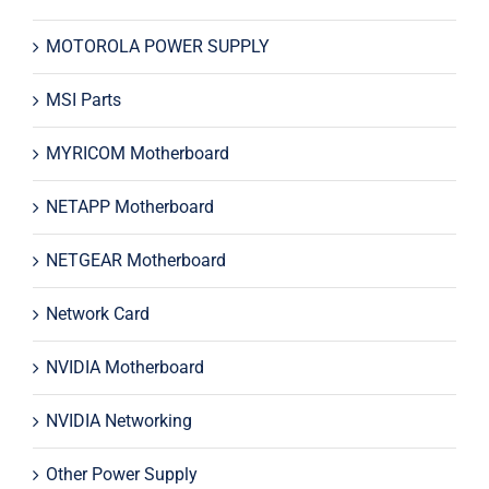
MOTOROLA POWER SUPPLY
MSI Parts
MYRICOM Motherboard
NETAPP Motherboard
NETGEAR Motherboard
Network Card
NVIDIA Motherboard
NVIDIA Networking
Other Power Supply