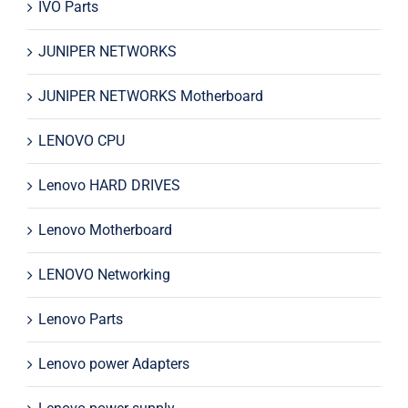
IVO Parts
JUNIPER NETWORKS
JUNIPER NETWORKS Motherboard
LENOVO CPU
Lenovo HARD DRIVES
Lenovo Motherboard
LENOVO Networking
Lenovo Parts
Lenovo power Adapters