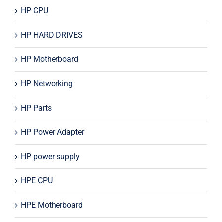
HP CPU
HP HARD DRIVES
HP Motherboard
HP Networking
HP Parts
HP Power Adapter
HP power supply
HPE CPU
HPE Motherboard