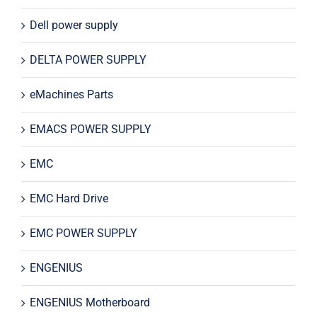
Dell power supply
DELTA POWER SUPPLY
eMachines Parts
EMACS POWER SUPPLY
EMC
EMC Hard Drive
EMC POWER SUPPLY
ENGENIUS
ENGENIUS Motherboard