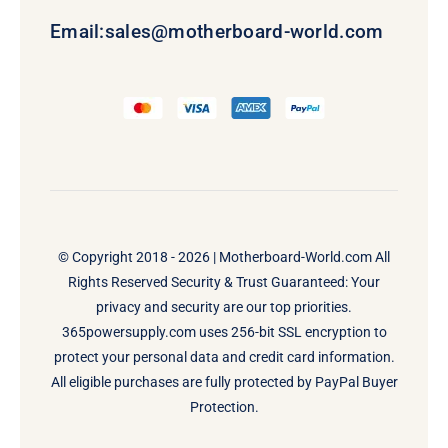
Email:
sales@motherboard-world.com
© Copyright 2018 - 2026 |
Motherboard-World.com
All
Rights Reserved Security & Trust Guaranteed: Your
privacy and security are our top priorities.
365powersupply.com uses 256-bit SSL encryption to
protect your personal data and credit card information.
All eligible purchases are fully protected by PayPal Buyer
Protection.