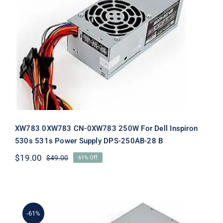
XW783 0XW783 CN-0XW783 250W
For Dell Inspiron 530s 531s Power
Supply DPS-250AB-28 B
XW783 0XW783 CN-0XW783 250W For Dell Inspiron
530s 531s Power Supply DPS-250AB-28 B
$
19.00
$
49.00
61% Off
Original
Current
price
price
was:
is:
$49.00.
$19.00.
-61%