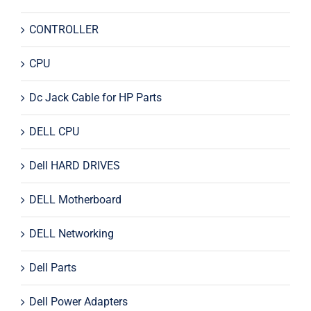
CONTROLLER
CPU
Dc Jack Cable for HP Parts
DELL CPU
Dell HARD DRIVES
DELL Motherboard
DELL Networking
Dell Parts
Dell Power Adapters