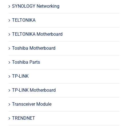
SYNOLOGY Networking
TELTONIKA
TELTONIKA Motherboard
Toshiba Motherboard
Toshiba Parts
TP-LINK
TP-LINK Motherboard
Transceiver Module
TRENDNET