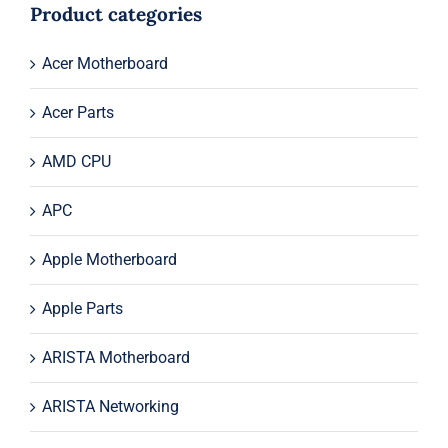
$49.00.
$19.00.
Product categories
Acer Motherboard
Acer Parts
AMD CPU
APC
Apple Motherboard
Apple Parts
ARISTA Motherboard
ARISTA Networking