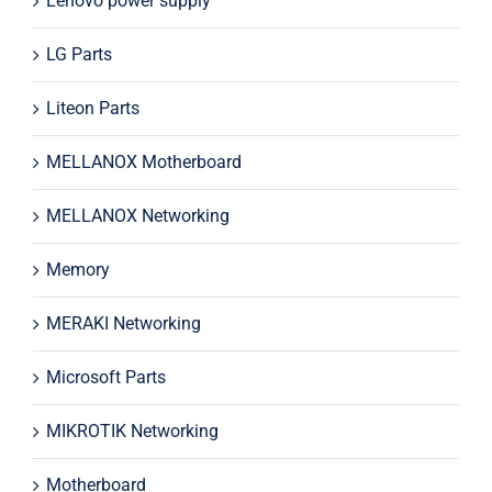
Lenovo power supply
LG Parts
Liteon Parts
MELLANOX Motherboard
MELLANOX Networking
Memory
MERAKI Networking
Microsoft Parts
MIKROTIK Networking
Motherboard