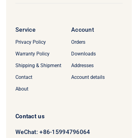
Service
Account
Privacy Policy
Orders
Warranty Policy
Downloads
Shipping & Shipment
Addresses
Contact
Account details
About
Contact us
WeChat: +86-15994796064