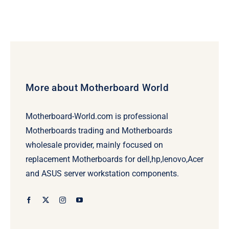
More about Motherboard World
Motherboard-World.com is professional
Motherboards trading and Motherboards
wholesale provider, mainly focused on
replacement Motherboards for dell,hp,lenovo,Acer
and ASUS server workstation components.