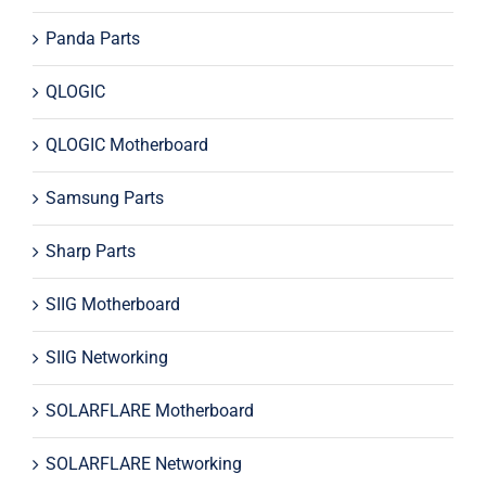
Panda Parts
QLOGIC
QLOGIC Motherboard
Samsung Parts
Sharp Parts
SIIG Motherboard
SIIG Networking
SOLARFLARE Motherboard
SOLARFLARE Networking