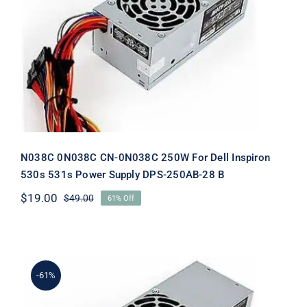
N038C 0N038C CN-0N038C 250W For
Dell Inspiron 530s 531s Power Supply
DPS-250AB-28 B
N038C 0N038C CN-0N038C 250W For Dell Inspiron
530s 531s Power Supply DPS-250AB-28 B
$
19.00
$
49.00
61% Off
Original
Current
price
price
was:
is:
$49.00.
$19.00.
-61%