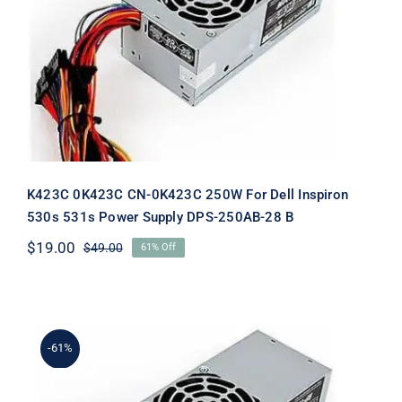
K423C 0K423C CN-0K423C 250W For
Dell Inspiron 530s 531s Power Supply
DPS-250AB-28 B
K423C 0K423C CN-0K423C 250W For Dell Inspiron
530s 531s Power Supply DPS-250AB-28 B
$
19.00
$
49.00
61% Off
Original
Current
price
price
was:
is:
$49.00.
$19.00.
-61%