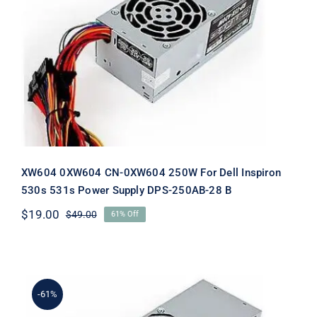
XW604 0XW604 CN-0XW604 250W
For Dell Inspiron 530s 531s Power
Supply DPS-250AB-28 B
XW604 0XW604 CN-0XW604 250W For Dell Inspiron
530s 531s Power Supply DPS-250AB-28 B
$
19.00
$
49.00
61% Off
Original
Current
price
price
was:
is:
$49.00.
$19.00.
-61%