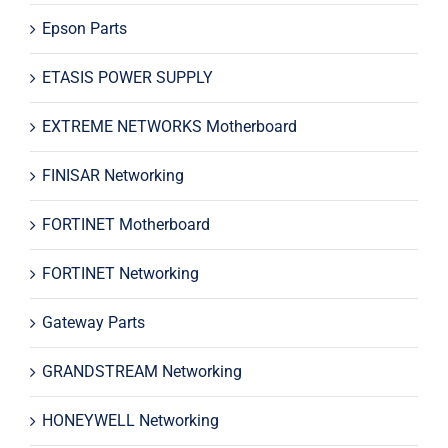
Epson Parts
ETASIS POWER SUPPLY
EXTREME NETWORKS Motherboard
FINISAR Networking
FORTINET Motherboard
FORTINET Networking
Gateway Parts
GRANDSTREAM Networking
HONEYWELL Networking