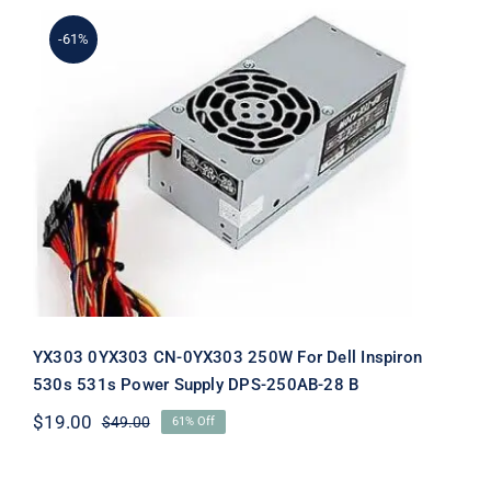
-61%
YX303 0YX303 CN-0YX303 250W For
Dell Inspiron 530s 531s Power Supply
DPS-250AB-28 B
YX303 0YX303 CN-0YX303 250W For Dell Inspiron
530s 531s Power Supply DPS-250AB-28 B
$
19.00
$
49.00
61% Off
Original
Current
price
price
was:
is: