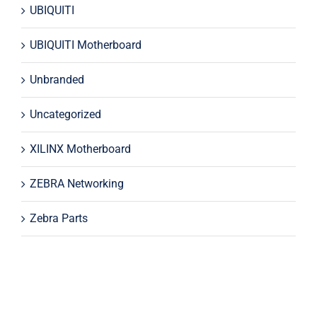
UBIQUITI
UBIQUITI Motherboard
Unbranded
Uncategorized
XILINX Motherboard
ZEBRA Networking
Zebra Parts