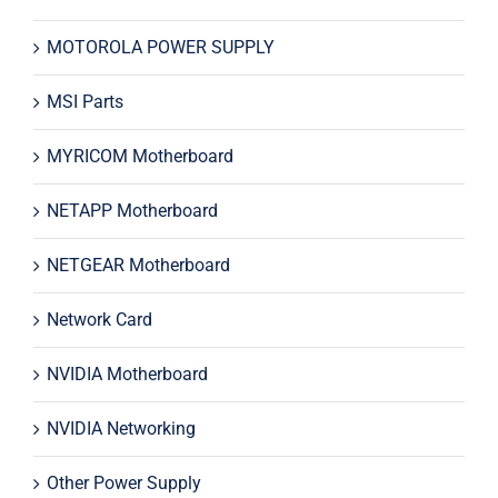
MOTOROLA POWER SUPPLY
MSI Parts
MYRICOM Motherboard
NETAPP Motherboard
NETGEAR Motherboard
Network Card
NVIDIA Motherboard
NVIDIA Networking
Other Power Supply