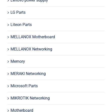
Lenovo power supply
LG Parts
Liteon Parts
MELLANOX Motherboard
MELLANOX Networking
Memory
MERAKI Networking
Microsoft Parts
MIKROTIK Networking
Motherboard