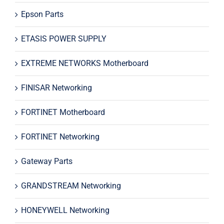
Epson Parts
ETASIS POWER SUPPLY
EXTREME NETWORKS Motherboard
FINISAR Networking
FORTINET Motherboard
FORTINET Networking
Gateway Parts
GRANDSTREAM Networking
HONEYWELL Networking