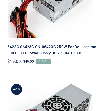
Dell Inspiron 530s 531s Power Supply
DPS-250AB-28 B
6423C 06423C CN-06423C 250W For Dell Inspiron
530s 531s Power Supply DPS-250AB-28 B
$
19.00
$
49.00
61% Off
Original
Current
price
price
was:
is:
$49.00.
$19.00.
-61%
H856C 0H856C CN-0H856C 250W For