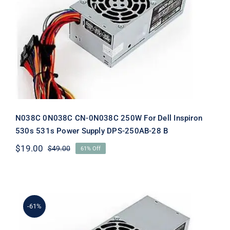
N038C 0N038C CN-0N038C 250W For
Dell Inspiron 530s 531s Power Supply
DPS-250AB-28 B
N038C 0N038C CN-0N038C 250W For Dell Inspiron
530s 531s Power Supply DPS-250AB-28 B
$
19.00
$
49.00
61% Off
Original
Current
price
price
was:
is:
$49.00.
$19.00.
-61%