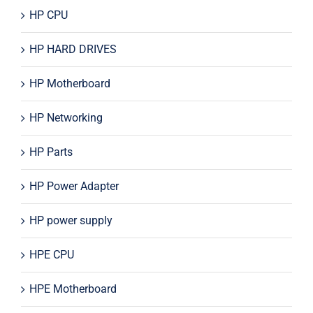
HP CPU
HP HARD DRIVES
HP Motherboard
HP Networking
HP Parts
HP Power Adapter
HP power supply
HPE CPU
HPE Motherboard