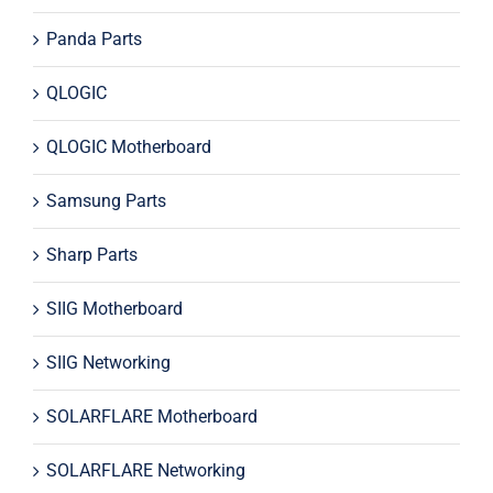
Panda Parts
QLOGIC
QLOGIC Motherboard
Samsung Parts
Sharp Parts
SIIG Motherboard
SIIG Networking
SOLARFLARE Motherboard
SOLARFLARE Networking