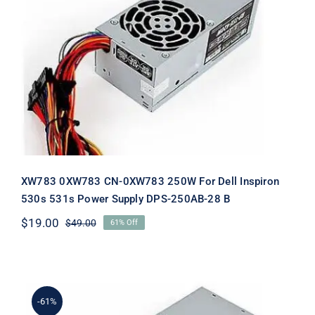
XW783 0XW783 CN-0XW783 250W
For Dell Inspiron 530s 531s Power
Supply DPS-250AB-28 B
XW783 0XW783 CN-0XW783 250W For Dell Inspiron
530s 531s Power Supply DPS-250AB-28 B
$
19.00
$
49.00
61% Off
Original
Current
price
price
was:
is:
$49.00.
$19.00.
-61%