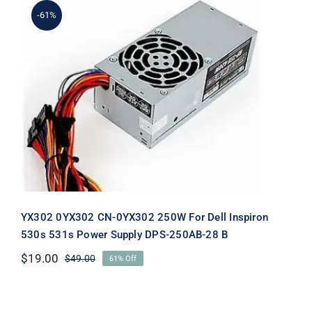
-61%
YX302 0YX302 CN-0YX302 250W For
Dell Inspiron 530s 531s Power Supply
DPS-250AB-28 B
YX302 0YX302 CN-0YX302 250W For Dell Inspiron
530s 531s Power Supply DPS-250AB-28 B
$
19.00
$
49.00
61% Off
Original
Current
price
price
was:
is:
$49.00.
$19.00.