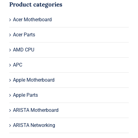
$49.00.
$19.00.
Product categories
Acer Motherboard
Acer Parts
AMD CPU
APC
Apple Motherboard
Apple Parts
ARISTA Motherboard
ARISTA Networking