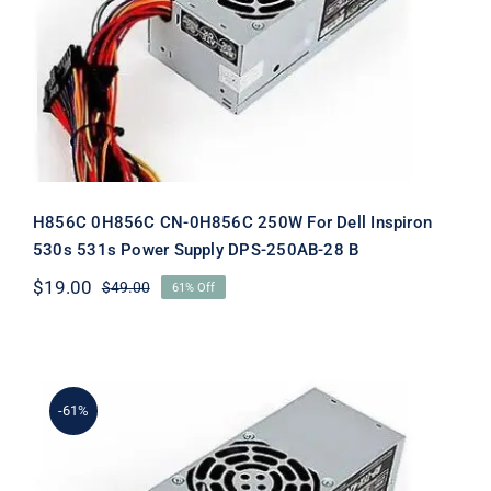
Dell Inspiron 530s 531s Power Supply
DPS-250AB-28 B
H856C 0H856C CN-0H856C 250W For Dell Inspiron
530s 531s Power Supply DPS-250AB-28 B
$
19.00
$
49.00
61% Off
Original
Current
price
price
was:
is:
$49.00.
$19.00.
-61%