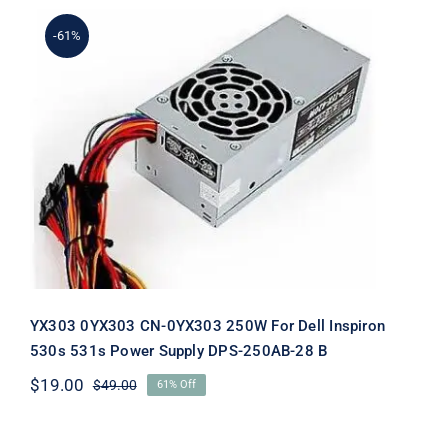
-61%
YX303 0YX303 CN-0YX303 250W For
Dell Inspiron 530s 531s Power Supply
DPS-250AB-28 B
YX303 0YX303 CN-0YX303 250W For Dell Inspiron
530s 531s Power Supply DPS-250AB-28 B
$
19.00
$
49.00
61% Off
Original
Current
price
price
was:
is: