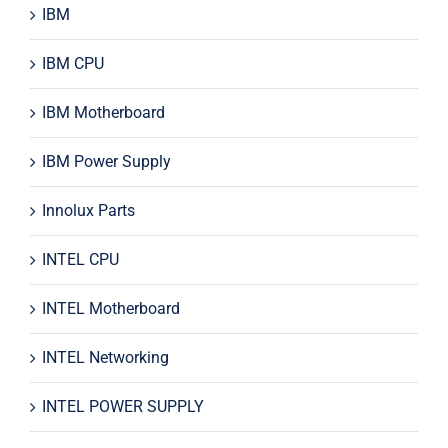
IBM
IBM CPU
IBM Motherboard
IBM Power Supply
Innolux Parts
INTEL CPU
INTEL Motherboard
INTEL Networking
INTEL POWER SUPPLY