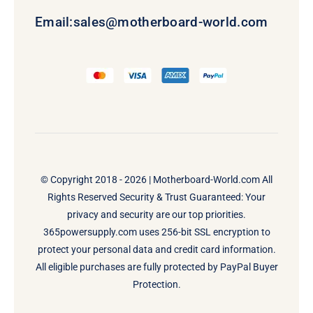
Email:
sales@motherboard-world.com
© Copyright 2018 - 2026 |
Motherboard-World.com
All
Rights Reserved Security & Trust Guaranteed: Your
privacy and security are our top priorities.
365powersupply.com uses 256-bit SSL encryption to
protect your personal data and credit card information.
All eligible purchases are fully protected by PayPal Buyer
Protection.