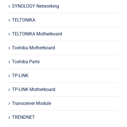
SYNOLOGY Networking
TELTONIKA
TELTONIKA Motherboard
Toshiba Motherboard
Toshiba Parts
TP-LINK
TP-LINK Motherboard
Transceiver Module
TRENDNET