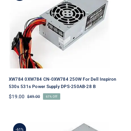
XW784 0XW784 CN-0XW784 250W
For Dell Inspiron 530s 531s Power
Supply DPS-250AB-28 B
XW784 0XW784 CN-0XW784 250W For Dell Inspiron
530s 531s Power Supply DPS-250AB-28 B
$
19.00
$
49.00
61% Off
Original
Current
price
price
was:
is:
$49.00.
$19.00.
-61%