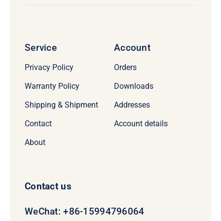
Service
Account
Privacy Policy
Orders
Warranty Policy
Downloads
Shipping & Shipment
Addresses
Contact
Account details
About
Contact us
WeChat: +86-15994796064