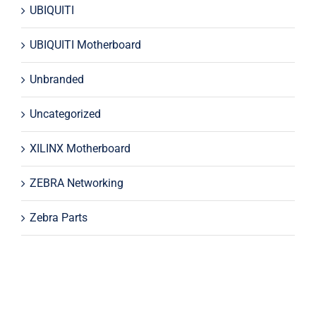
UBIQUITI
UBIQUITI Motherboard
Unbranded
Uncategorized
XILINX Motherboard
ZEBRA Networking
Zebra Parts