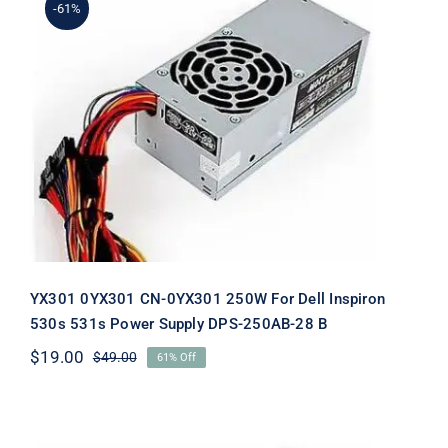
-61%
YX301 0YX301 CN-0YX301 250W For
Dell Inspiron 530s 531s Power Supply
DPS-250AB-28 B
YX301 0YX301 CN-0YX301 250W For Dell Inspiron
530s 531s Power Supply DPS-250AB-28 B
$
19.00
$
49.00
61% Off
Original
Current
price
price
was:
is:
$49.00.
$19.00.