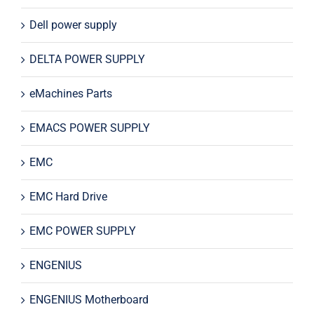
Dell power supply
DELTA POWER SUPPLY
eMachines Parts
EMACS POWER SUPPLY
EMC
EMC Hard Drive
EMC POWER SUPPLY
ENGENIUS
ENGENIUS Motherboard