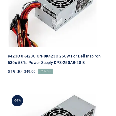
K423C 0K423C CN-0K423C 250W For
Dell Inspiron 530s 531s Power Supply
DPS-250AB-28 B
K423C 0K423C CN-0K423C 250W For Dell Inspiron
530s 531s Power Supply DPS-250AB-28 B
$
19.00
$
49.00
61% Off
Original
Current
price
price
was:
is:
$49.00.
$19.00.
-61%