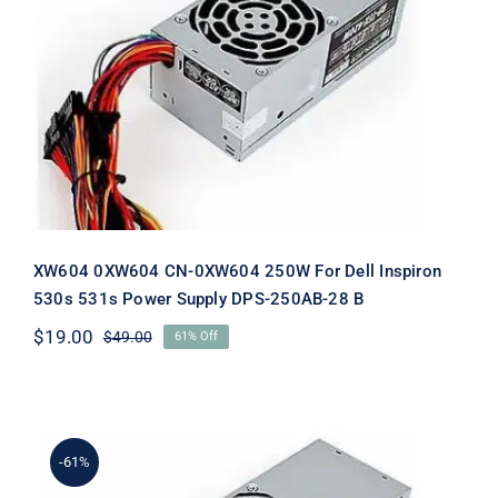
XW604 0XW604 CN-0XW604 250W
For Dell Inspiron 530s 531s Power
Supply DPS-250AB-28 B
XW604 0XW604 CN-0XW604 250W For Dell Inspiron
530s 531s Power Supply DPS-250AB-28 B
$
19.00
$
49.00
61% Off
Original
Current
price
price
was:
is:
$49.00.
$19.00.
-61%