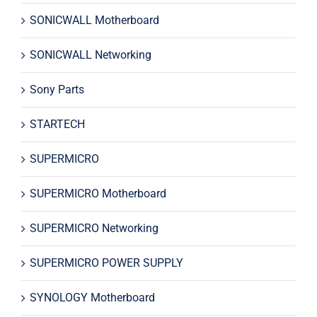
SONICWALL Motherboard
SONICWALL Networking
Sony Parts
STARTECH
SUPERMICRO
SUPERMICRO Motherboard
SUPERMICRO Networking
SUPERMICRO POWER SUPPLY
SYNOLOGY Motherboard