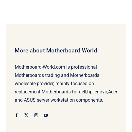
More about Motherboard World
Motherboard-World.com is professional
Motherboards trading and Motherboards
wholesale provider, mainly focused on
replacement Motherboards for dell,hp,lenovo,Acer
and ASUS server workstation components.