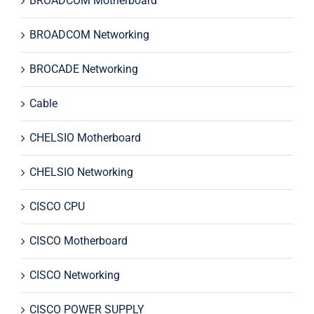
BROADCOM Motherboard
BROADCOM Networking
BROCADE Networking
Cable
CHELSIO Motherboard
CHELSIO Networking
CISCO CPU
CISCO Motherboard
CISCO Networking
CISCO POWER SUPPLY