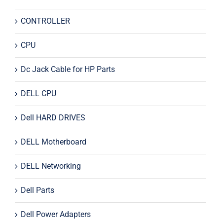
CONTROLLER
CPU
Dc Jack Cable for HP Parts
DELL CPU
Dell HARD DRIVES
DELL Motherboard
DELL Networking
Dell Parts
Dell Power Adapters