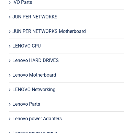
IVO Parts
JUNIPER NETWORKS
JUNIPER NETWORKS Motherboard
LENOVO CPU
Lenovo HARD DRIVES
Lenovo Motherboard
LENOVO Networking
Lenovo Parts
Lenovo power Adapters