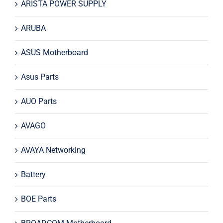
ARISTA POWER SUPPLY
ARUBA
ASUS Motherboard
Asus Parts
AUO Parts
AVAGO
AVAYA Networking
Battery
BOE Parts