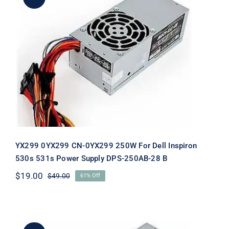
YX299 0YX299 CN-0YX299 250W For
Dell Inspiron 530s 531s Power Supply
DPS-250AB-28 B
YX299 0YX299 CN-0YX299 250W For Dell Inspiron
530s 531s Power Supply DPS-250AB-28 B
$
19.00
$
49.00
61% Off
Original
Current
price
price
was:
is:
$49.00.
$19.00.