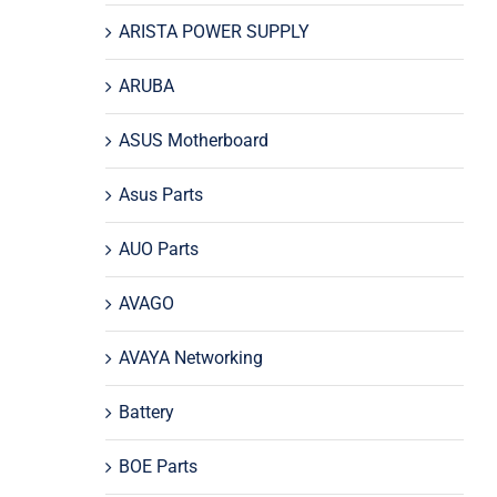
ARISTA POWER SUPPLY
ARUBA
ASUS Motherboard
Asus Parts
AUO Parts
AVAGO
AVAYA Networking
Battery
BOE Parts