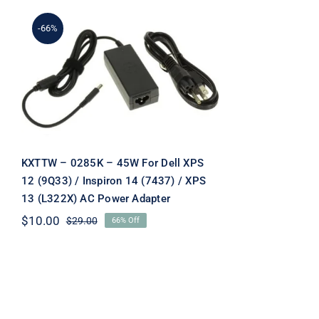
-66%
KXTTW – 0285K – 45W
For Dell XPS 12 (9Q33) /
Inspiron 14 (7437) / XPS 13
(L322X) AC Power Adapter
KXTTW – 0285K – 45W For Dell XPS
12 (9Q33) / Inspiron 14 (7437) / XPS
13 (L322X) AC Power Adapter
$
10.00
$
29.00
66% Off
Original
Current
price
price
was:
is:
$29.00.
$10.00.