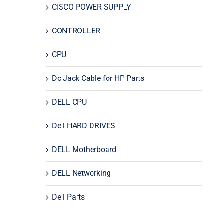
CISCO POWER SUPPLY
CONTROLLER
CPU
Dc Jack Cable for HP Parts
DELL CPU
Dell HARD DRIVES
DELL Motherboard
DELL Networking
Dell Parts