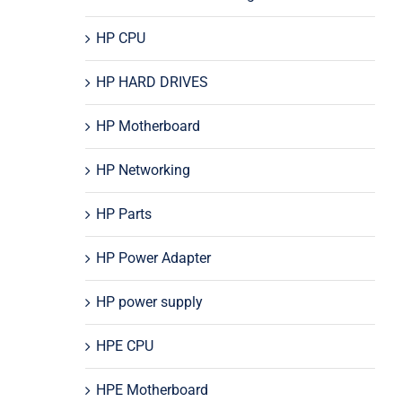
HP CPU
HP HARD DRIVES
HP Motherboard
HP Networking
HP Parts
HP Power Adapter
HP power supply
HPE CPU
HPE Motherboard