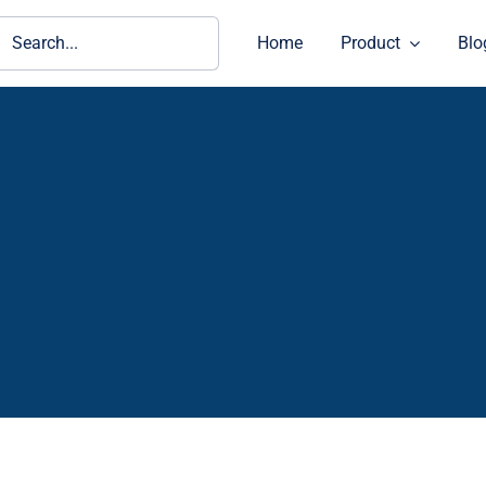
ch
Home
Product
Blo