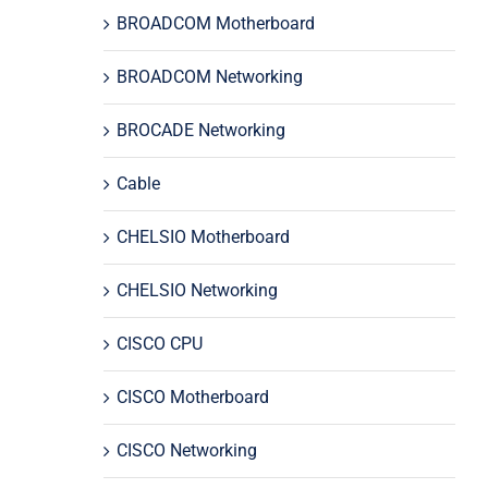
BROADCOM Motherboard
BROADCOM Networking
BROCADE Networking
Cable
CHELSIO Motherboard
CHELSIO Networking
CISCO CPU
CISCO Motherboard
CISCO Networking