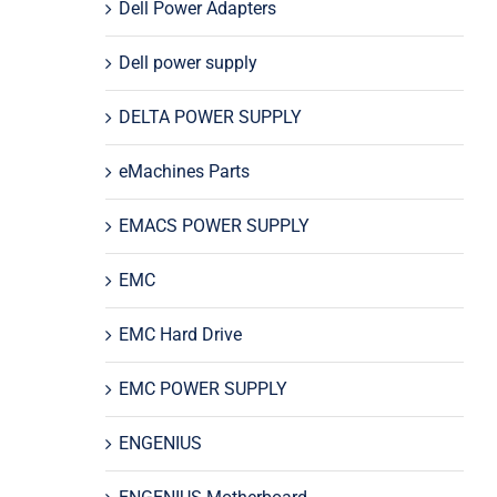
Dell Power Adapters
Dell power supply
DELTA POWER SUPPLY
eMachines Parts
EMACS POWER SUPPLY
EMC
EMC Hard Drive
EMC POWER SUPPLY
ENGENIUS