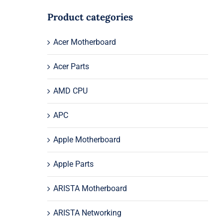
Product categories
Acer Motherboard
Acer Parts
AMD CPU
APC
Apple Motherboard
Apple Parts
ARISTA Motherboard
ARISTA Networking