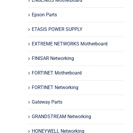
ENGENIUS Motherboard
Epson Parts
ETASIS POWER SUPPLY
EXTREME NETWORKS Motherboard
FINISAR Networking
FORTINET Motherboard
FORTINET Networking
Gateway Parts
GRANDSTREAM Networking
HONEYWELL Networking