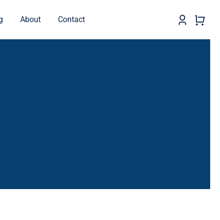
g
About
Contact