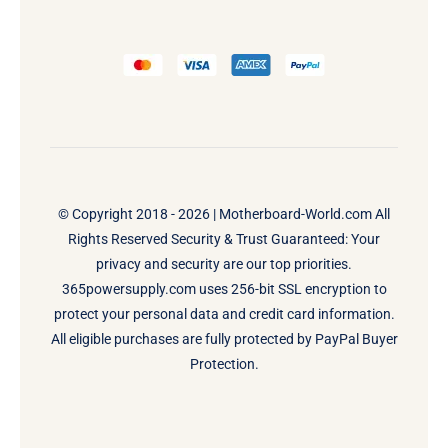
© Copyright 2018 - 2026 |
Motherboard-World.com
All
Rights Reserved Security & Trust Guaranteed: Your
privacy and security are our top priorities.
365powersupply.com uses 256-bit SSL encryption to
protect your personal data and credit card information.
All eligible purchases are fully protected by PayPal Buyer
Protection.