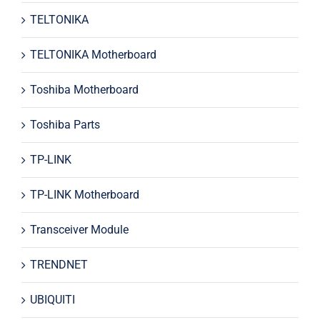
TELTONIKA
TELTONIKA Motherboard
Toshiba Motherboard
Toshiba Parts
TP-LINK
TP-LINK Motherboard
Transceiver Module
TRENDNET
UBIQUITI