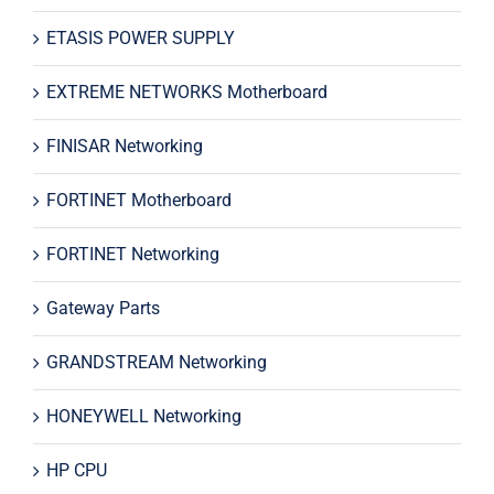
ETASIS POWER SUPPLY
EXTREME NETWORKS Motherboard
FINISAR Networking
FORTINET Motherboard
FORTINET Networking
Gateway Parts
GRANDSTREAM Networking
HONEYWELL Networking
HP CPU