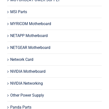
MSI Parts
MYRICOM Motherboard
NETAPP Motherboard
NETGEAR Motherboard
Network Card
NVIDIA Motherboard
NVIDIA Networking
Other Power Supply
Panda Parts