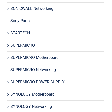
SONICWALL Networking
Sony Parts
STARTECH
SUPERMICRO
SUPERMICRO Motherboard
SUPERMICRO Networking
SUPERMICRO POWER SUPPLY
SYNOLOGY Motherboard
SYNOLOGY Networking