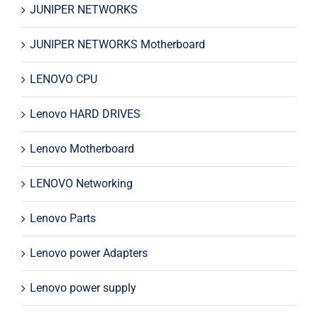
JUNIPER NETWORKS
JUNIPER NETWORKS Motherboard
LENOVO CPU
Lenovo HARD DRIVES
Lenovo Motherboard
LENOVO Networking
Lenovo Parts
Lenovo power Adapters
Lenovo power supply