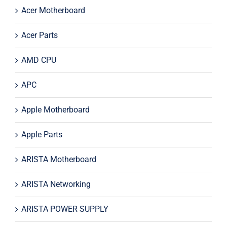
Acer Motherboard
Acer Parts
AMD CPU
APC
Apple Motherboard
Apple Parts
ARISTA Motherboard
ARISTA Networking
ARISTA POWER SUPPLY