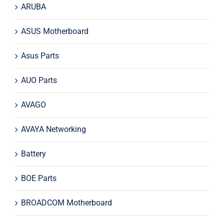
ARUBA
ASUS Motherboard
Asus Parts
AUO Parts
AVAGO
AVAYA Networking
Battery
BOE Parts
BROADCOM Motherboard