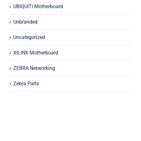
UBIQUITI Motherboard
Unbranded
Uncategorized
XILINX Motherboard
ZEBRA Networking
Zebra Parts