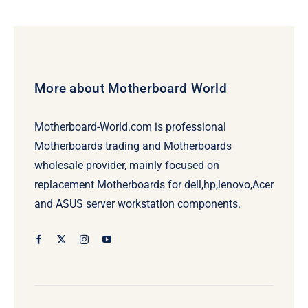
More about Motherboard World
Motherboard-World.com is professional
Motherboards trading and Motherboards
wholesale provider, mainly focused on
replacement Motherboards for dell,hp,lenovo,Acer
and ASUS server workstation components.