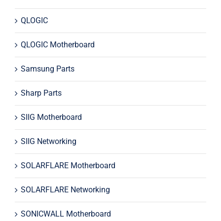
QLOGIC
QLOGIC Motherboard
Samsung Parts
Sharp Parts
SIIG Motherboard
SIIG Networking
SOLARFLARE Motherboard
SOLARFLARE Networking
SONICWALL Motherboard