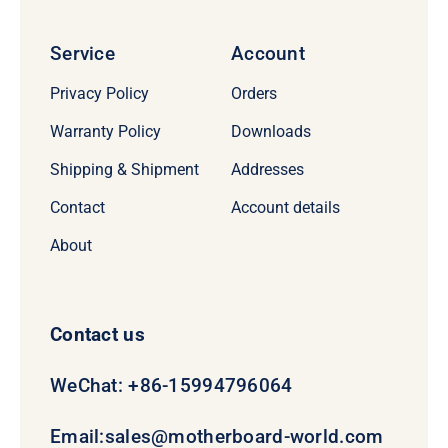
Service
Account
Privacy Policy
Orders
Warranty Policy
Downloads
Shipping & Shipment
Addresses
Contact
Account details
About
Contact us
WeChat: +86-15994796064
Email:
sales@motherboard-world.com