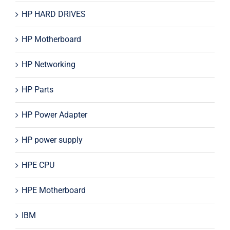
HP HARD DRIVES
HP Motherboard
HP Networking
HP Parts
HP Power Adapter
HP power supply
HPE CPU
HPE Motherboard
IBM