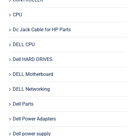
CPU
Dc Jack Cable for HP Parts
DELL CPU
Dell HARD DRIVES
DELL Motherboard
DELL Networking
Dell Parts
Dell Power Adapters
Dell power supply