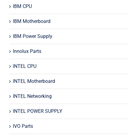
IBM CPU
IBM Motherboard
IBM Power Supply
Innolux Parts
INTEL CPU
INTEL Motherboard
INTEL Networking
INTEL POWER SUPPLY
IVO Parts