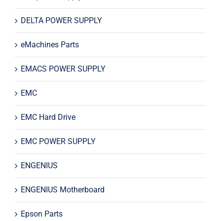
DELTA POWER SUPPLY
eMachines Parts
EMACS POWER SUPPLY
EMC
EMC Hard Drive
EMC POWER SUPPLY
ENGENIUS
ENGENIUS Motherboard
Epson Parts