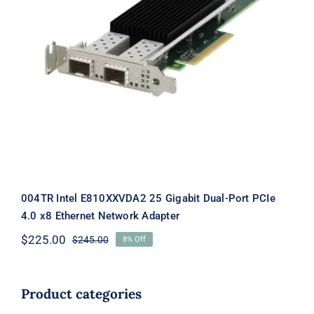
004TR Intel E810XXVDA2 25 Gigabit
Dual-Port PCIe 4.0 x8 Ethernet
Network Adapter
004TR Intel E810XXVDA2 25 Gigabit Dual-Port PCIe
4.0 x8 Ethernet Network Adapter
$
225.00
$
245.00
8% Off
Original
Current
price
price
was:
is:
$245.00.
$225.00.
Product categories