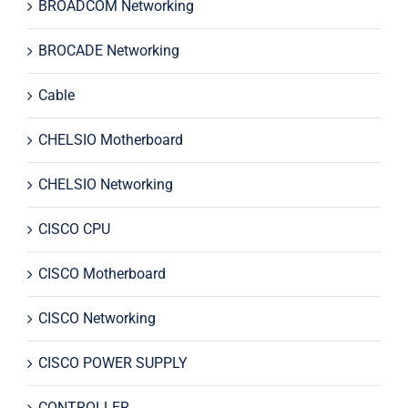
BROADCOM Networking
BROCADE Networking
Cable
CHELSIO Motherboard
CHELSIO Networking
CISCO CPU
CISCO Motherboard
CISCO Networking
CISCO POWER SUPPLY
CONTROLLER