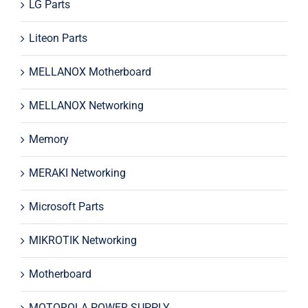
LG Parts
Liteon Parts
MELLANOX Motherboard
MELLANOX Networking
Memory
MERAKI Networking
Microsoft Parts
MIKROTIK Networking
Motherboard
MOTOROLA POWER SUPPLY