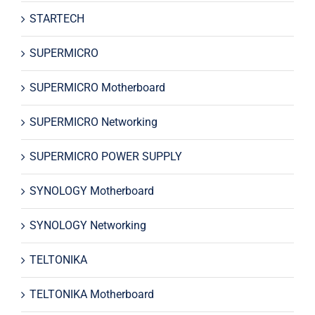
STARTECH
SUPERMICRO
SUPERMICRO Motherboard
SUPERMICRO Networking
SUPERMICRO POWER SUPPLY
SYNOLOGY Motherboard
SYNOLOGY Networking
TELTONIKA
TELTONIKA Motherboard