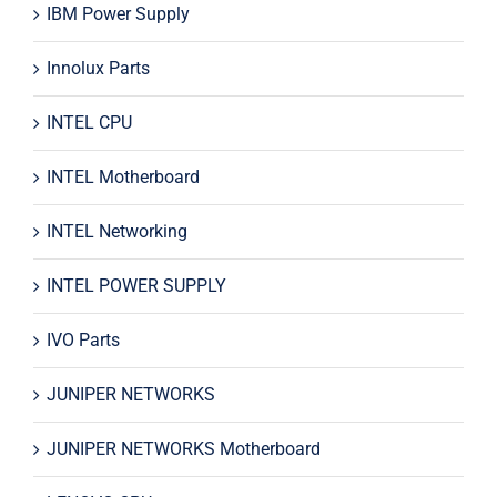
IBM Power Supply
Innolux Parts
INTEL CPU
INTEL Motherboard
INTEL Networking
INTEL POWER SUPPLY
IVO Parts
JUNIPER NETWORKS
JUNIPER NETWORKS Motherboard