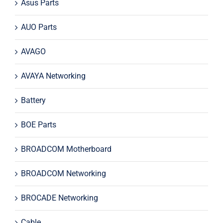
Asus Parts
AUO Parts
AVAGO
AVAYA Networking
Battery
BOE Parts
BROADCOM Motherboard
BROADCOM Networking
BROCADE Networking
Cable