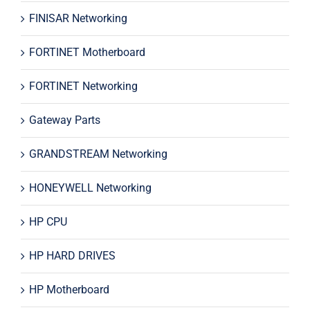
FINISAR Networking
FORTINET Motherboard
FORTINET Networking
Gateway Parts
GRANDSTREAM Networking
HONEYWELL Networking
HP CPU
HP HARD DRIVES
HP Motherboard