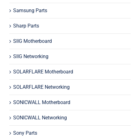
Samsung Parts
Sharp Parts
SIIG Motherboard
SIIG Networking
SOLARFLARE Motherboard
SOLARFLARE Networking
SONICWALL Motherboard
SONICWALL Networking
Sony Parts