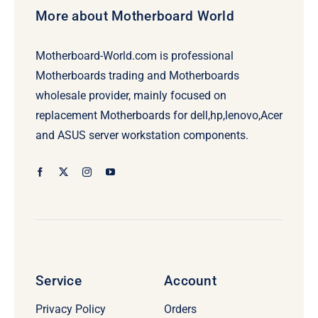
More about Motherboard World
Motherboard-World.com is professional
Motherboards trading and Motherboards
wholesale provider, mainly focused on
replacement Motherboards for dell,hp,lenovo,Acer
and ASUS server workstation components.
Service
Account
Privacy Policy
Orders