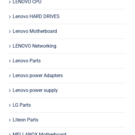
LENOVO CPU
Lenovo HARD DRIVES
Lenovo Motherboard
LENOVO Networking
Lenovo Parts
Lenovo power Adapters
Lenovo power supply
LG Parts
Liteon Parts
MELLANOX Motherboard