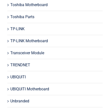
Toshiba Motherboard
Toshiba Parts
TP-LINK
TP-LINK Motherboard
Transceiver Module
TRENDNET
UBIQUITI
UBIQUITI Motherboard
Unbranded