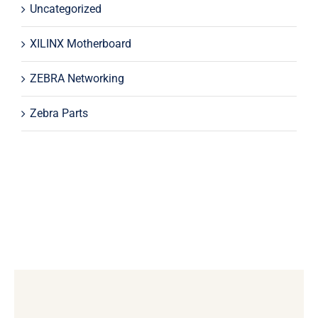
Uncategorized
XILINX Motherboard
ZEBRA Networking
Zebra Parts