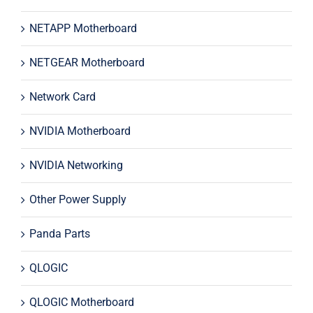
NETAPP Motherboard
NETGEAR Motherboard
Network Card
NVIDIA Motherboard
NVIDIA Networking
Other Power Supply
Panda Parts
QLOGIC
QLOGIC Motherboard