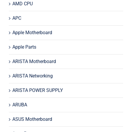
AMD CPU
APC
Apple Motherboard
Apple Parts
ARISTA Motherboard
ARISTA Networking
ARISTA POWER SUPPLY
ARUBA
ASUS Motherboard