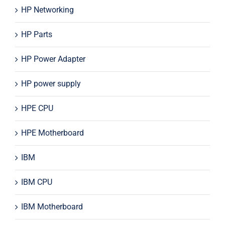
HP Networking
HP Parts
HP Power Adapter
HP power supply
HPE CPU
HPE Motherboard
IBM
IBM CPU
IBM Motherboard