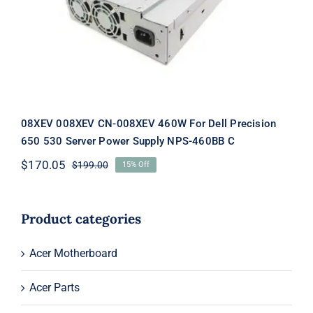
Supply NPS-460BB C
08XEV 008XEV CN-008XEV 460W For Dell Precision
650 530 Server Power Supply NPS-460BB C
$
170.05
$
199.00
15% Off
Original
Current
price
price
was:
is:
$199.00.
$170.05.
Product categories
Acer Motherboard
Acer Parts