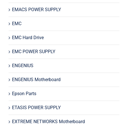
EMACS POWER SUPPLY
EMC
EMC Hard Drive
EMC POWER SUPPLY
ENGENIUS
ENGENIUS Motherboard
Epson Parts
ETASIS POWER SUPPLY
EXTREME NETWORKS Motherboard