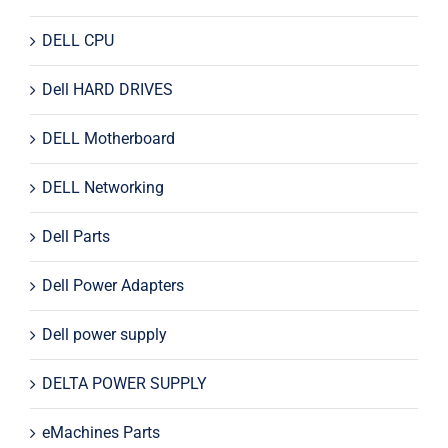
DELL CPU
Dell HARD DRIVES
DELL Motherboard
DELL Networking
Dell Parts
Dell Power Adapters
Dell power supply
DELTA POWER SUPPLY
eMachines Parts