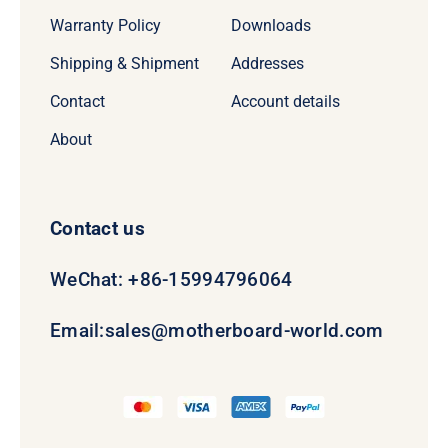
Warranty Policy
Downloads
Shipping & Shipment
Addresses
Contact
Account details
About
Contact us
WeChat: +86-15994796064
Email:
sales@motherboard-world.com