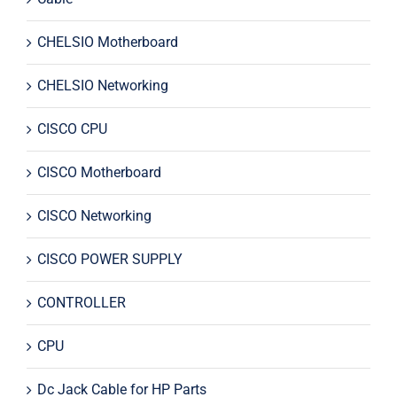
CHELSIO Motherboard
CHELSIO Networking
CISCO CPU
CISCO Motherboard
CISCO Networking
CISCO POWER SUPPLY
CONTROLLER
CPU
Dc Jack Cable for HP Parts