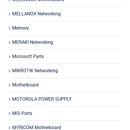
MELLANOX Networking
Memory
MERAKI Networking
Microsoft Parts
MIKROTIK Networking
Motherboard
MOTOROLA POWER SUPPLY
MSI Parts
MYRICOM Motherboard