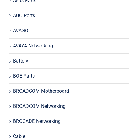
Asus Parts
AUO Parts
AVAGO
AVAYA Networking
Battery
BOE Parts
BROADCOM Motherboard
BROADCOM Networking
BROCADE Networking
Cable