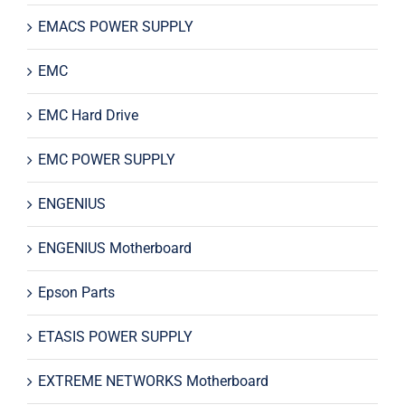
EMACS POWER SUPPLY
EMC
EMC Hard Drive
EMC POWER SUPPLY
ENGENIUS
ENGENIUS Motherboard
Epson Parts
ETASIS POWER SUPPLY
EXTREME NETWORKS Motherboard