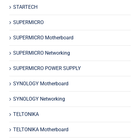
STARTECH
SUPERMICRO
SUPERMICRO Motherboard
SUPERMICRO Networking
SUPERMICRO POWER SUPPLY
SYNOLOGY Motherboard
SYNOLOGY Networking
TELTONIKA
TELTONIKA Motherboard