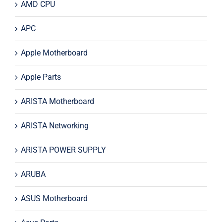
AMD CPU
APC
Apple Motherboard
Apple Parts
ARISTA Motherboard
ARISTA Networking
ARISTA POWER SUPPLY
ARUBA
ASUS Motherboard