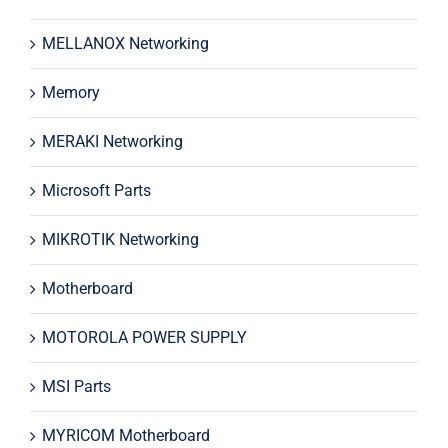
MELLANOX Networking
Memory
MERAKI Networking
Microsoft Parts
MIKROTIK Networking
Motherboard
MOTOROLA POWER SUPPLY
MSI Parts
MYRICOM Motherboard