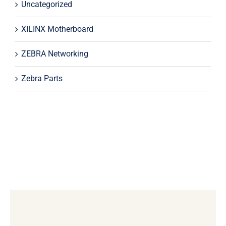
Uncategorized
XILINX Motherboard
ZEBRA Networking
Zebra Parts