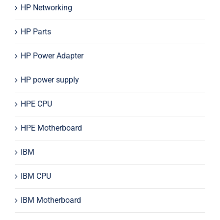
HP Networking
HP Parts
HP Power Adapter
HP power supply
HPE CPU
HPE Motherboard
IBM
IBM CPU
IBM Motherboard