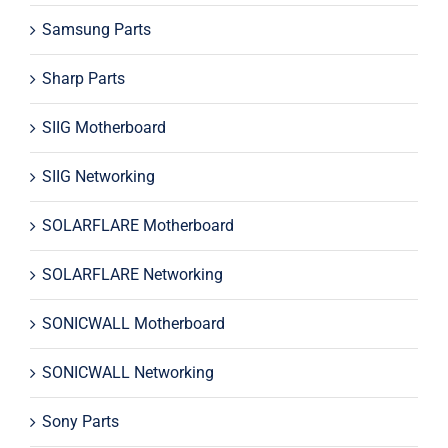
Samsung Parts
Sharp Parts
SIIG Motherboard
SIIG Networking
SOLARFLARE Motherboard
SOLARFLARE Networking
SONICWALL Motherboard
SONICWALL Networking
Sony Parts