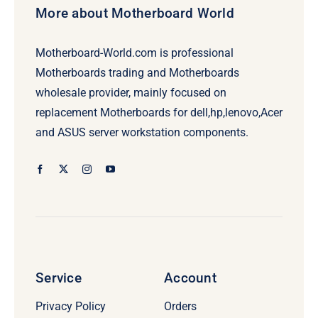
More about Motherboard World
Motherboard-World.com is professional
Motherboards trading and Motherboards
wholesale provider, mainly focused on
replacement Motherboards for dell,hp,lenovo,Acer
and ASUS server workstation components.
Service
Account
Privacy Policy
Orders