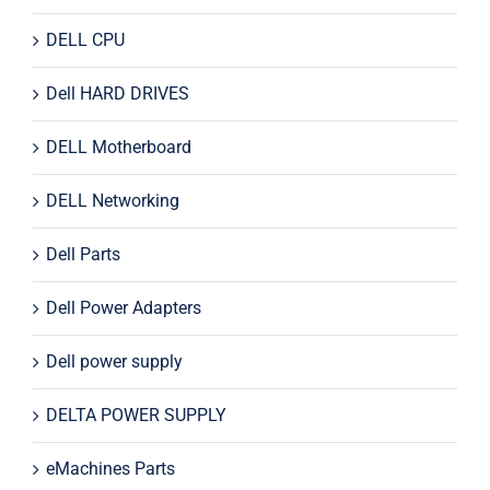
DELL CPU
Dell HARD DRIVES
DELL Motherboard
DELL Networking
Dell Parts
Dell Power Adapters
Dell power supply
DELTA POWER SUPPLY
eMachines Parts