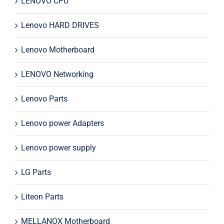
LENOVO CPU
Lenovo HARD DRIVES
Lenovo Motherboard
LENOVO Networking
Lenovo Parts
Lenovo power Adapters
Lenovo power supply
LG Parts
Liteon Parts
MELLANOX Motherboard