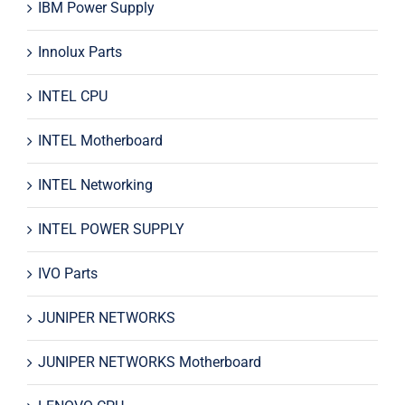
IBM Power Supply
Innolux Parts
INTEL CPU
INTEL Motherboard
INTEL Networking
INTEL POWER SUPPLY
IVO Parts
JUNIPER NETWORKS
JUNIPER NETWORKS Motherboard