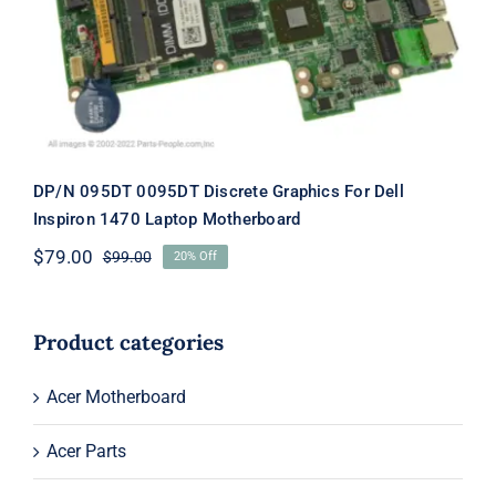
Laptop Motherboard
DP/N 095DT 0095DT Discrete Graphics For Dell
Inspiron 1470 Laptop Motherboard
$
79.00
$
99.00
20% Off
Original
Current
price
price
was:
is:
$99.00.
$79.00.
Product categories
Acer Motherboard
Acer Parts