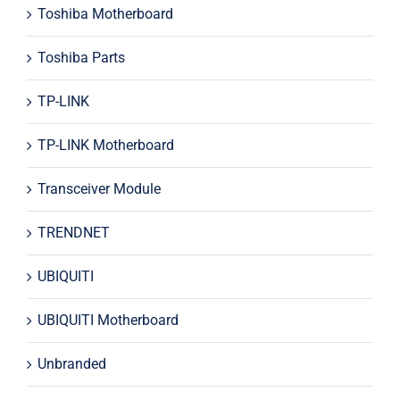
Toshiba Motherboard
Toshiba Parts
TP-LINK
TP-LINK Motherboard
Transceiver Module
TRENDNET
UBIQUITI
UBIQUITI Motherboard
Unbranded