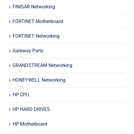
FINISAR Networking
FORTINET Motherboard
FORTINET Networking
Gateway Parts
GRANDSTREAM Networking
HONEYWELL Networking
HP CPU
HP HARD DRIVES
HP Motherboard