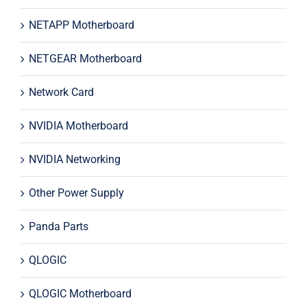
NETAPP Motherboard
NETGEAR Motherboard
Network Card
NVIDIA Motherboard
NVIDIA Networking
Other Power Supply
Panda Parts
QLOGIC
QLOGIC Motherboard