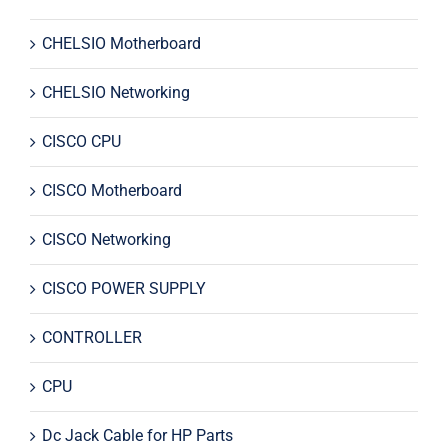
CHELSIO Motherboard
CHELSIO Networking
CISCO CPU
CISCO Motherboard
CISCO Networking
CISCO POWER SUPPLY
CONTROLLER
CPU
Dc Jack Cable for HP Parts