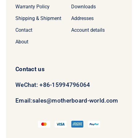
Warranty Policy
Downloads
Shipping & Shipment
Addresses
Contact
Account details
About
Contact us
WeChat: +86-15994796064
Email:
sales@motherboard-world.com