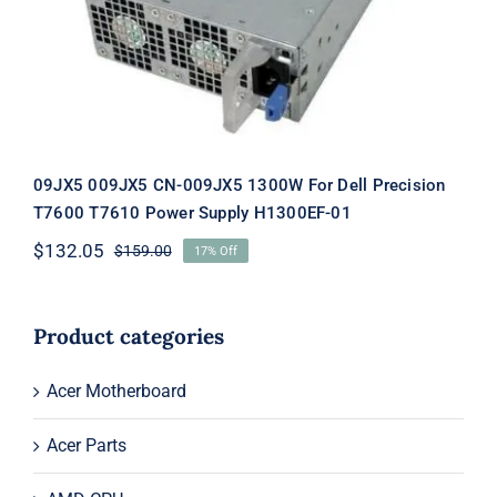
Supply H1300EF-01
09JX5 009JX5 CN-009JX5 1300W For Dell Precision
T7600 T7610 Power Supply H1300EF-01
$
132.05
$
159.00
17% Off
Original
Current
price
price
was:
is:
$159.00.
$132.05.
Product categories
Acer Motherboard
Acer Parts