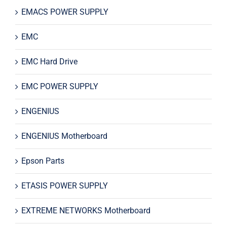
EMACS POWER SUPPLY
EMC
EMC Hard Drive
EMC POWER SUPPLY
ENGENIUS
ENGENIUS Motherboard
Epson Parts
ETASIS POWER SUPPLY
EXTREME NETWORKS Motherboard