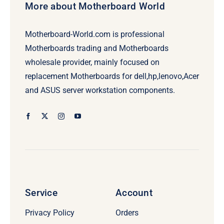
More about Motherboard World
Motherboard-World.com is professional
Motherboards trading and Motherboards
wholesale provider, mainly focused on
replacement Motherboards for dell,hp,lenovo,Acer
and ASUS server workstation components.
Service
Account
Privacy Policy
Orders