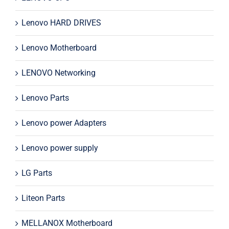
Lenovo HARD DRIVES
Lenovo Motherboard
LENOVO Networking
Lenovo Parts
Lenovo power Adapters
Lenovo power supply
LG Parts
Liteon Parts
MELLANOX Motherboard