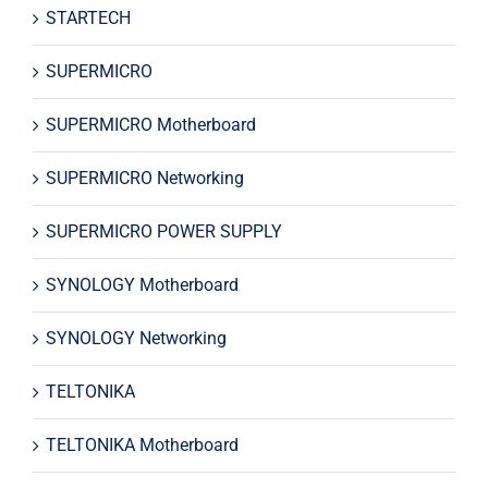
STARTECH
SUPERMICRO
SUPERMICRO Motherboard
SUPERMICRO Networking
SUPERMICRO POWER SUPPLY
SYNOLOGY Motherboard
SYNOLOGY Networking
TELTONIKA
TELTONIKA Motherboard