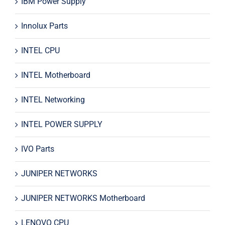
IBM Power Supply
Innolux Parts
INTEL CPU
INTEL Motherboard
INTEL Networking
INTEL POWER SUPPLY
IVO Parts
JUNIPER NETWORKS
JUNIPER NETWORKS Motherboard
LENOVO CPU