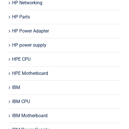
HP Networking
HP Parts
HP Power Adapter
HP power supply
HPE CPU
HPE Motherboard
IBM
IBM CPU
IBM Motherboard