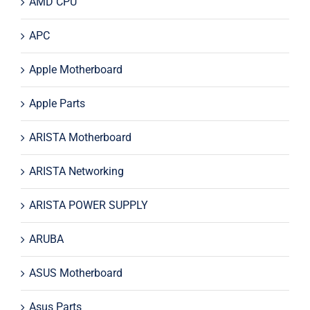
AMD CPU
APC
Apple Motherboard
Apple Parts
ARISTA Motherboard
ARISTA Networking
ARISTA POWER SUPPLY
ARUBA
ASUS Motherboard
Asus Parts