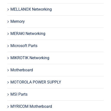
MELLANOX Networking
Memory
MERAKI Networking
Microsoft Parts
MIKROTIK Networking
Motherboard
MOTOROLA POWER SUPPLY
MSI Parts
MYRICOM Motherboard