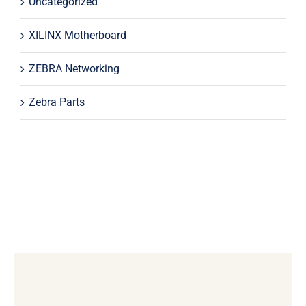
Uncategorized
XILINX Motherboard
ZEBRA Networking
Zebra Parts