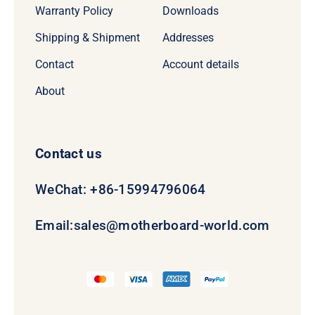
Warranty Policy
Downloads
Shipping & Shipment
Addresses
Contact
Account details
About
Contact us
WeChat: +86-15994796064
Email:
sales@motherboard-world.com