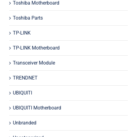
Toshiba Motherboard
Toshiba Parts
TP-LINK
TP-LINK Motherboard
Transceiver Module
TRENDNET
UBIQUITI
UBIQUITI Motherboard
Unbranded