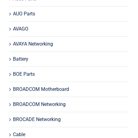
AUO Parts
AVAGO
AVAYA Networking
Battery
BOE Parts
BROADCOM Motherboard
BROADCOM Networking
BROCADE Networking
Cable