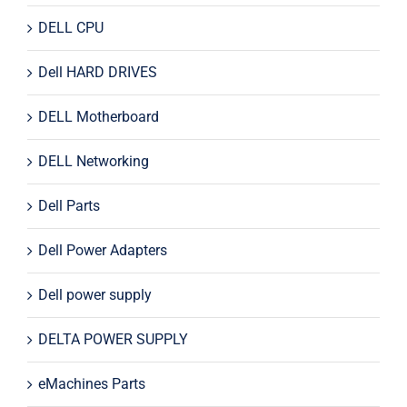
DELL CPU
Dell HARD DRIVES
DELL Motherboard
DELL Networking
Dell Parts
Dell Power Adapters
Dell power supply
DELTA POWER SUPPLY
eMachines Parts