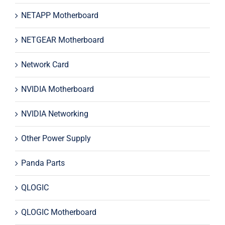
NETAPP Motherboard
NETGEAR Motherboard
Network Card
NVIDIA Motherboard
NVIDIA Networking
Other Power Supply
Panda Parts
QLOGIC
QLOGIC Motherboard