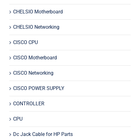
CHELSIO Motherboard
CHELSIO Networking
CISCO CPU
CISCO Motherboard
CISCO Networking
CISCO POWER SUPPLY
CONTROLLER
CPU
Dc Jack Cable for HP Parts