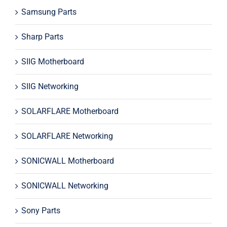
Samsung Parts
Sharp Parts
SIIG Motherboard
SIIG Networking
SOLARFLARE Motherboard
SOLARFLARE Networking
SONICWALL Motherboard
SONICWALL Networking
Sony Parts