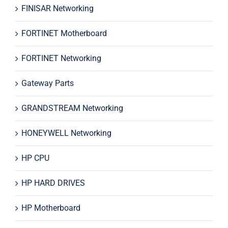
FINISAR Networking
FORTINET Motherboard
FORTINET Networking
Gateway Parts
GRANDSTREAM Networking
HONEYWELL Networking
HP CPU
HP HARD DRIVES
HP Motherboard