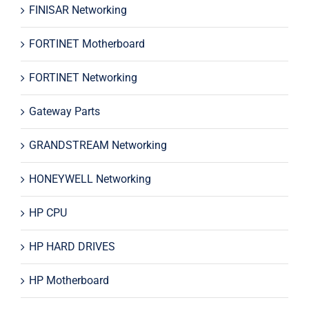
FINISAR Networking
FORTINET Motherboard
FORTINET Networking
Gateway Parts
GRANDSTREAM Networking
HONEYWELL Networking
HP CPU
HP HARD DRIVES
HP Motherboard