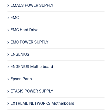
EMACS POWER SUPPLY
EMC
EMC Hard Drive
EMC POWER SUPPLY
ENGENIUS
ENGENIUS Motherboard
Epson Parts
ETASIS POWER SUPPLY
EXTREME NETWORKS Motherboard