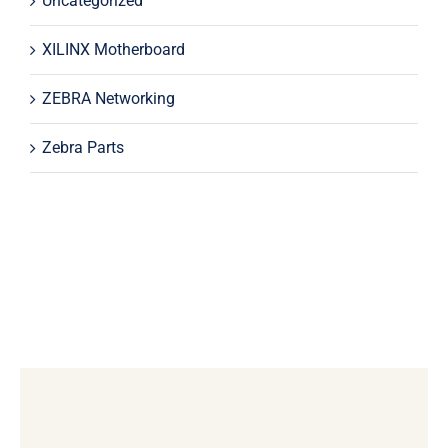
Uncategorized
XILINX Motherboard
ZEBRA Networking
Zebra Parts