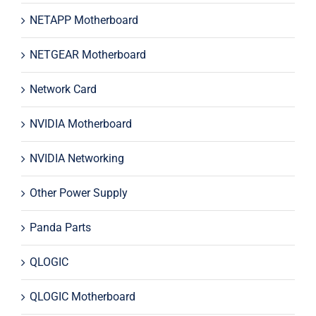
NETAPP Motherboard
NETGEAR Motherboard
Network Card
NVIDIA Motherboard
NVIDIA Networking
Other Power Supply
Panda Parts
QLOGIC
QLOGIC Motherboard