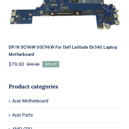
Latitude E6540 Laptop Motherboard
DP/N 0C96W 00C96W For Dell Latitude E6540 Laptop
Motherboard
$
79.00
$
99.00
20% Off
Original
Current
price
price
was:
is:
$99.00.
$79.00.
Product categories
Acer Motherboard
Acer Parts