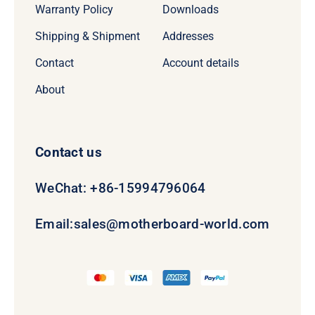
Warranty Policy
Downloads
Shipping & Shipment
Addresses
Contact
Account details
About
Contact us
WeChat: +86-15994796064
Email:
sales@motherboard-world.com