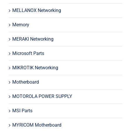
MELLANOX Networking
Memory
MERAKI Networking
Microsoft Parts
MIKROTIK Networking
Motherboard
MOTOROLA POWER SUPPLY
MSI Parts
MYRICOM Motherboard