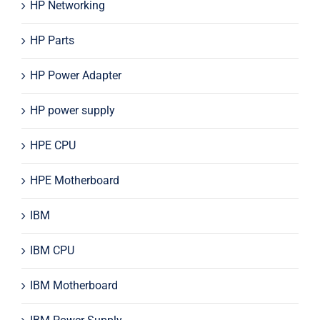
HP Networking
HP Parts
HP Power Adapter
HP power supply
HPE CPU
HPE Motherboard
IBM
IBM CPU
IBM Motherboard