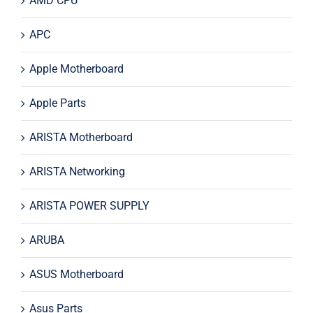
AMD CPU
APC
Apple Motherboard
Apple Parts
ARISTA Motherboard
ARISTA Networking
ARISTA POWER SUPPLY
ARUBA
ASUS Motherboard
Asus Parts