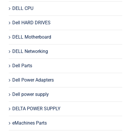
DELL CPU
Dell HARD DRIVES
DELL Motherboard
DELL Networking
Dell Parts
Dell Power Adapters
Dell power supply
DELTA POWER SUPPLY
eMachines Parts