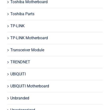
Toshiba Motherboard
Toshiba Parts
TP-LINK
TP-LINK Motherboard
Transceiver Module
TRENDNET
UBIQUITI
UBIQUITI Motherboard
Unbranded