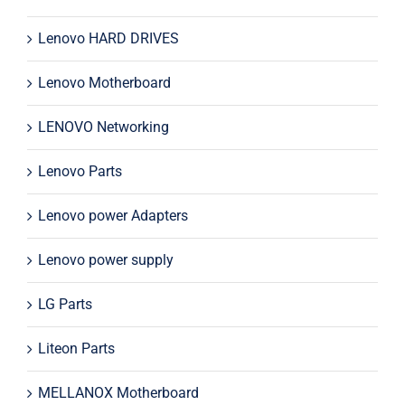
Lenovo HARD DRIVES
Lenovo Motherboard
LENOVO Networking
Lenovo Parts
Lenovo power Adapters
Lenovo power supply
LG Parts
Liteon Parts
MELLANOX Motherboard