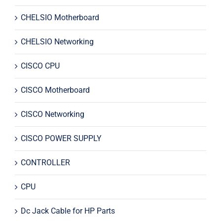
CHELSIO Motherboard
CHELSIO Networking
CISCO CPU
CISCO Motherboard
CISCO Networking
CISCO POWER SUPPLY
CONTROLLER
CPU
Dc Jack Cable for HP Parts