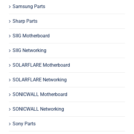
Samsung Parts
Sharp Parts
SIIG Motherboard
SIIG Networking
SOLARFLARE Motherboard
SOLARFLARE Networking
SONICWALL Motherboard
SONICWALL Networking
Sony Parts