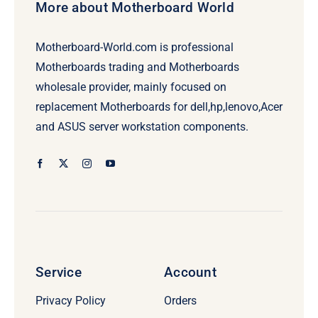
More about Motherboard World
Motherboard-World.com is professional
Motherboards trading and Motherboards
wholesale provider, mainly focused on
replacement Motherboards for dell,hp,lenovo,Acer
and ASUS server workstation components.
Service
Account
Privacy Policy
Orders