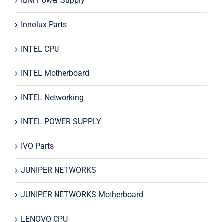
IBM Power Supply
Innolux Parts
INTEL CPU
INTEL Motherboard
INTEL Networking
INTEL POWER SUPPLY
IVO Parts
JUNIPER NETWORKS
JUNIPER NETWORKS Motherboard
LENOVO CPU