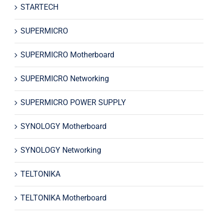
STARTECH
SUPERMICRO
SUPERMICRO Motherboard
SUPERMICRO Networking
SUPERMICRO POWER SUPPLY
SYNOLOGY Motherboard
SYNOLOGY Networking
TELTONIKA
TELTONIKA Motherboard