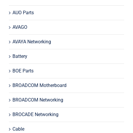
AUO Parts
AVAGO
AVAYA Networking
Battery
BOE Parts
BROADCOM Motherboard
BROADCOM Networking
BROCADE Networking
Cable