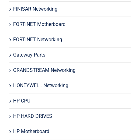
FINISAR Networking
FORTINET Motherboard
FORTINET Networking
Gateway Parts
GRANDSTREAM Networking
HONEYWELL Networking
HP CPU
HP HARD DRIVES
HP Motherboard