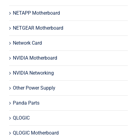
NETAPP Motherboard
NETGEAR Motherboard
Network Card
NVIDIA Motherboard
NVIDIA Networking
Other Power Supply
Panda Parts
QLOGIC
QLOGIC Motherboard