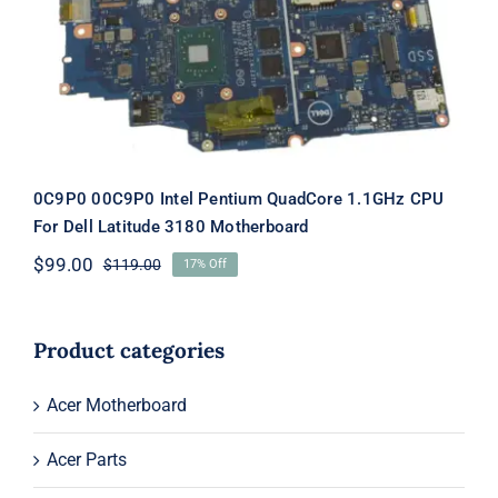
Latitude 3180 Motherboard
0C9P0 00C9P0 Intel Pentium QuadCore 1.1GHz CPU
For Dell Latitude 3180 Motherboard
$
99.00
$
119.00
17% Off
Original
Current
price
price
was:
is:
$119.00.
$99.00.
Product categories
Acer Motherboard
Acer Parts