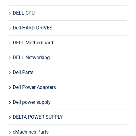
DELL CPU
Dell HARD DRIVES
DELL Motherboard
DELL Networking
Dell Parts
Dell Power Adapters
Dell power supply
DELTA POWER SUPPLY
eMachines Parts