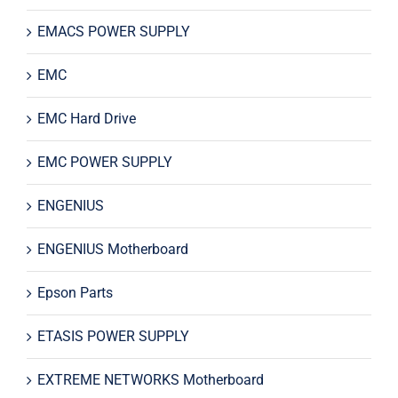
EMACS POWER SUPPLY
EMC
EMC Hard Drive
EMC POWER SUPPLY
ENGENIUS
ENGENIUS Motherboard
Epson Parts
ETASIS POWER SUPPLY
EXTREME NETWORKS Motherboard