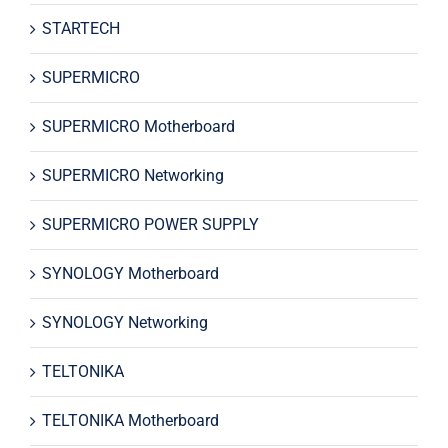
STARTECH
SUPERMICRO
SUPERMICRO Motherboard
SUPERMICRO Networking
SUPERMICRO POWER SUPPLY
SYNOLOGY Motherboard
SYNOLOGY Networking
TELTONIKA
TELTONIKA Motherboard