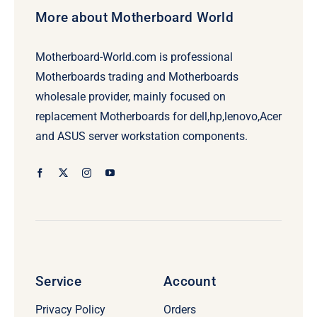
More about Motherboard World
Motherboard-World.com is professional
Motherboards trading and Motherboards
wholesale provider, mainly focused on
replacement Motherboards for dell,hp,lenovo,Acer
and ASUS server workstation components.
Service
Account
Privacy Policy
Orders