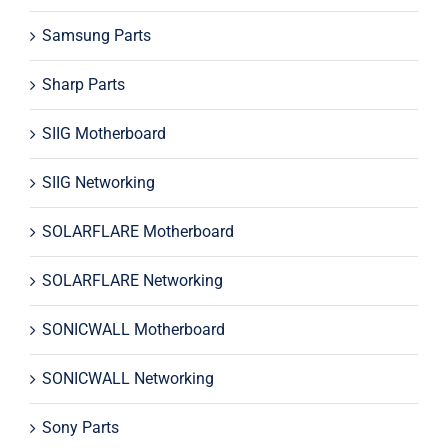
Samsung Parts
Sharp Parts
SIIG Motherboard
SIIG Networking
SOLARFLARE Motherboard
SOLARFLARE Networking
SONICWALL Motherboard
SONICWALL Networking
Sony Parts