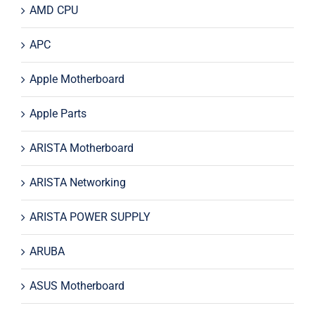
AMD CPU
APC
Apple Motherboard
Apple Parts
ARISTA Motherboard
ARISTA Networking
ARISTA POWER SUPPLY
ARUBA
ASUS Motherboard