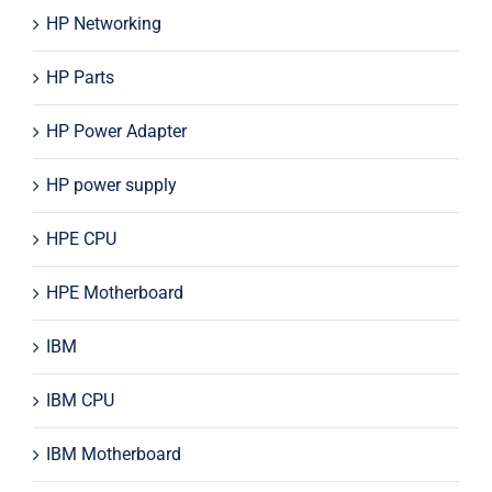
HP Networking
HP Parts
HP Power Adapter
HP power supply
HPE CPU
HPE Motherboard
IBM
IBM CPU
IBM Motherboard