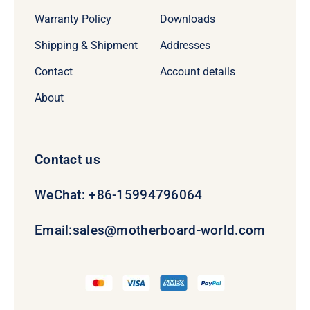
Warranty Policy
Downloads
Shipping & Shipment
Addresses
Contact
Account details
About
Contact us
WeChat: +86-15994796064
Email:
sales@motherboard-world.com