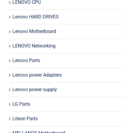
LENOVO CPU
Lenovo HARD DRIVES
Lenovo Motherboard
LENOVO Networking
Lenovo Parts
Lenovo power Adapters
Lenovo power supply
LG Parts
Liteon Parts