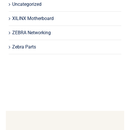
Uncategorized
XILINX Motherboard
ZEBRA Networking
Zebra Parts