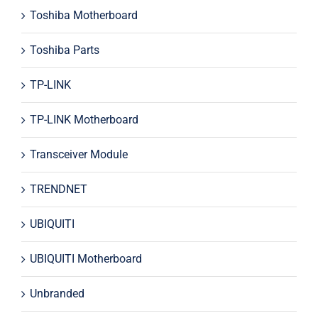
Toshiba Motherboard
Toshiba Parts
TP-LINK
TP-LINK Motherboard
Transceiver Module
TRENDNET
UBIQUITI
UBIQUITI Motherboard
Unbranded