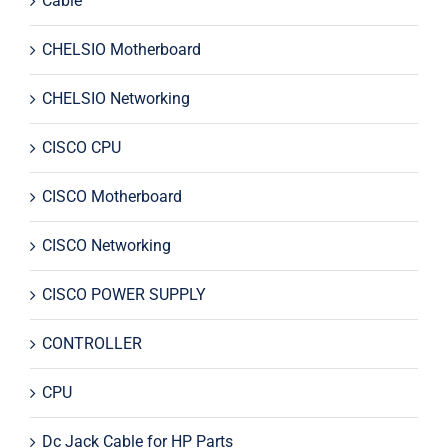
Cable
CHELSIO Motherboard
CHELSIO Networking
CISCO CPU
CISCO Motherboard
CISCO Networking
CISCO POWER SUPPLY
CONTROLLER
CPU
Dc Jack Cable for HP Parts