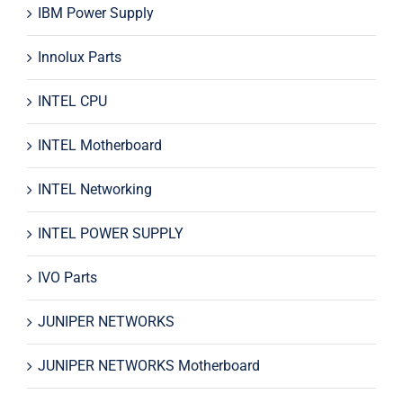
IBM Power Supply
Innolux Parts
INTEL CPU
INTEL Motherboard
INTEL Networking
INTEL POWER SUPPLY
IVO Parts
JUNIPER NETWORKS
JUNIPER NETWORKS Motherboard