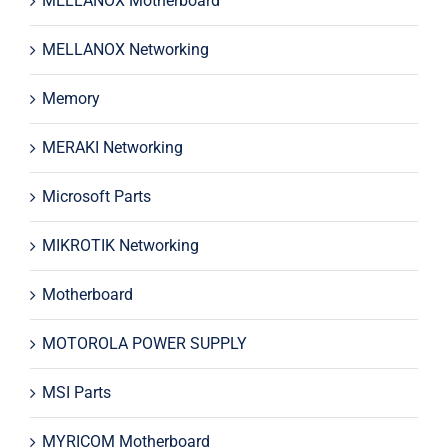
MELLANOX Motherboard
MELLANOX Networking
Memory
MERAKI Networking
Microsoft Parts
MIKROTIK Networking
Motherboard
MOTOROLA POWER SUPPLY
MSI Parts
MYRICOM Motherboard