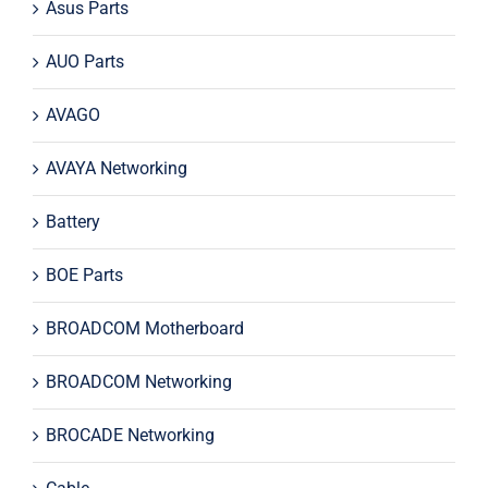
Asus Parts
AUO Parts
AVAGO
AVAYA Networking
Battery
BOE Parts
BROADCOM Motherboard
BROADCOM Networking
BROCADE Networking