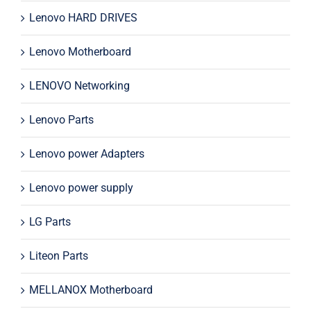
Lenovo HARD DRIVES
Lenovo Motherboard
LENOVO Networking
Lenovo Parts
Lenovo power Adapters
Lenovo power supply
LG Parts
Liteon Parts
MELLANOX Motherboard