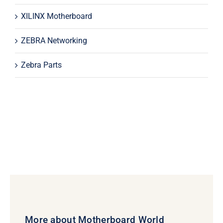
XILINX Motherboard
ZEBRA Networking
Zebra Parts
More about Motherboard World