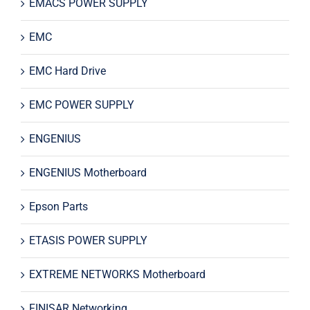
EMACS POWER SUPPLY
EMC
EMC Hard Drive
EMC POWER SUPPLY
ENGENIUS
ENGENIUS Motherboard
Epson Parts
ETASIS POWER SUPPLY
EXTREME NETWORKS Motherboard
FINISAR Networking