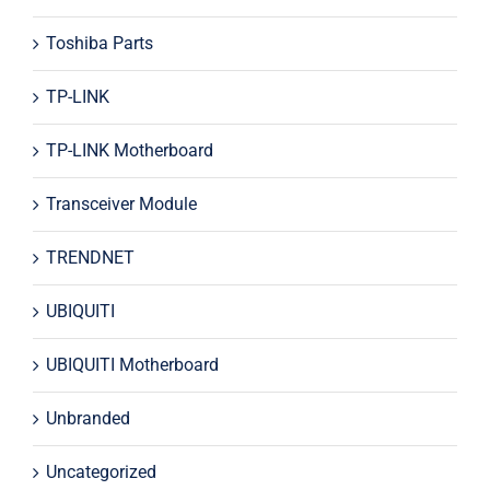
Toshiba Parts
TP-LINK
TP-LINK Motherboard
Transceiver Module
TRENDNET
UBIQUITI
UBIQUITI Motherboard
Unbranded
Uncategorized