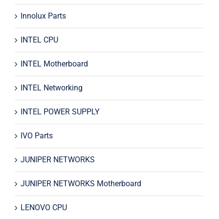
Innolux Parts
INTEL CPU
INTEL Motherboard
INTEL Networking
INTEL POWER SUPPLY
IVO Parts
JUNIPER NETWORKS
JUNIPER NETWORKS Motherboard
LENOVO CPU