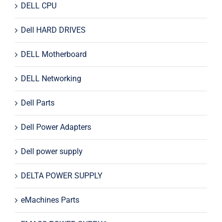
DELL CPU
Dell HARD DRIVES
DELL Motherboard
DELL Networking
Dell Parts
Dell Power Adapters
Dell power supply
DELTA POWER SUPPLY
eMachines Parts