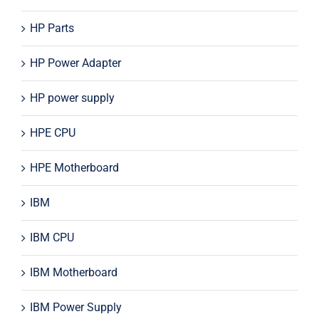
HP Parts
HP Power Adapter
HP power supply
HPE CPU
HPE Motherboard
IBM
IBM CPU
IBM Motherboard
IBM Power Supply