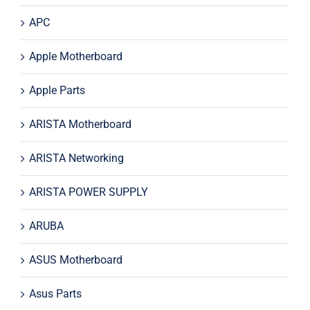
APC
Apple Motherboard
Apple Parts
ARISTA Motherboard
ARISTA Networking
ARISTA POWER SUPPLY
ARUBA
ASUS Motherboard
Asus Parts