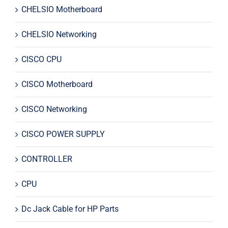
CHELSIO Motherboard
CHELSIO Networking
CISCO CPU
CISCO Motherboard
CISCO Networking
CISCO POWER SUPPLY
CONTROLLER
CPU
Dc Jack Cable for HP Parts