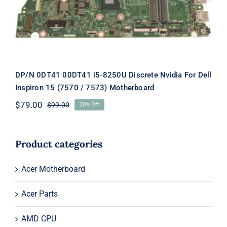
(7570 / 7573) Motherboard
DP/N 0DT41 00DT41 i5-8250U Discrete Nvidia For Dell
Inspiron 15 (7570 / 7573) Motherboard
$
79.00
$
99.00
20% Off
Original
Current
price
price
was:
is:
$99.00.
$79.00.
Product categories
Acer Motherboard
Acer Parts
AMD CPU