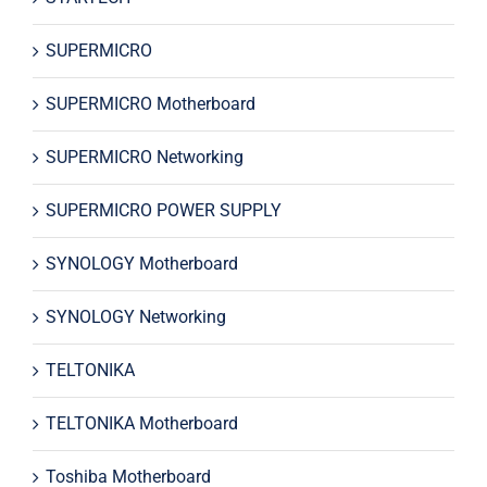
SUPERMICRO
SUPERMICRO Motherboard
SUPERMICRO Networking
SUPERMICRO POWER SUPPLY
SYNOLOGY Motherboard
SYNOLOGY Networking
TELTONIKA
TELTONIKA Motherboard
Toshiba Motherboard