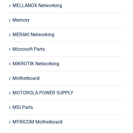
MELLANOX Networking
Memory
MERAKI Networking
Microsoft Parts
MIKROTIK Networking
Motherboard
MOTOROLA POWER SUPPLY
MSI Parts
MYRICOM Motherboard