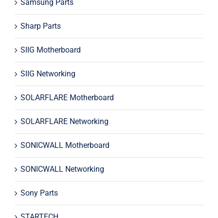
Samsung Parts
Sharp Parts
SIIG Motherboard
SIIG Networking
SOLARFLARE Motherboard
SOLARFLARE Networking
SONICWALL Motherboard
SONICWALL Networking
Sony Parts
STARTECH