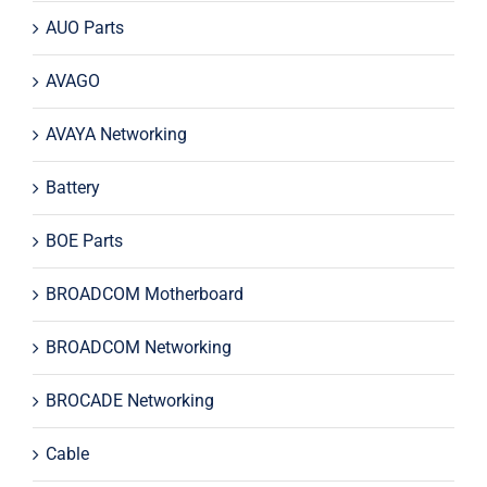
AUO Parts
AVAGO
AVAYA Networking
Battery
BOE Parts
BROADCOM Motherboard
BROADCOM Networking
BROCADE Networking
Cable