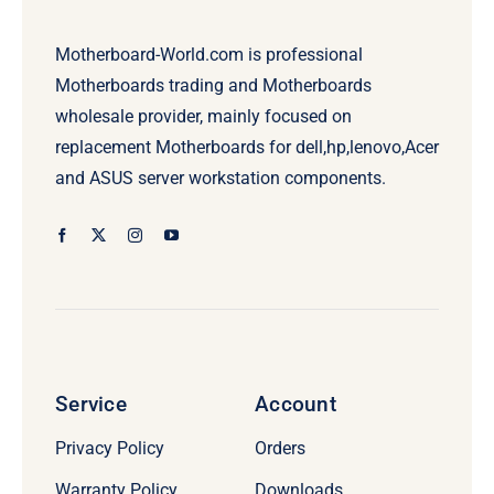
Motherboard-World.com is professional
Motherboards trading and Motherboards
wholesale provider, mainly focused on
replacement Motherboards for dell,hp,lenovo,Acer
and ASUS server workstation components.
Service
Account
Privacy Policy
Orders
Warranty Policy
Downloads