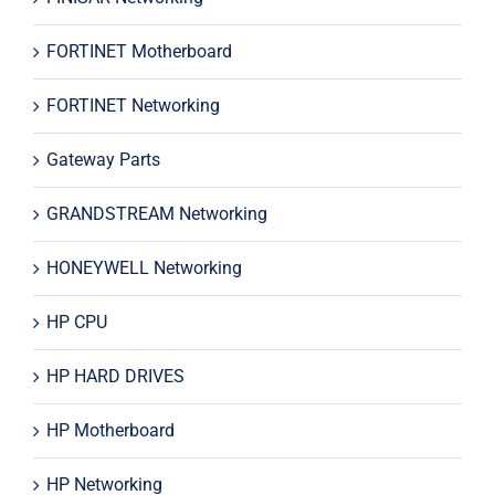
FORTINET Motherboard
FORTINET Networking
Gateway Parts
GRANDSTREAM Networking
HONEYWELL Networking
HP CPU
HP HARD DRIVES
HP Motherboard
HP Networking