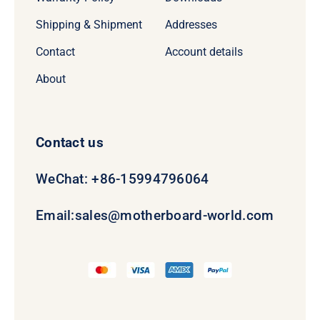
Shipping & Shipment
Addresses
Contact
Account details
About
Contact us
WeChat: +86-15994796064
Email:
sales@motherboard-world.com