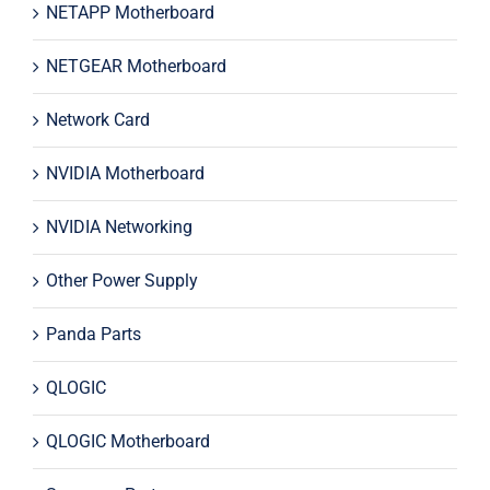
NETAPP Motherboard
NETGEAR Motherboard
Network Card
NVIDIA Motherboard
NVIDIA Networking
Other Power Supply
Panda Parts
QLOGIC
QLOGIC Motherboard