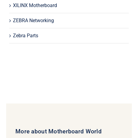
XILINX Motherboard
ZEBRA Networking
Zebra Parts
More about Motherboard World