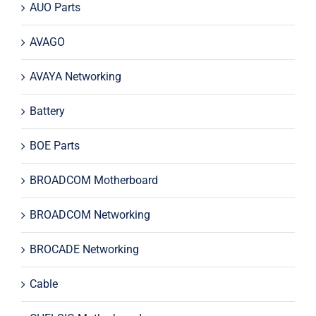
AUO Parts
AVAGO
AVAYA Networking
Battery
BOE Parts
BROADCOM Motherboard
BROADCOM Networking
BROCADE Networking
Cable