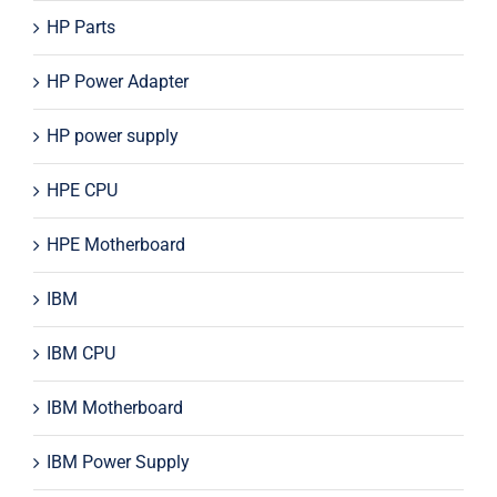
HP Parts
HP Power Adapter
HP power supply
HPE CPU
HPE Motherboard
IBM
IBM CPU
IBM Motherboard
IBM Power Supply