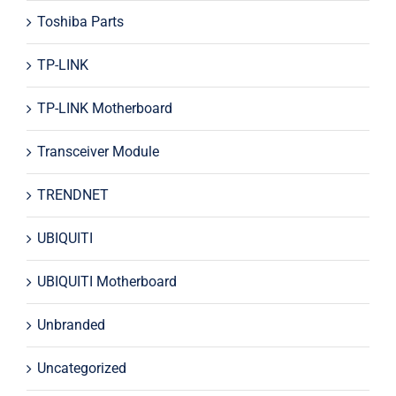
Toshiba Parts
TP-LINK
TP-LINK Motherboard
Transceiver Module
TRENDNET
UBIQUITI
UBIQUITI Motherboard
Unbranded
Uncategorized