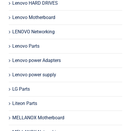
Lenovo HARD DRIVES
Lenovo Motherboard
LENOVO Networking
Lenovo Parts
Lenovo power Adapters
Lenovo power supply
LG Parts
Liteon Parts
MELLANOX Motherboard