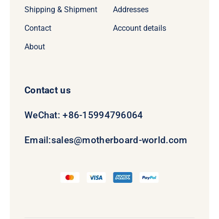
Shipping & Shipment
Addresses
Contact
Account details
About
Contact us
WeChat: +86-15994796064
Email:
sales@motherboard-world.com