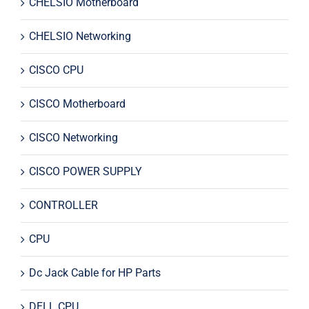
CHELSIO Motherboard
CHELSIO Networking
CISCO CPU
CISCO Motherboard
CISCO Networking
CISCO POWER SUPPLY
CONTROLLER
CPU
Dc Jack Cable for HP Parts
DELL CPU