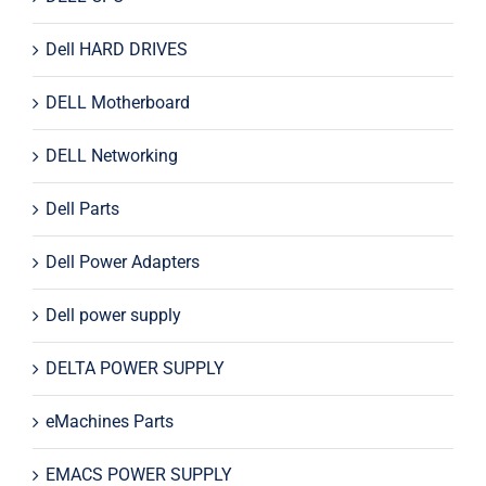
Dell HARD DRIVES
DELL Motherboard
DELL Networking
Dell Parts
Dell Power Adapters
Dell power supply
DELTA POWER SUPPLY
eMachines Parts
EMACS POWER SUPPLY