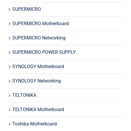
SUPERMICRO
SUPERMICRO Motherboard
SUPERMICRO Networking
SUPERMICRO POWER SUPPLY
SYNOLOGY Motherboard
SYNOLOGY Networking
TELTONIKA
TELTONIKA Motherboard
Toshiba Motherboard