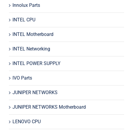
Innolux Parts
INTEL CPU
INTEL Motherboard
INTEL Networking
INTEL POWER SUPPLY
IVO Parts
JUNIPER NETWORKS
JUNIPER NETWORKS Motherboard
LENOVO CPU