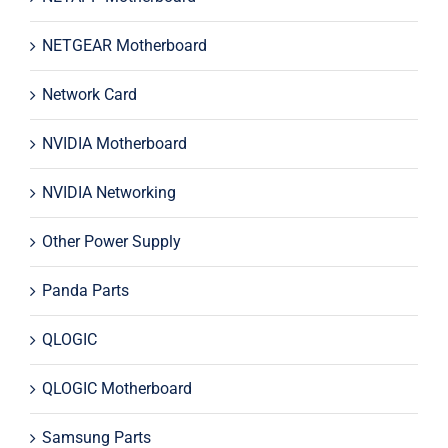
NETGEAR Motherboard
Network Card
NVIDIA Motherboard
NVIDIA Networking
Other Power Supply
Panda Parts
QLOGIC
QLOGIC Motherboard
Samsung Parts