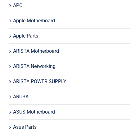
APC
Apple Motherboard
Apple Parts
ARISTA Motherboard
ARISTA Networking
ARISTA POWER SUPPLY
ARUBA
ASUS Motherboard
Asus Parts