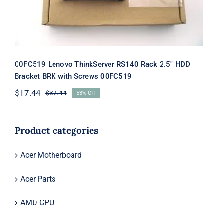
00FC519 Lenovo ThinkServer RS140 Rack 2.5″ HDD
Bracket BRK with Screws 00FC519
$
17.44
$
37.44
53% Off
Original
Current
price
price
was:
is:
$37.44.
$17.44.
Product categories
Acer Motherboard
Acer Parts
AMD CPU