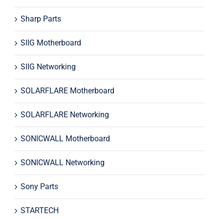
Sharp Parts
SIIG Motherboard
SIIG Networking
SOLARFLARE Motherboard
SOLARFLARE Networking
SONICWALL Motherboard
SONICWALL Networking
Sony Parts
STARTECH