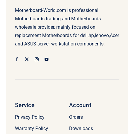
Motherboard-World.com is professional
Motherboards trading and Motherboards
wholesale provider, mainly focused on
replacement Motherboards for dell,hp,lenovo,Acer
and ASUS server workstation components.
Service
Account
Privacy Policy
Orders
Warranty Policy
Downloads