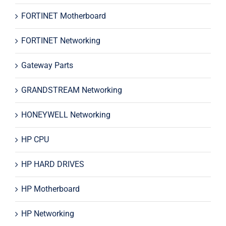
FORTINET Motherboard
FORTINET Networking
Gateway Parts
GRANDSTREAM Networking
HONEYWELL Networking
HP CPU
HP HARD DRIVES
HP Motherboard
HP Networking