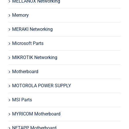
MELLANOX Networking
Memory
MERAKI Networking
Microsoft Parts
MIKROTIK Networking
Motherboard
MOTOROLA POWER SUPPLY
MSI Parts
MYRICOM Motherboard
NETAPP Motherboard