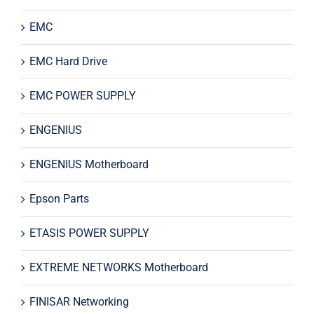
EMC
EMC Hard Drive
EMC POWER SUPPLY
ENGENIUS
ENGENIUS Motherboard
Epson Parts
ETASIS POWER SUPPLY
EXTREME NETWORKS Motherboard
FINISAR Networking