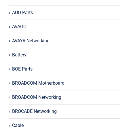
AUO Parts
AVAGO
AVAYA Networking
Battery
BOE Parts
BROADCOM Motherboard
BROADCOM Networking
BROCADE Networking
Cable