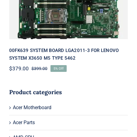
TYPE 5462
00FK639 SYSTEM BOARD LGA2011-3 FOR LENOVO
SYSTEM X3650 M5 TYPE 5462
$
379.00
$
399.00
5% Off
Original
Current
price
price
was:
is:
$399.00.
$379.00.
Product categories
Acer Motherboard
Acer Parts