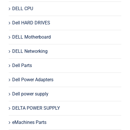
DELL CPU
Dell HARD DRIVES
DELL Motherboard
DELL Networking
Dell Parts
Dell Power Adapters
Dell power supply
DELTA POWER SUPPLY
eMachines Parts