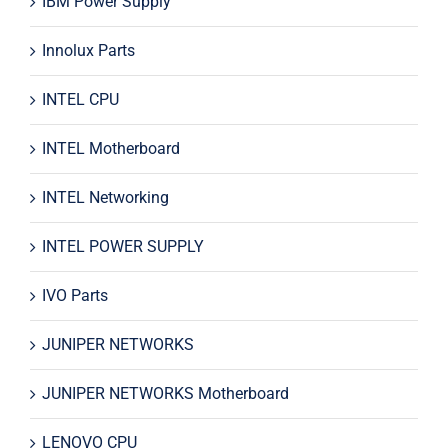
IBM Power Supply
Innolux Parts
INTEL CPU
INTEL Motherboard
INTEL Networking
INTEL POWER SUPPLY
IVO Parts
JUNIPER NETWORKS
JUNIPER NETWORKS Motherboard
LENOVO CPU