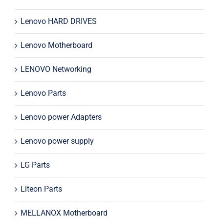
Lenovo HARD DRIVES
Lenovo Motherboard
LENOVO Networking
Lenovo Parts
Lenovo power Adapters
Lenovo power supply
LG Parts
Liteon Parts
MELLANOX Motherboard