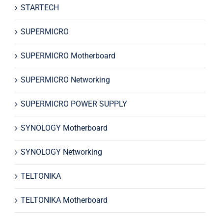
STARTECH
SUPERMICRO
SUPERMICRO Motherboard
SUPERMICRO Networking
SUPERMICRO POWER SUPPLY
SYNOLOGY Motherboard
SYNOLOGY Networking
TELTONIKA
TELTONIKA Motherboard