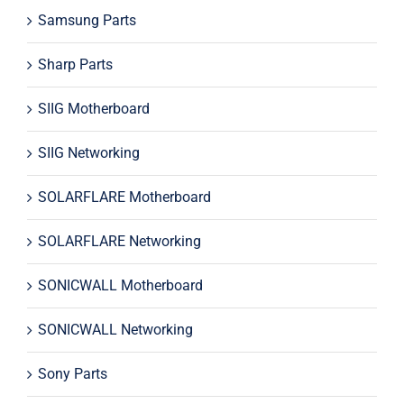
Samsung Parts
Sharp Parts
SIIG Motherboard
SIIG Networking
SOLARFLARE Motherboard
SOLARFLARE Networking
SONICWALL Motherboard
SONICWALL Networking
Sony Parts