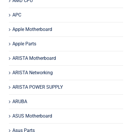
AMD CPU
APC
Apple Motherboard
Apple Parts
ARISTA Motherboard
ARISTA Networking
ARISTA POWER SUPPLY
ARUBA
ASUS Motherboard
Asus Parts