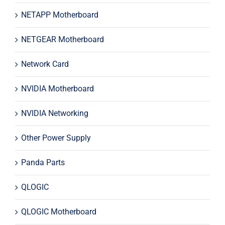
NETAPP Motherboard
NETGEAR Motherboard
Network Card
NVIDIA Motherboard
NVIDIA Networking
Other Power Supply
Panda Parts
QLOGIC
QLOGIC Motherboard