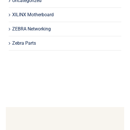
Uncategorized
XILINX Motherboard
ZEBRA Networking
Zebra Parts