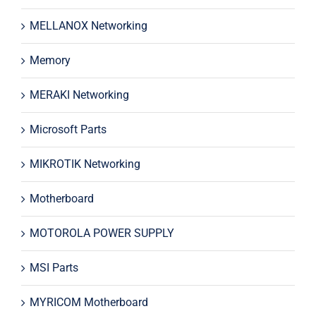
MELLANOX Networking
Memory
MERAKI Networking
Microsoft Parts
MIKROTIK Networking
Motherboard
MOTOROLA POWER SUPPLY
MSI Parts
MYRICOM Motherboard