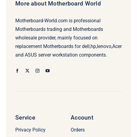
More about Motherboard World
Motherboard-World.com is professional
Motherboards trading and Motherboards
wholesale provider, mainly focused on
replacement Motherboards for dell,hp,lenovo,Acer
and ASUS server workstation components.
Service
Account
Privacy Policy
Orders