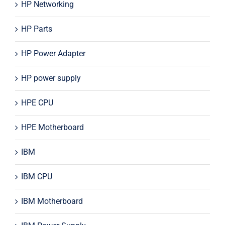
HP Networking
HP Parts
HP Power Adapter
HP power supply
HPE CPU
HPE Motherboard
IBM
IBM CPU
IBM Motherboard