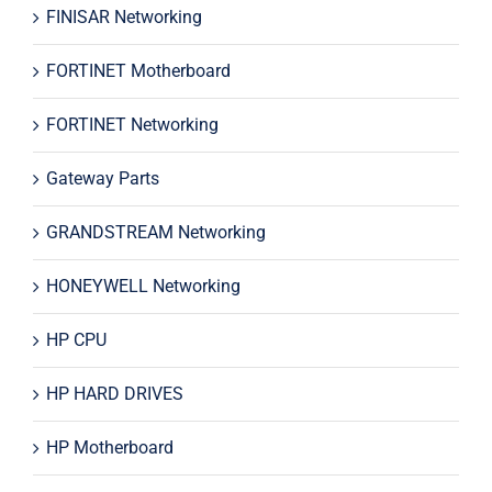
FINISAR Networking
FORTINET Motherboard
FORTINET Networking
Gateway Parts
GRANDSTREAM Networking
HONEYWELL Networking
HP CPU
HP HARD DRIVES
HP Motherboard