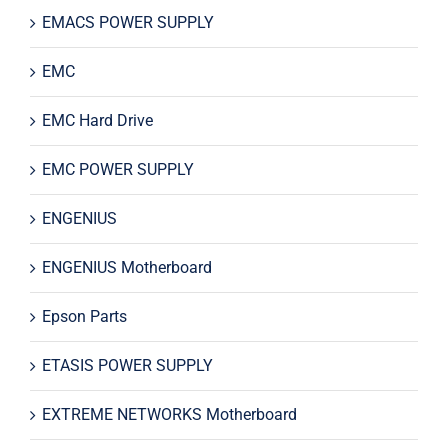
EMACS POWER SUPPLY
EMC
EMC Hard Drive
EMC POWER SUPPLY
ENGENIUS
ENGENIUS Motherboard
Epson Parts
ETASIS POWER SUPPLY
EXTREME NETWORKS Motherboard