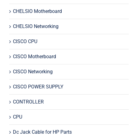
CHELSIO Motherboard
CHELSIO Networking
CISCO CPU
CISCO Motherboard
CISCO Networking
CISCO POWER SUPPLY
CONTROLLER
CPU
Dc Jack Cable for HP Parts