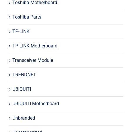
Toshiba Motherboard
Toshiba Parts
TP-LINK
TP-LINK Motherboard
Transceiver Module
TRENDNET
UBIQUITI
UBIQUITI Motherboard
Unbranded