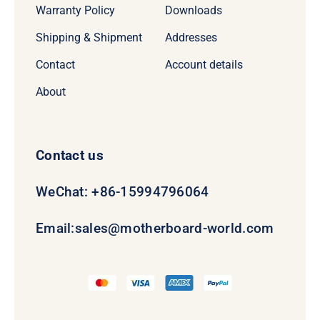
Warranty Policy
Downloads
Shipping & Shipment
Addresses
Contact
Account details
About
Contact us
WeChat: +86-15994796064
Email:
sales@motherboard-world.com