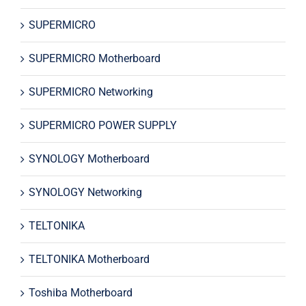
SUPERMICRO
SUPERMICRO Motherboard
SUPERMICRO Networking
SUPERMICRO POWER SUPPLY
SYNOLOGY Motherboard
SYNOLOGY Networking
TELTONIKA
TELTONIKA Motherboard
Toshiba Motherboard