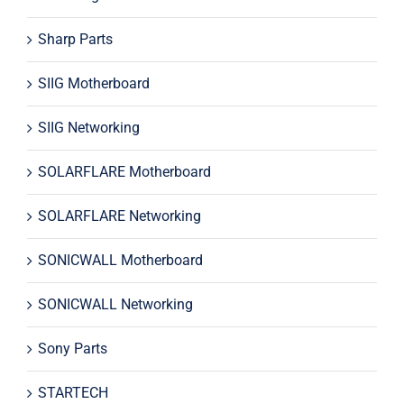
Sharp Parts
SIIG Motherboard
SIIG Networking
SOLARFLARE Motherboard
SOLARFLARE Networking
SONICWALL Motherboard
SONICWALL Networking
Sony Parts
STARTECH