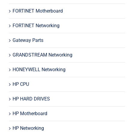
FORTINET Motherboard
FORTINET Networking
Gateway Parts
GRANDSTREAM Networking
HONEYWELL Networking
HP CPU
HP HARD DRIVES
HP Motherboard
HP Networking