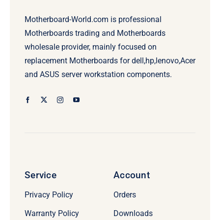
Motherboard-World.com is professional
Motherboards trading and Motherboards
wholesale provider, mainly focused on
replacement Motherboards for dell,hp,lenovo,Acer
and ASUS server workstation components.
Service
Account
Privacy Policy
Orders
Warranty Policy
Downloads