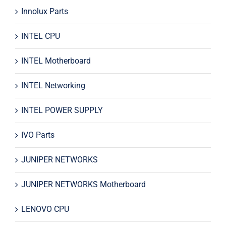
Innolux Parts
INTEL CPU
INTEL Motherboard
INTEL Networking
INTEL POWER SUPPLY
IVO Parts
JUNIPER NETWORKS
JUNIPER NETWORKS Motherboard
LENOVO CPU