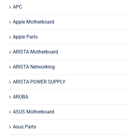
APC
Apple Motherboard
Apple Parts
ARISTA Motherboard
ARISTA Networking
ARISTA POWER SUPPLY
ARUBA
ASUS Motherboard
Asus Parts