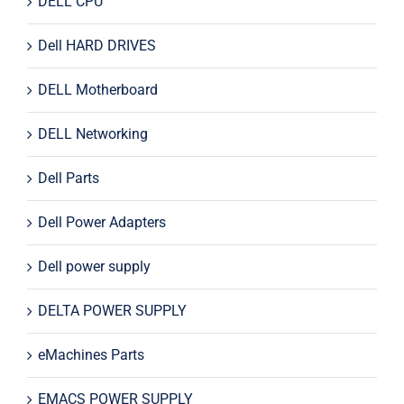
DELL CPU
Dell HARD DRIVES
DELL Motherboard
DELL Networking
Dell Parts
Dell Power Adapters
Dell power supply
DELTA POWER SUPPLY
eMachines Parts
EMACS POWER SUPPLY