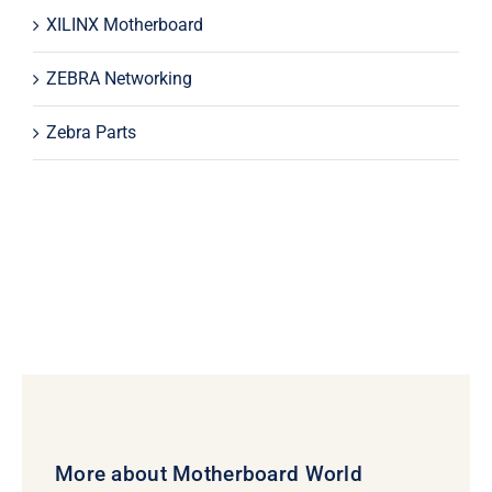
XILINX Motherboard
ZEBRA Networking
Zebra Parts
More about Motherboard World