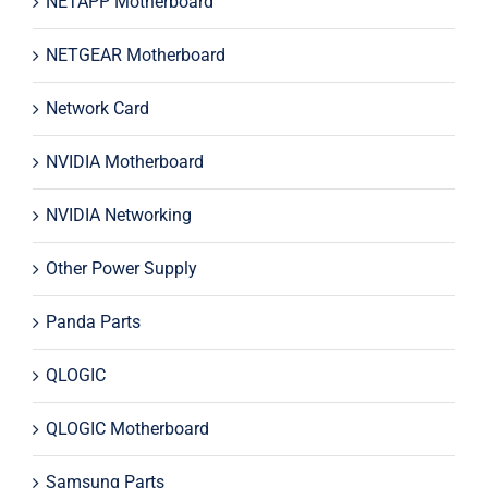
NETAPP Motherboard
NETGEAR Motherboard
Network Card
NVIDIA Motherboard
NVIDIA Networking
Other Power Supply
Panda Parts
QLOGIC
QLOGIC Motherboard
Samsung Parts