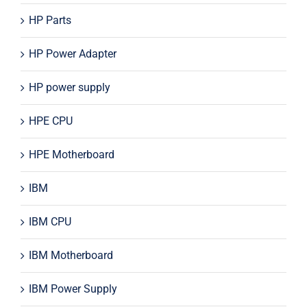
HP Parts
HP Power Adapter
HP power supply
HPE CPU
HPE Motherboard
IBM
IBM CPU
IBM Motherboard
IBM Power Supply