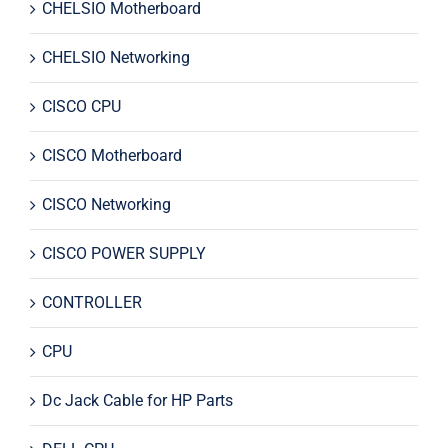
CHELSIO Motherboard
CHELSIO Networking
CISCO CPU
CISCO Motherboard
CISCO Networking
CISCO POWER SUPPLY
CONTROLLER
CPU
Dc Jack Cable for HP Parts