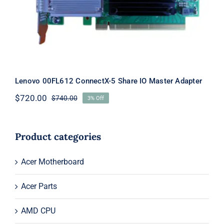
Master Adapter
Lenovo 00FL612 ConnectX-5 Share IO Master Adapter
$
720.00
$
740.00
3% Off
Original
Current
price
price
was:
is:
$740.00.
$720.00.
Product categories
Acer Motherboard
Acer Parts
AMD CPU