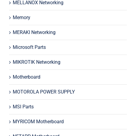
MELLANOX Networking
Memory
MERAKI Networking
Microsoft Parts
MIKROTIK Networking
Motherboard
MOTOROLA POWER SUPPLY
MSI Parts
MYRICOM Motherboard