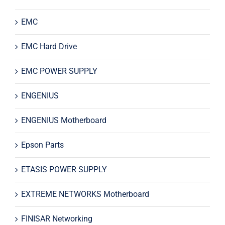
EMC
EMC Hard Drive
EMC POWER SUPPLY
ENGENIUS
ENGENIUS Motherboard
Epson Parts
ETASIS POWER SUPPLY
EXTREME NETWORKS Motherboard
FINISAR Networking