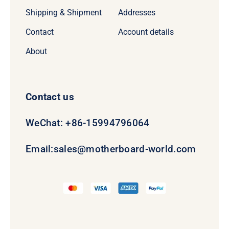
Shipping & Shipment
Addresses
Contact
Account details
About
Contact us
WeChat: +86-15994796064
Email:
sales@motherboard-world.com