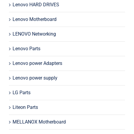
Lenovo HARD DRIVES
Lenovo Motherboard
LENOVO Networking
Lenovo Parts
Lenovo power Adapters
Lenovo power supply
LG Parts
Liteon Parts
MELLANOX Motherboard