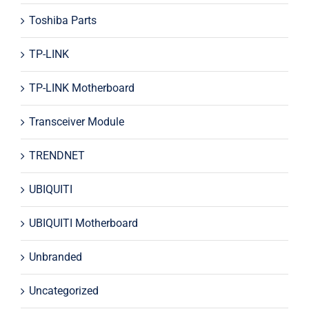
Toshiba Parts
TP-LINK
TP-LINK Motherboard
Transceiver Module
TRENDNET
UBIQUITI
UBIQUITI Motherboard
Unbranded
Uncategorized