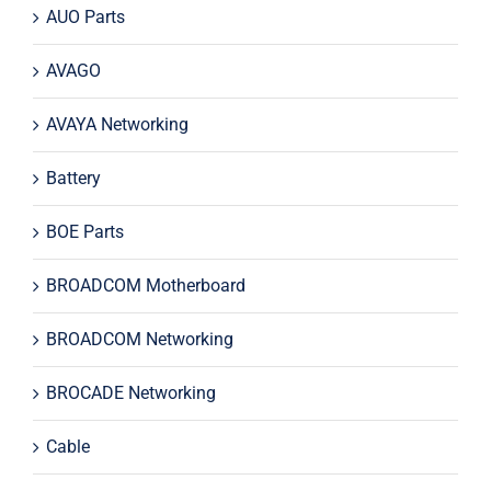
AUO Parts
AVAGO
AVAYA Networking
Battery
BOE Parts
BROADCOM Motherboard
BROADCOM Networking
BROCADE Networking
Cable