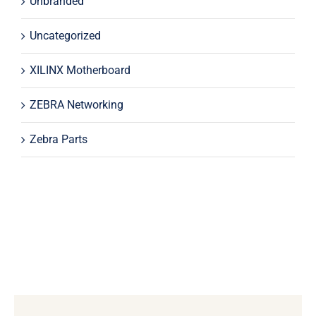
Unbranded
Uncategorized
XILINX Motherboard
ZEBRA Networking
Zebra Parts