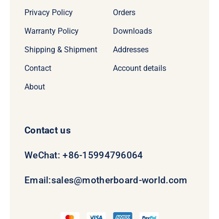
Privacy Policy
Orders
Warranty Policy
Downloads
Shipping & Shipment
Addresses
Contact
Account details
About
Contact us
WeChat: +86-15994796064
Email:
sales@motherboard-world.com