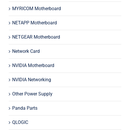
MYRICOM Motherboard
NETAPP Motherboard
NETGEAR Motherboard
Network Card
NVIDIA Motherboard
NVIDIA Networking
Other Power Supply
Panda Parts
QLOGIC