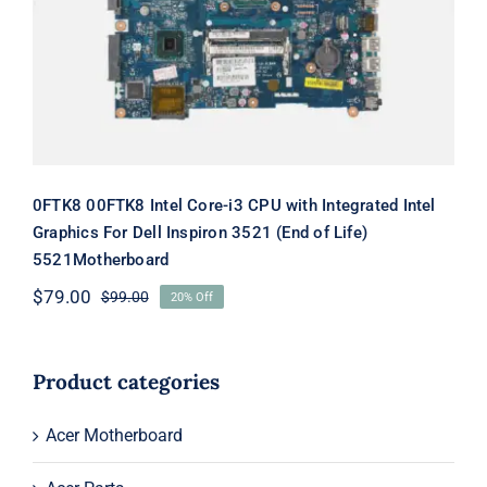
Dell Inspiron 3521 (End of Life)
5521Motherboard
0FTK8 00FTK8 Intel Core-i3 CPU with Integrated Intel
Graphics For Dell Inspiron 3521 (End of Life)
5521Motherboard
$
79.00
$
99.00
20% Off
Original
Current
price
price
was:
is:
$99.00.
$79.00.
Product categories
Acer Motherboard