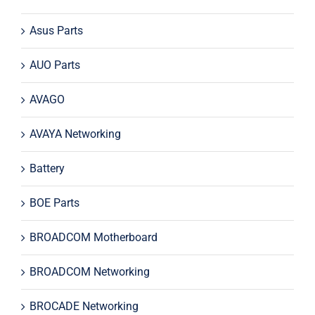
Asus Parts
AUO Parts
AVAGO
AVAYA Networking
Battery
BOE Parts
BROADCOM Motherboard
BROADCOM Networking
BROCADE Networking