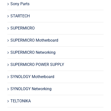
Sony Parts
STARTECH
SUPERMICRO
SUPERMICRO Motherboard
SUPERMICRO Networking
SUPERMICRO POWER SUPPLY
SYNOLOGY Motherboard
SYNOLOGY Networking
TELTONIKA