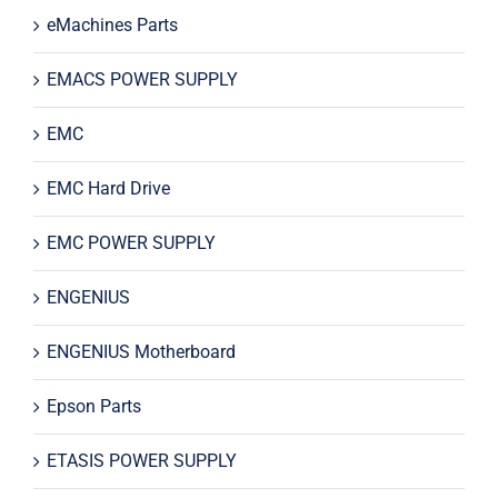
eMachines Parts
EMACS POWER SUPPLY
EMC
EMC Hard Drive
EMC POWER SUPPLY
ENGENIUS
ENGENIUS Motherboard
Epson Parts
ETASIS POWER SUPPLY