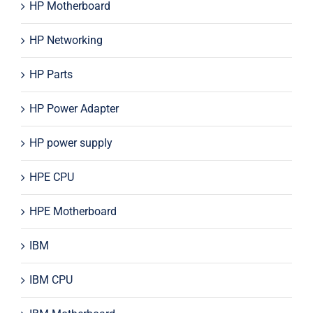
HP Motherboard
HP Networking
HP Parts
HP Power Adapter
HP power supply
HPE CPU
HPE Motherboard
IBM
IBM CPU