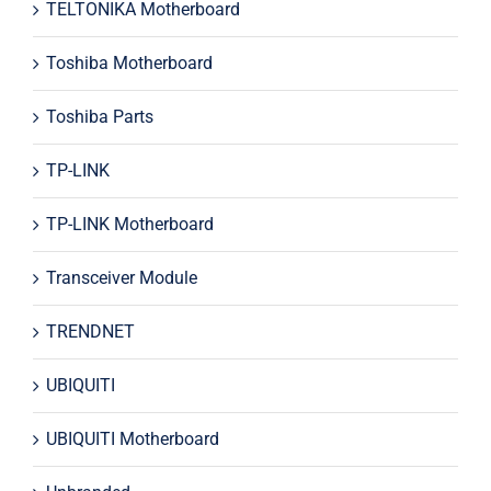
TELTONIKA Motherboard
Toshiba Motherboard
Toshiba Parts
TP-LINK
TP-LINK Motherboard
Transceiver Module
TRENDNET
UBIQUITI
UBIQUITI Motherboard