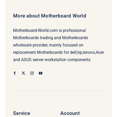
More about Motherboard World
Motherboard-World.com is professional
Motherboards trading and Motherboards
wholesale provider, mainly focused on
replacement Motherboards for dell,hp,lenovo,Acer
and ASUS server workstation components.
Service
Account