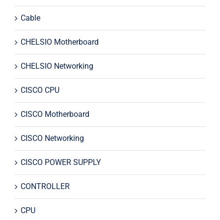
Cable
CHELSIO Motherboard
CHELSIO Networking
CISCO CPU
CISCO Motherboard
CISCO Networking
CISCO POWER SUPPLY
CONTROLLER
CPU