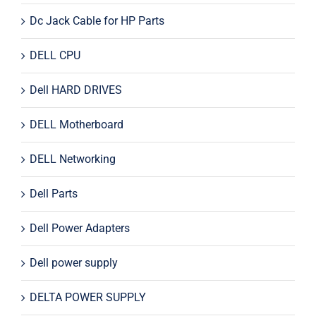
Dc Jack Cable for HP Parts
DELL CPU
Dell HARD DRIVES
DELL Motherboard
DELL Networking
Dell Parts
Dell Power Adapters
Dell power supply
DELTA POWER SUPPLY