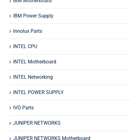
IBM Motherboard
IBM Power Supply
Innolux Parts
INTEL CPU
INTEL Motherboard
INTEL Networking
INTEL POWER SUPPLY
IVO Parts
JUNIPER NETWORKS
JUNIPER NETWORKS Motherboard