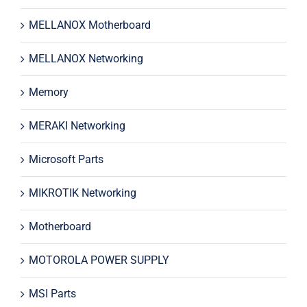
MELLANOX Motherboard
MELLANOX Networking
Memory
MERAKI Networking
Microsoft Parts
MIKROTIK Networking
Motherboard
MOTOROLA POWER SUPPLY
MSI Parts