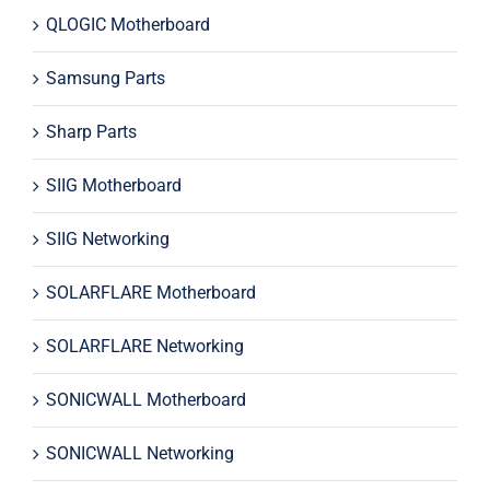
QLOGIC Motherboard
Samsung Parts
Sharp Parts
SIIG Motherboard
SIIG Networking
SOLARFLARE Motherboard
SOLARFLARE Networking
SONICWALL Motherboard
SONICWALL Networking