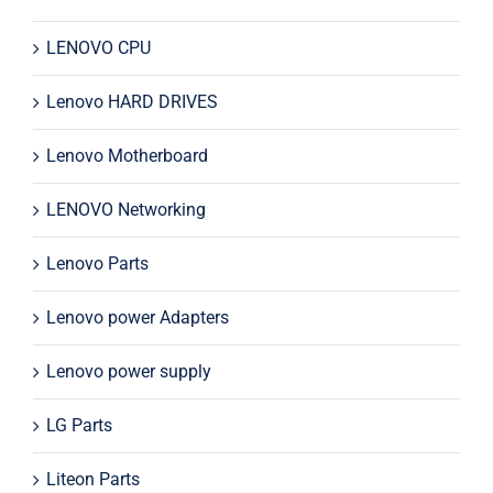
LENOVO CPU
Lenovo HARD DRIVES
Lenovo Motherboard
LENOVO Networking
Lenovo Parts
Lenovo power Adapters
Lenovo power supply
LG Parts
Liteon Parts