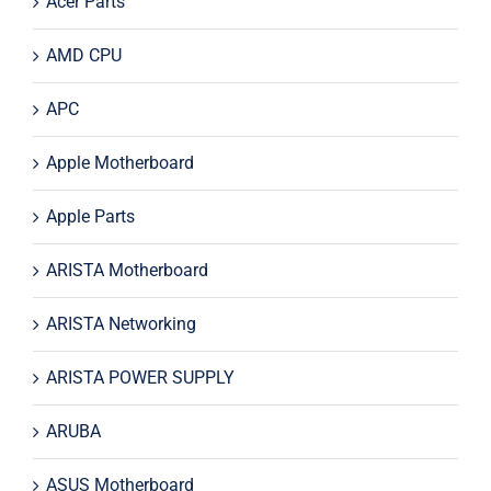
Acer Parts
AMD CPU
APC
Apple Motherboard
Apple Parts
ARISTA Motherboard
ARISTA Networking
ARISTA POWER SUPPLY
ARUBA
ASUS Motherboard