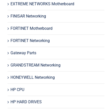
EXTREME NETWORKS Motherboard
FINISAR Networking
FORTINET Motherboard
FORTINET Networking
Gateway Parts
GRANDSTREAM Networking
HONEYWELL Networking
HP CPU
HP HARD DRIVES