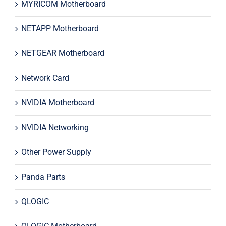
MYRICOM Motherboard
NETAPP Motherboard
NETGEAR Motherboard
Network Card
NVIDIA Motherboard
NVIDIA Networking
Other Power Supply
Panda Parts
QLOGIC