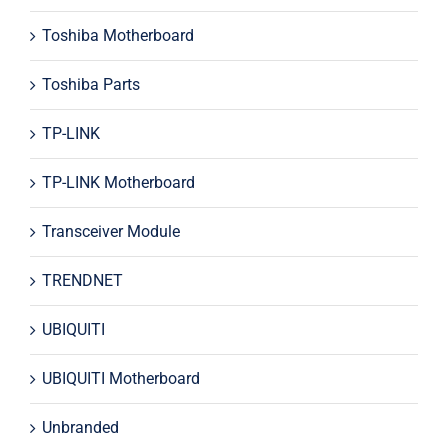
Toshiba Motherboard
Toshiba Parts
TP-LINK
TP-LINK Motherboard
Transceiver Module
TRENDNET
UBIQUITI
UBIQUITI Motherboard
Unbranded