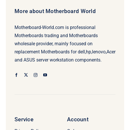
More about Motherboard World
Motherboard-World.com is professional
Motherboards trading and Motherboards
wholesale provider, mainly focused on
replacement Motherboards for dell,hp,lenovo,Acer
and ASUS server workstation components.
Service
Account