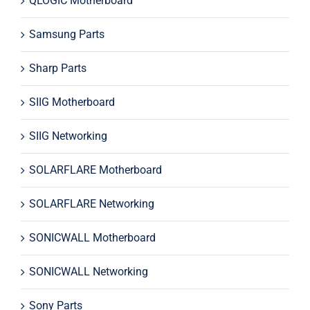
QLOGIC Motherboard
Samsung Parts
Sharp Parts
SIIG Motherboard
SIIG Networking
SOLARFLARE Motherboard
SOLARFLARE Networking
SONICWALL Motherboard
SONICWALL Networking
Sony Parts