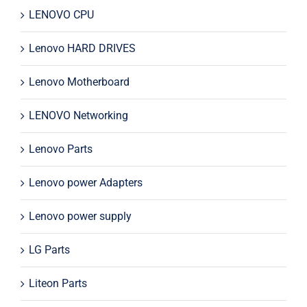
LENOVO CPU
Lenovo HARD DRIVES
Lenovo Motherboard
LENOVO Networking
Lenovo Parts
Lenovo power Adapters
Lenovo power supply
LG Parts
Liteon Parts