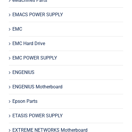
eMachines Parts
EMACS POWER SUPPLY
EMC
EMC Hard Drive
EMC POWER SUPPLY
ENGENIUS
ENGENIUS Motherboard
Epson Parts
ETASIS POWER SUPPLY
EXTREME NETWORKS Motherboard