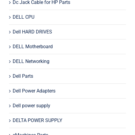
Dc Jack Cable for HP Parts
DELL CPU
Dell HARD DRIVES
DELL Motherboard
DELL Networking
Dell Parts
Dell Power Adapters
Dell power supply
DELTA POWER SUPPLY