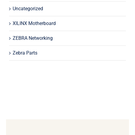
Uncategorized
XILINX Motherboard
ZEBRA Networking
Zebra Parts