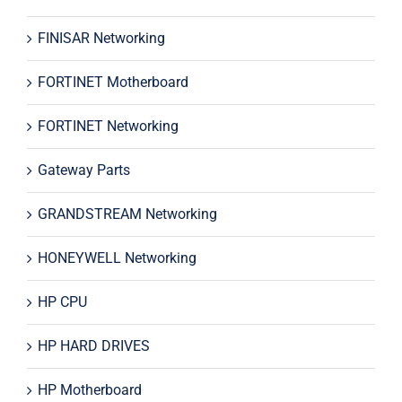
FINISAR Networking
FORTINET Motherboard
FORTINET Networking
Gateway Parts
GRANDSTREAM Networking
HONEYWELL Networking
HP CPU
HP HARD DRIVES
HP Motherboard