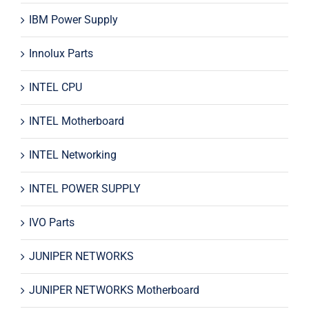
IBM Power Supply
Innolux Parts
INTEL CPU
INTEL Motherboard
INTEL Networking
INTEL POWER SUPPLY
IVO Parts
JUNIPER NETWORKS
JUNIPER NETWORKS Motherboard