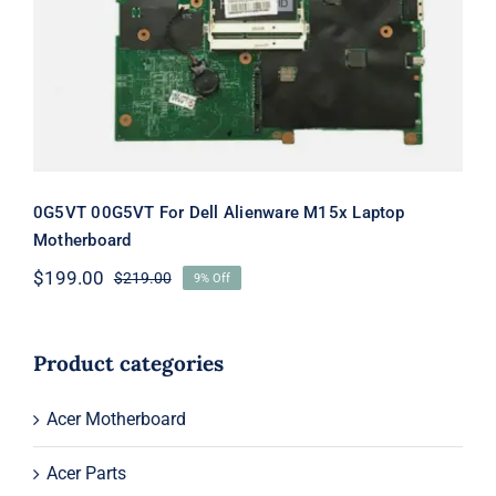
M15x Laptop Motherboard
0G5VT 00G5VT For Dell Alienware M15x Laptop
Motherboard
$
199.00
$
219.00
9% Off
Original
Current
price
price
was:
is:
$219.00.
$199.00.
Product categories
Acer Motherboard
Acer Parts