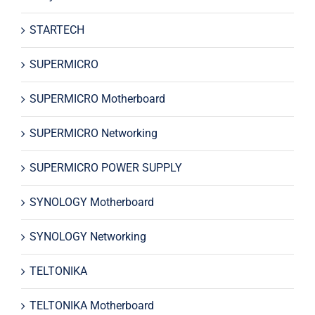
STARTECH
SUPERMICRO
SUPERMICRO Motherboard
SUPERMICRO Networking
SUPERMICRO POWER SUPPLY
SYNOLOGY Motherboard
SYNOLOGY Networking
TELTONIKA
TELTONIKA Motherboard