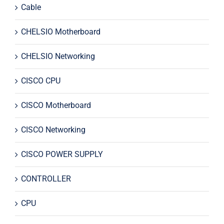
Cable
CHELSIO Motherboard
CHELSIO Networking
CISCO CPU
CISCO Motherboard
CISCO Networking
CISCO POWER SUPPLY
CONTROLLER
CPU