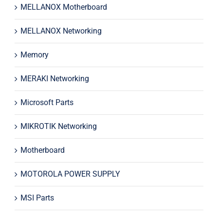
MELLANOX Motherboard
MELLANOX Networking
Memory
MERAKI Networking
Microsoft Parts
MIKROTIK Networking
Motherboard
MOTOROLA POWER SUPPLY
MSI Parts