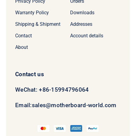
Privacy Policy
Orders
Warranty Policy
Downloads
Shipping & Shipment
Addresses
Contact
Account details
About
Contact us
WeChat: +86-15994796064
Email:
sales@motherboard-world.com