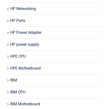
HP Networking
HP Parts
HP Power Adapter
HP power supply
HPE CPU
HPE Motherboard
IBM
IBM CPU
IBM Motherboard