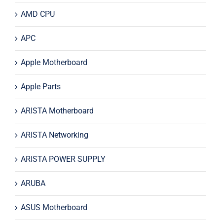
AMD CPU
APC
Apple Motherboard
Apple Parts
ARISTA Motherboard
ARISTA Networking
ARISTA POWER SUPPLY
ARUBA
ASUS Motherboard