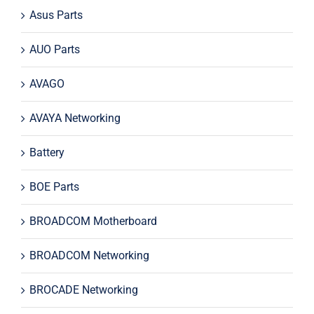
Asus Parts
AUO Parts
AVAGO
AVAYA Networking
Battery
BOE Parts
BROADCOM Motherboard
BROADCOM Networking
BROCADE Networking