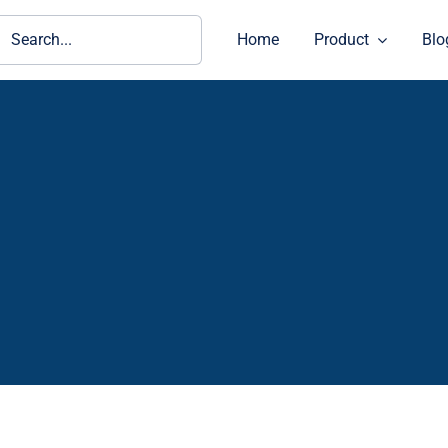
ch
Home
Product
Blo