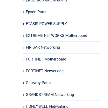
ENGENIUS Motherboard
Epson Parts
ETASIS POWER SUPPLY
EXTREME NETWORKS Motherboard
FINISAR Networking
FORTINET Motherboard
FORTINET Networking
Gateway Parts
GRANDSTREAM Networking
HONEYWELL Networking