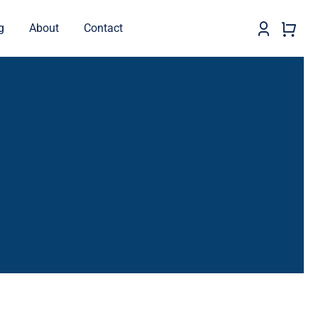
g
About
Contact