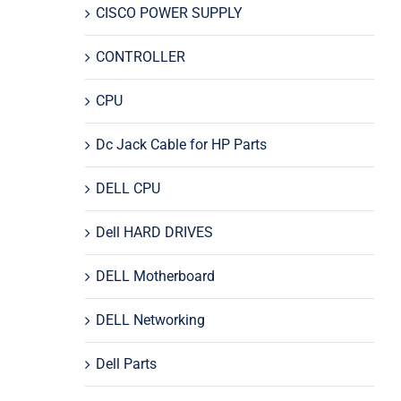
CISCO POWER SUPPLY
CONTROLLER
CPU
Dc Jack Cable for HP Parts
DELL CPU
Dell HARD DRIVES
DELL Motherboard
DELL Networking
Dell Parts