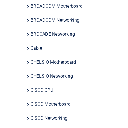
BROADCOM Motherboard
BROADCOM Networking
BROCADE Networking
Cable
CHELSIO Motherboard
CHELSIO Networking
CISCO CPU
CISCO Motherboard
CISCO Networking