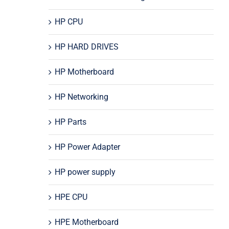
HP CPU
HP HARD DRIVES
HP Motherboard
HP Networking
HP Parts
HP Power Adapter
HP power supply
HPE CPU
HPE Motherboard