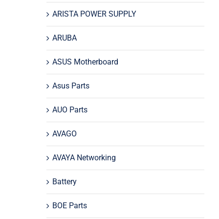
ARISTA POWER SUPPLY
ARUBA
ASUS Motherboard
Asus Parts
AUO Parts
AVAGO
AVAYA Networking
Battery
BOE Parts