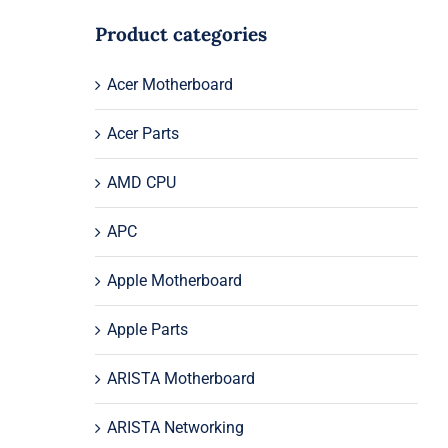
Product categories
Acer Motherboard
Acer Parts
AMD CPU
APC
Apple Motherboard
Apple Parts
ARISTA Motherboard
ARISTA Networking