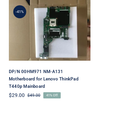
-41%
DP/N 00HM971 NM-A131
Motherboard for Lenovo
ThinkPad T440p
Mainboard
DP/N 00HM971 NM-A131
Motherboard for Lenovo ThinkPad
T440p Mainboard
$
29.00
$
49.00
41% Off
Original
Current
price
price
was:
is:
$49.00.
$29.00.