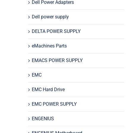
Dell Power Adapters
Dell power supply
DELTA POWER SUPPLY
eMachines Parts
EMACS POWER SUPPLY
EMC
EMC Hard Drive
EMC POWER SUPPLY
ENGENIUS