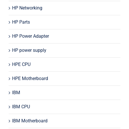
HP Networking
HP Parts
HP Power Adapter
HP power supply
HPE CPU
HPE Motherboard
IBM
IBM CPU
IBM Motherboard