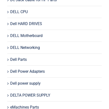
DELL CPU
Dell HARD DRIVES
DELL Motherboard
DELL Networking
Dell Parts
Dell Power Adapters
Dell power supply
DELTA POWER SUPPLY
eMachines Parts