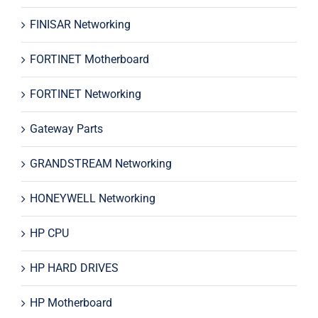
FINISAR Networking
FORTINET Motherboard
FORTINET Networking
Gateway Parts
GRANDSTREAM Networking
HONEYWELL Networking
HP CPU
HP HARD DRIVES
HP Motherboard