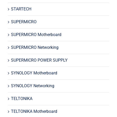
STARTECH
SUPERMICRO
SUPERMICRO Motherboard
SUPERMICRO Networking
SUPERMICRO POWER SUPPLY
SYNOLOGY Motherboard
SYNOLOGY Networking
TELTONIKA
TELTONIKA Motherboard