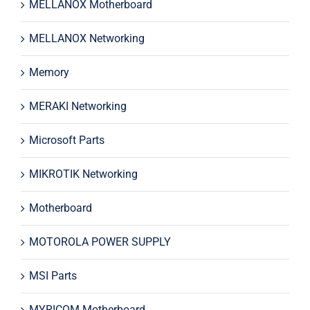
MELLANOX Motherboard
MELLANOX Networking
Memory
MERAKI Networking
Microsoft Parts
MIKROTIK Networking
Motherboard
MOTOROLA POWER SUPPLY
MSI Parts
MYRICOM Motherboard