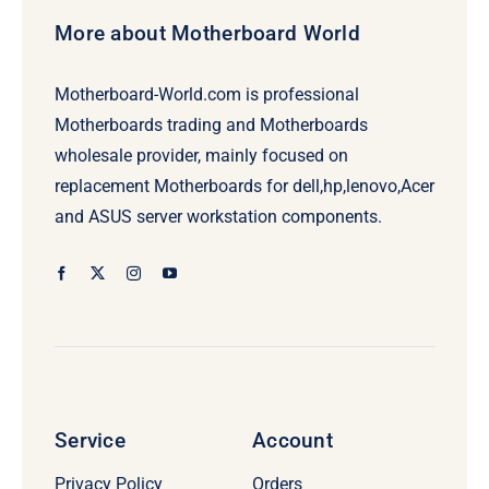
More about Motherboard World
Motherboard-World.com is professional
Motherboards trading and Motherboards
wholesale provider, mainly focused on
replacement Motherboards for dell,hp,lenovo,Acer
and ASUS server workstation components.
Service
Account
Privacy Policy
Orders