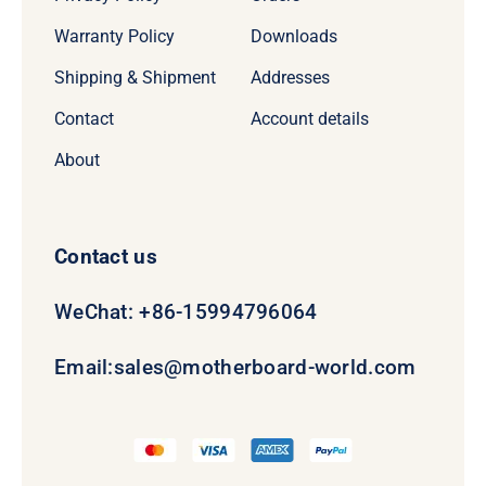
Warranty Policy
Downloads
Shipping & Shipment
Addresses
Contact
Account details
About
Contact us
WeChat: +86-15994796064
Email:
sales@motherboard-world.com