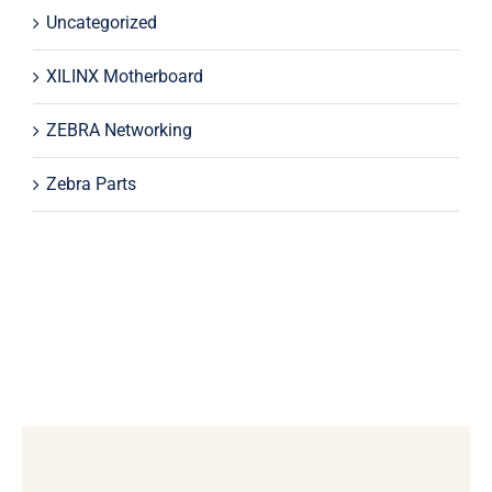
Uncategorized
XILINX Motherboard
ZEBRA Networking
Zebra Parts