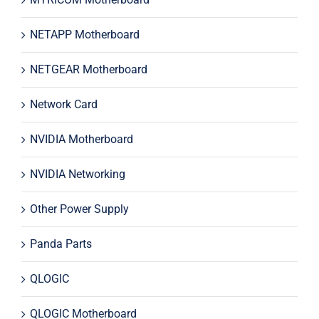
NETAPP Motherboard
NETGEAR Motherboard
Network Card
NVIDIA Motherboard
NVIDIA Networking
Other Power Supply
Panda Parts
QLOGIC
QLOGIC Motherboard