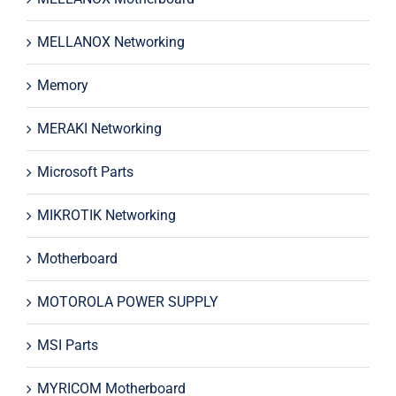
MELLANOX Networking
Memory
MERAKI Networking
Microsoft Parts
MIKROTIK Networking
Motherboard
MOTOROLA POWER SUPPLY
MSI Parts
MYRICOM Motherboard