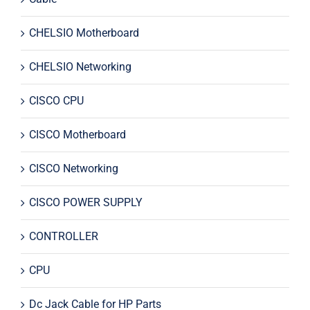
CHELSIO Motherboard
CHELSIO Networking
CISCO CPU
CISCO Motherboard
CISCO Networking
CISCO POWER SUPPLY
CONTROLLER
CPU
Dc Jack Cable for HP Parts