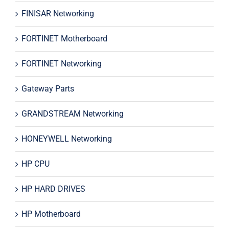
FINISAR Networking
FORTINET Motherboard
FORTINET Networking
Gateway Parts
GRANDSTREAM Networking
HONEYWELL Networking
HP CPU
HP HARD DRIVES
HP Motherboard