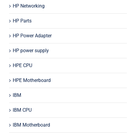
HP Networking
HP Parts
HP Power Adapter
HP power supply
HPE CPU
HPE Motherboard
IBM
IBM CPU
IBM Motherboard