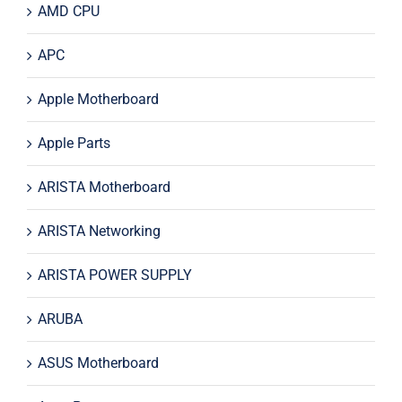
AMD CPU
APC
Apple Motherboard
Apple Parts
ARISTA Motherboard
ARISTA Networking
ARISTA POWER SUPPLY
ARUBA
ASUS Motherboard