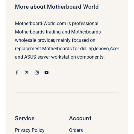
More about Motherboard World
Motherboard-World.com is professional
Motherboards trading and Motherboards
wholesale provider, mainly focused on
replacement Motherboards for dell,hp,lenovo,Acer
and ASUS server workstation components.
Service
Account
Privacy Policy
Orders