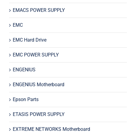
EMACS POWER SUPPLY
EMC
EMC Hard Drive
EMC POWER SUPPLY
ENGENIUS
ENGENIUS Motherboard
Epson Parts
ETASIS POWER SUPPLY
EXTREME NETWORKS Motherboard