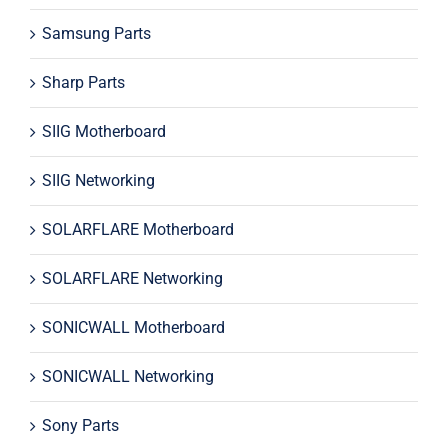
Samsung Parts
Sharp Parts
SIIG Motherboard
SIIG Networking
SOLARFLARE Motherboard
SOLARFLARE Networking
SONICWALL Motherboard
SONICWALL Networking
Sony Parts