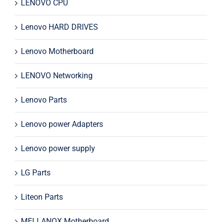
LENOVO CPU
Lenovo HARD DRIVES
Lenovo Motherboard
LENOVO Networking
Lenovo Parts
Lenovo power Adapters
Lenovo power supply
LG Parts
Liteon Parts
MELLANOX Motherboard