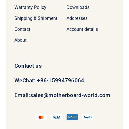
Warranty Policy
Downloads
Shipping & Shipment
Addresses
Contact
Account details
About
Contact us
WeChat: +86-15994796064
Email:
sales@motherboard-world.com