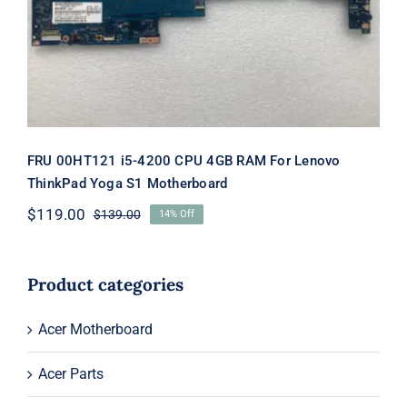
Motherboard
FRU 00HT121 i5-4200 CPU 4GB RAM For Lenovo
ThinkPad Yoga S1 Motherboard
$
119.00
$
139.00
14% Off
Original
Current
price
price
was:
is:
$139.00.
$119.00.
Product categories
Acer Motherboard
Acer Parts