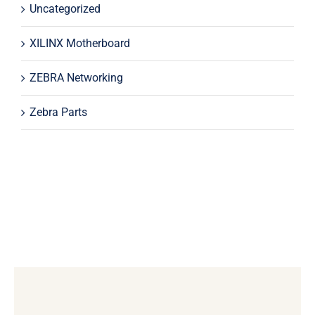
Uncategorized
XILINX Motherboard
ZEBRA Networking
Zebra Parts