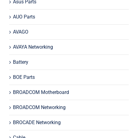
Asus Parts
AUO Parts
AVAGO
AVAYA Networking
Battery
BOE Parts
BROADCOM Motherboard
BROADCOM Networking
BROCADE Networking
Cable