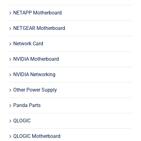
NETAPP Motherboard
NETGEAR Motherboard
Network Card
NVIDIA Motherboard
NVIDIA Networking
Other Power Supply
Panda Parts
QLOGIC
QLOGIC Motherboard