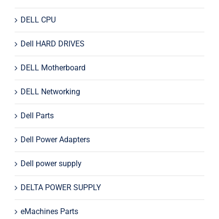
DELL CPU
Dell HARD DRIVES
DELL Motherboard
DELL Networking
Dell Parts
Dell Power Adapters
Dell power supply
DELTA POWER SUPPLY
eMachines Parts