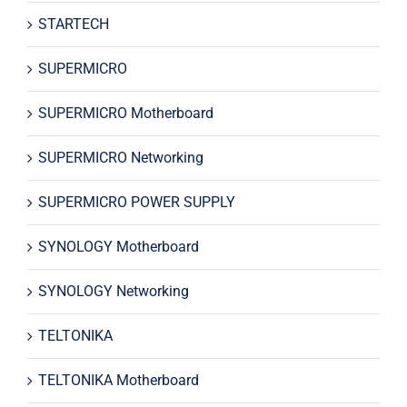
STARTECH
SUPERMICRO
SUPERMICRO Motherboard
SUPERMICRO Networking
SUPERMICRO POWER SUPPLY
SYNOLOGY Motherboard
SYNOLOGY Networking
TELTONIKA
TELTONIKA Motherboard