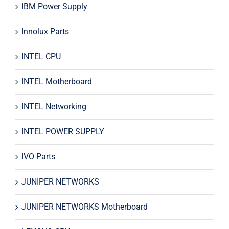
IBM Power Supply
Innolux Parts
INTEL CPU
INTEL Motherboard
INTEL Networking
INTEL POWER SUPPLY
IVO Parts
JUNIPER NETWORKS
JUNIPER NETWORKS Motherboard