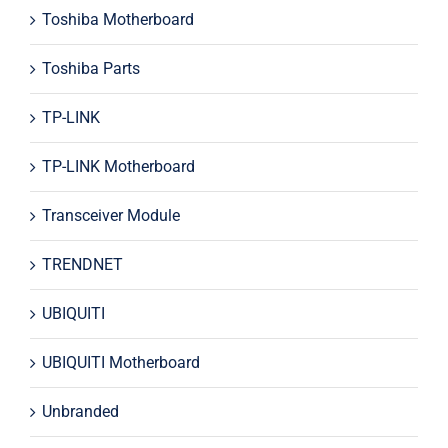
Toshiba Motherboard
Toshiba Parts
TP-LINK
TP-LINK Motherboard
Transceiver Module
TRENDNET
UBIQUITI
UBIQUITI Motherboard
Unbranded