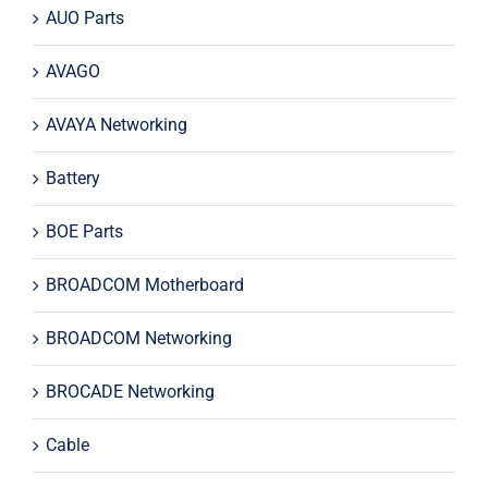
AUO Parts
AVAGO
AVAYA Networking
Battery
BOE Parts
BROADCOM Motherboard
BROADCOM Networking
BROCADE Networking
Cable