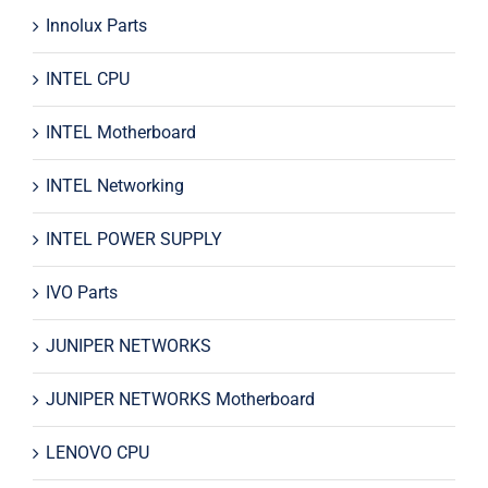
Innolux Parts
INTEL CPU
INTEL Motherboard
INTEL Networking
INTEL POWER SUPPLY
IVO Parts
JUNIPER NETWORKS
JUNIPER NETWORKS Motherboard
LENOVO CPU