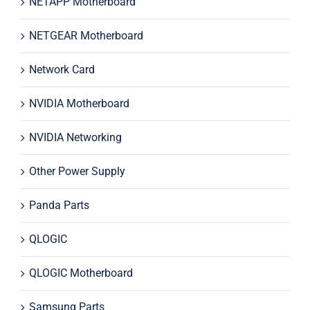
NETAPP Motherboard
NETGEAR Motherboard
Network Card
NVIDIA Motherboard
NVIDIA Networking
Other Power Supply
Panda Parts
QLOGIC
QLOGIC Motherboard
Samsung Parts