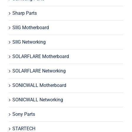
Sharp Parts
SIIG Motherboard
SIIG Networking
SOLARFLARE Motherboard
SOLARFLARE Networking
SONICWALL Motherboard
SONICWALL Networking
Sony Parts
STARTECH