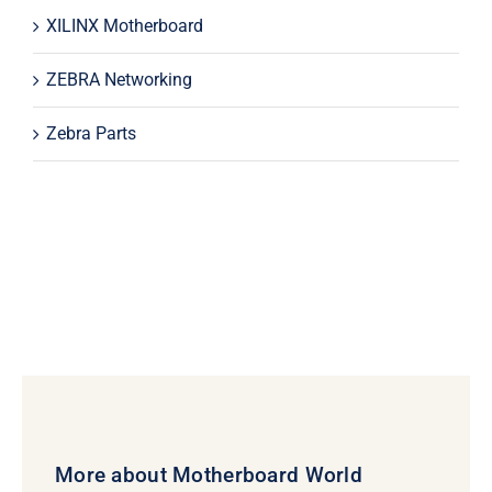
XILINX Motherboard
ZEBRA Networking
Zebra Parts
More about Motherboard World