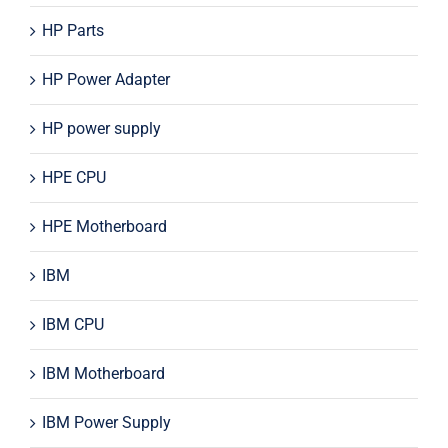
HP Parts
HP Power Adapter
HP power supply
HPE CPU
HPE Motherboard
IBM
IBM CPU
IBM Motherboard
IBM Power Supply