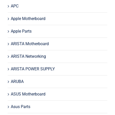
APC
Apple Motherboard
Apple Parts
ARISTA Motherboard
ARISTA Networking
ARISTA POWER SUPPLY
ARUBA
ASUS Motherboard
Asus Parts