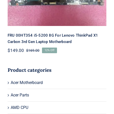
FRU 00HT354 i5-5200 8G For Lenovo ThinkPad X1
Carbon 3rd Gen Laptop Motherboard
$
149.00
$
169.00
12% Off
Original
Current
price
price
was:
is:
$169.00.
$149.00.
Product categories
Acer Motherboard
Acer Parts
AMD CPU