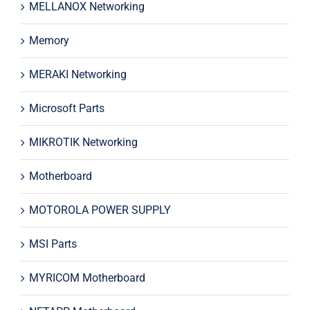
MELLANOX Networking
Memory
MERAKI Networking
Microsoft Parts
MIKROTIK Networking
Motherboard
MOTOROLA POWER SUPPLY
MSI Parts
MYRICOM Motherboard