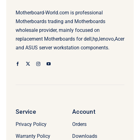
Motherboard-World.com is professional
Motherboards trading and Motherboards
wholesale provider, mainly focused on
replacement Motherboards for dell,hp,lenovo,Acer
and ASUS server workstation components.
Service
Account
Privacy Policy
Orders
Warranty Policy
Downloads