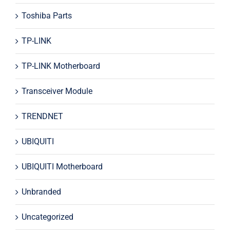
Toshiba Parts
TP-LINK
TP-LINK Motherboard
Transceiver Module
TRENDNET
UBIQUITI
UBIQUITI Motherboard
Unbranded
Uncategorized