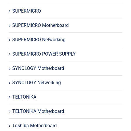
SUPERMICRO
SUPERMICRO Motherboard
SUPERMICRO Networking
SUPERMICRO POWER SUPPLY
SYNOLOGY Motherboard
SYNOLOGY Networking
TELTONIKA
TELTONIKA Motherboard
Toshiba Motherboard