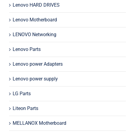
Lenovo HARD DRIVES
Lenovo Motherboard
LENOVO Networking
Lenovo Parts
Lenovo power Adapters
Lenovo power supply
LG Parts
Liteon Parts
MELLANOX Motherboard