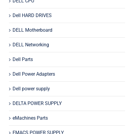
DELL CPU
Dell HARD DRIVES
DELL Motherboard
DELL Networking
Dell Parts
Dell Power Adapters
Dell power supply
DELTA POWER SUPPLY
eMachines Parts
EMACS POWER SUPPLY