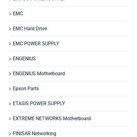
EMC
EMC Hard Drive
EMC POWER SUPPLY
ENGENIUS
ENGENIUS Motherboard
Epson Parts
ETASIS POWER SUPPLY
EXTREME NETWORKS Motherboard
FINISAR Networking