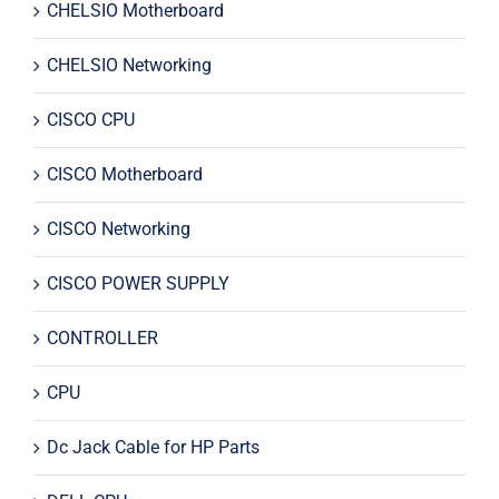
CHELSIO Motherboard
CHELSIO Networking
CISCO CPU
CISCO Motherboard
CISCO Networking
CISCO POWER SUPPLY
CONTROLLER
CPU
Dc Jack Cable for HP Parts