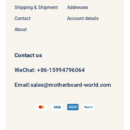
Shipping & Shipment
Addresses
Contact
Account details
About
Contact us
WeChat: +86-15994796064
Email:
sales@motherboard-world.com