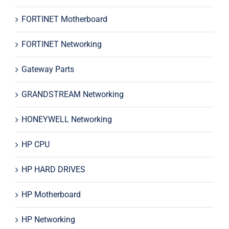
FORTINET Motherboard
FORTINET Networking
Gateway Parts
GRANDSTREAM Networking
HONEYWELL Networking
HP CPU
HP HARD DRIVES
HP Motherboard
HP Networking