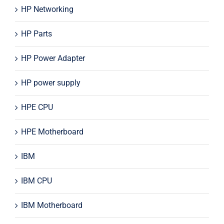
HP Networking
HP Parts
HP Power Adapter
HP power supply
HPE CPU
HPE Motherboard
IBM
IBM CPU
IBM Motherboard