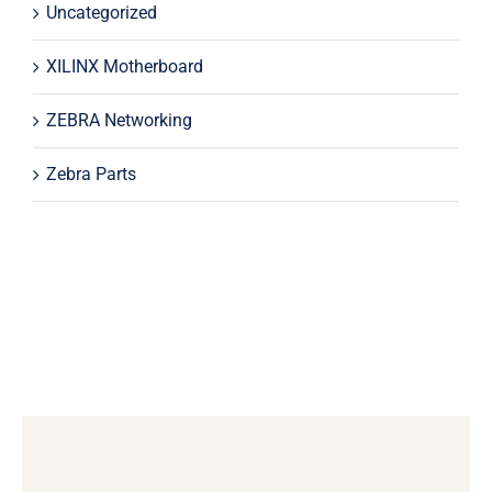
Uncategorized
XILINX Motherboard
ZEBRA Networking
Zebra Parts