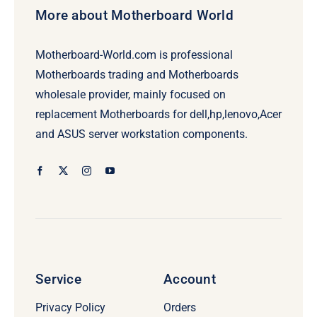
More about Motherboard World
Motherboard-World.com is professional
Motherboards trading and Motherboards
wholesale provider, mainly focused on
replacement Motherboards for dell,hp,lenovo,Acer
and ASUS server workstation components.
Service
Account
Privacy Policy
Orders