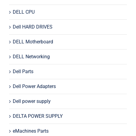
DELL CPU
Dell HARD DRIVES
DELL Motherboard
DELL Networking
Dell Parts
Dell Power Adapters
Dell power supply
DELTA POWER SUPPLY
eMachines Parts