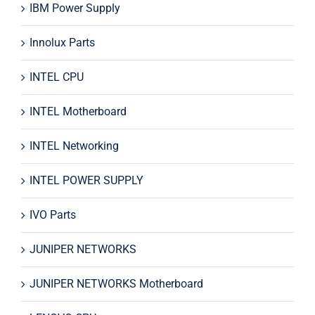
IBM Power Supply
Innolux Parts
INTEL CPU
INTEL Motherboard
INTEL Networking
INTEL POWER SUPPLY
IVO Parts
JUNIPER NETWORKS
JUNIPER NETWORKS Motherboard