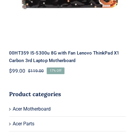
Laptop Motherboard
00HT359 I5-5300u 8G with Fan Lenovo ThinkPad X1
Carbon 3rd Laptop Motherboard
$
99.00
$
119.00
17% Off
Original
Current
price
price
was:
is:
$119.00.
$99.00.
Product categories
Acer Motherboard
Acer Parts