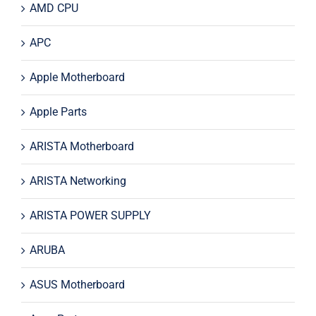
AMD CPU
APC
Apple Motherboard
Apple Parts
ARISTA Motherboard
ARISTA Networking
ARISTA POWER SUPPLY
ARUBA
ASUS Motherboard