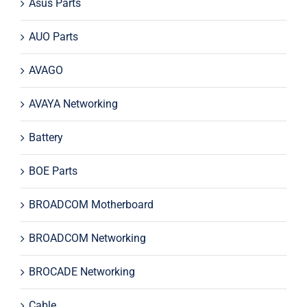
Asus Parts
AUO Parts
AVAGO
AVAYA Networking
Battery
BOE Parts
BROADCOM Motherboard
BROADCOM Networking
BROCADE Networking
Cable