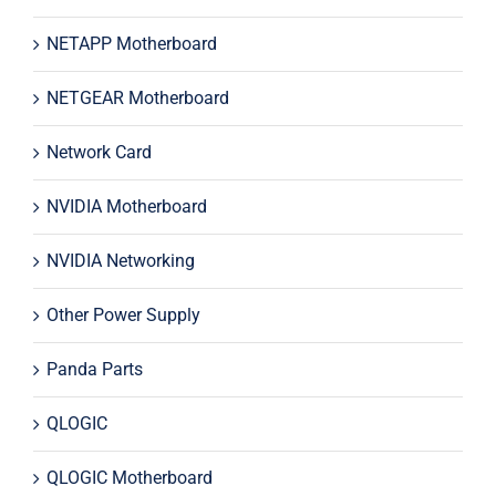
NETAPP Motherboard
NETGEAR Motherboard
Network Card
NVIDIA Motherboard
NVIDIA Networking
Other Power Supply
Panda Parts
QLOGIC
QLOGIC Motherboard