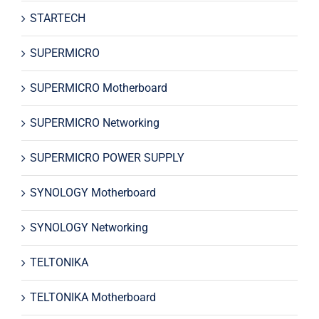
STARTECH
SUPERMICRO
SUPERMICRO Motherboard
SUPERMICRO Networking
SUPERMICRO POWER SUPPLY
SYNOLOGY Motherboard
SYNOLOGY Networking
TELTONIKA
TELTONIKA Motherboard