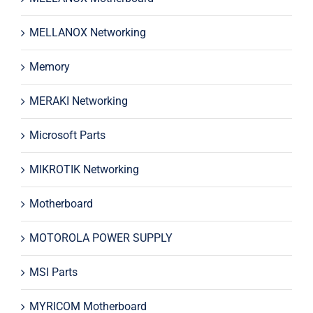
MELLANOX Networking
Memory
MERAKI Networking
Microsoft Parts
MIKROTIK Networking
Motherboard
MOTOROLA POWER SUPPLY
MSI Parts
MYRICOM Motherboard