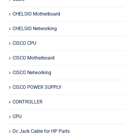
CHELSIO Motherboard
CHELSIO Networking
CISCO CPU
CISCO Motherboard
CISCO Networking
CISCO POWER SUPPLY
CONTROLLER
CPU
Dc Jack Cable for HP Parts