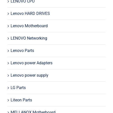
LENOVO CPU
Lenovo HARD DRIVES
Lenovo Motherboard
LENOVO Networking
Lenovo Parts
Lenovo power Adapters
Lenovo power supply
LG Parts
Liteon Parts
MELLANOX Motherboard