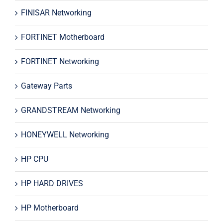
FINISAR Networking
FORTINET Motherboard
FORTINET Networking
Gateway Parts
GRANDSTREAM Networking
HONEYWELL Networking
HP CPU
HP HARD DRIVES
HP Motherboard