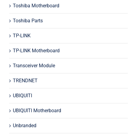
Toshiba Motherboard
Toshiba Parts
TP-LINK
TP-LINK Motherboard
Transceiver Module
TRENDNET
UBIQUITI
UBIQUITI Motherboard
Unbranded