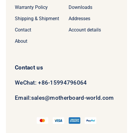
Warranty Policy
Downloads
Shipping & Shipment
Addresses
Contact
Account details
About
Contact us
WeChat: +86-15994796064
Email:
sales@motherboard-world.com