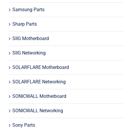
Samsung Parts
Sharp Parts
SIIG Motherboard
SIIG Networking
SOLARFLARE Motherboard
SOLARFLARE Networking
SONICWALL Motherboard
SONICWALL Networking
Sony Parts