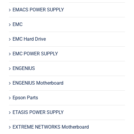
EMACS POWER SUPPLY
EMC
EMC Hard Drive
EMC POWER SUPPLY
ENGENIUS
ENGENIUS Motherboard
Epson Parts
ETASIS POWER SUPPLY
EXTREME NETWORKS Motherboard