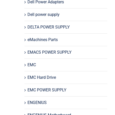
Dell Power Adapters
Dell power supply
DELTA POWER SUPPLY
eMachines Parts
EMACS POWER SUPPLY
EMC
EMC Hard Drive
EMC POWER SUPPLY
ENGENIUS