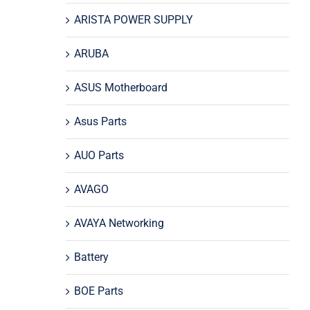
ARISTA POWER SUPPLY
ARUBA
ASUS Motherboard
Asus Parts
AUO Parts
AVAGO
AVAYA Networking
Battery
BOE Parts