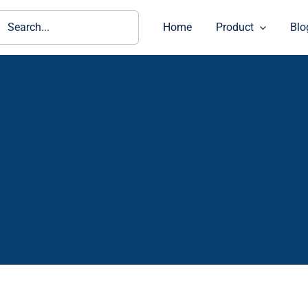
ch
Home
Product
Blo