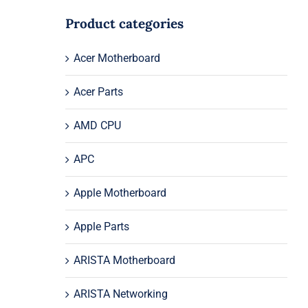
Product categories
Acer Motherboard
Acer Parts
AMD CPU
APC
Apple Motherboard
Apple Parts
ARISTA Motherboard
ARISTA Networking