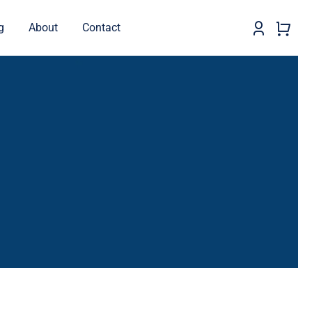
g
About
Contact