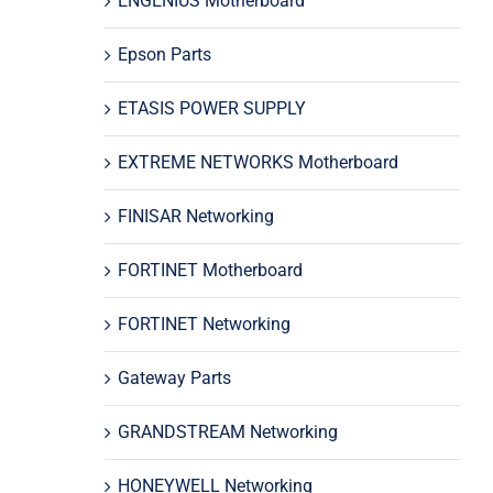
ENGENIUS Motherboard
Epson Parts
ETASIS POWER SUPPLY
EXTREME NETWORKS Motherboard
FINISAR Networking
FORTINET Motherboard
FORTINET Networking
Gateway Parts
GRANDSTREAM Networking
HONEYWELL Networking