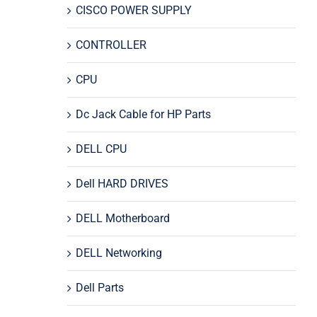
CISCO POWER SUPPLY
CONTROLLER
CPU
Dc Jack Cable for HP Parts
DELL CPU
Dell HARD DRIVES
DELL Motherboard
DELL Networking
Dell Parts