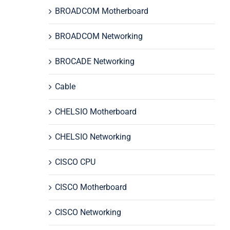
BROADCOM Motherboard
BROADCOM Networking
BROCADE Networking
Cable
CHELSIO Motherboard
CHELSIO Networking
CISCO CPU
CISCO Motherboard
CISCO Networking