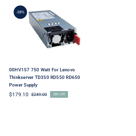
-28%
00HV157 750 Watt For
Lenovo Thinkserver
TD350 RD550 RD650
Power Supply
00HV157 750 Watt For Lenovo
Thinkserver TD350 RD550 RD650
Power Supply
$
179.10
$
249.00
28% Off
Original
Current
price
price
was:
is:
$249.00.
$179.10.