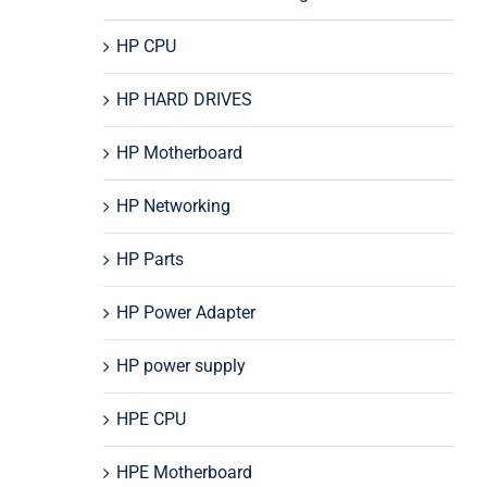
HP CPU
HP HARD DRIVES
HP Motherboard
HP Networking
HP Parts
HP Power Adapter
HP power supply
HPE CPU
HPE Motherboard