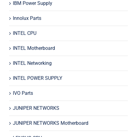
IBM Power Supply
Innolux Parts
INTEL CPU
INTEL Motherboard
INTEL Networking
INTEL POWER SUPPLY
IVO Parts
JUNIPER NETWORKS
JUNIPER NETWORKS Motherboard