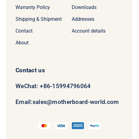
Warranty Policy
Downloads
Shipping & Shipment
Addresses
Contact
Account details
About
Contact us
WeChat: +86-15994796064
Email:
sales@motherboard-world.com