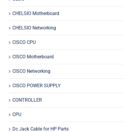
CHELSIO Motherboard
CHELSIO Networking
CISCO CPU
CISCO Motherboard
CISCO Networking
CISCO POWER SUPPLY
CONTROLLER
CPU
Dc Jack Cable for HP Parts