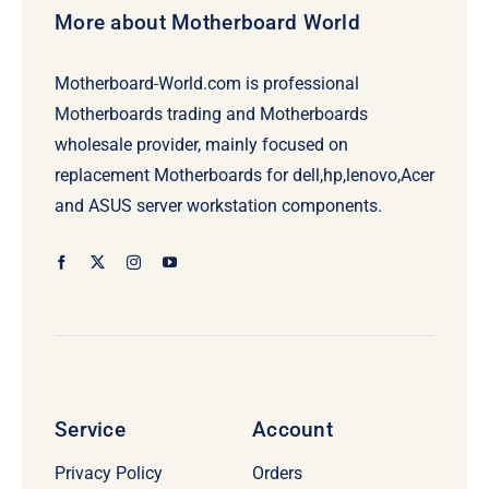
More about Motherboard World
Motherboard-World.com is professional
Motherboards trading and Motherboards
wholesale provider, mainly focused on
replacement Motherboards for dell,hp,lenovo,Acer
and ASUS server workstation components.
Service
Account
Privacy Policy
Orders