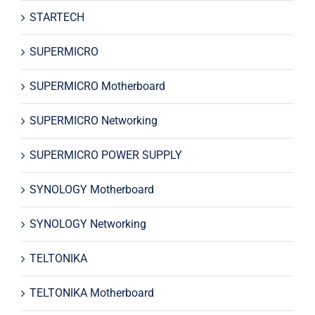
STARTECH
SUPERMICRO
SUPERMICRO Motherboard
SUPERMICRO Networking
SUPERMICRO POWER SUPPLY
SYNOLOGY Motherboard
SYNOLOGY Networking
TELTONIKA
TELTONIKA Motherboard