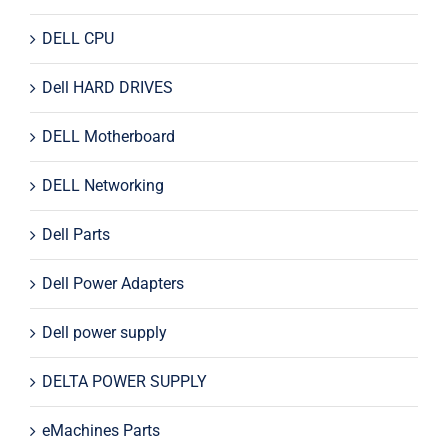
DELL CPU
Dell HARD DRIVES
DELL Motherboard
DELL Networking
Dell Parts
Dell Power Adapters
Dell power supply
DELTA POWER SUPPLY
eMachines Parts