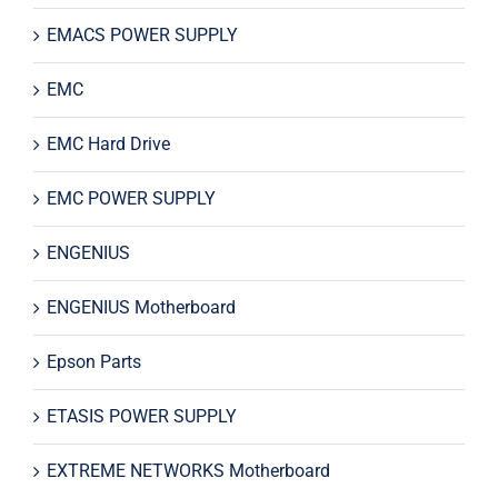
EMACS POWER SUPPLY
EMC
EMC Hard Drive
EMC POWER SUPPLY
ENGENIUS
ENGENIUS Motherboard
Epson Parts
ETASIS POWER SUPPLY
EXTREME NETWORKS Motherboard