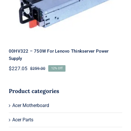
Thinkserver Power Supply
00HV322 – 750W For Lenovo Thinkserver Power
Supply
$
227.05
$
259.00
12% Off
Original
Current
price
price
was:
is:
$259.00.
$227.05.
Product categories
Acer Motherboard
Acer Parts