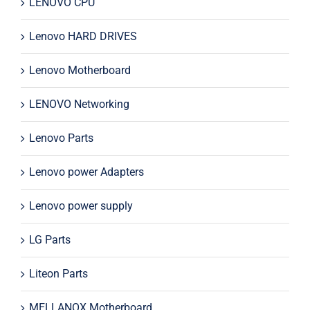
LENOVO CPU
Lenovo HARD DRIVES
Lenovo Motherboard
LENOVO Networking
Lenovo Parts
Lenovo power Adapters
Lenovo power supply
LG Parts
Liteon Parts
MELLANOX Motherboard