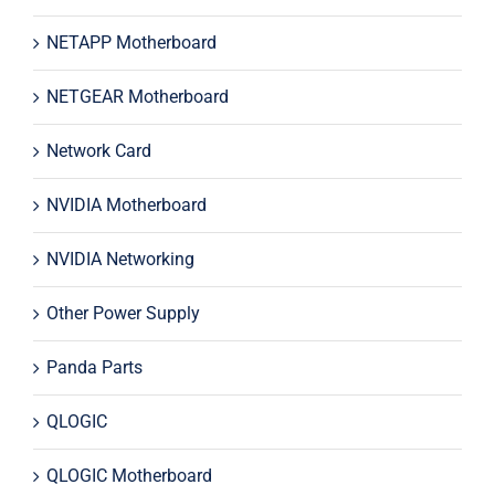
NETAPP Motherboard
NETGEAR Motherboard
Network Card
NVIDIA Motherboard
NVIDIA Networking
Other Power Supply
Panda Parts
QLOGIC
QLOGIC Motherboard