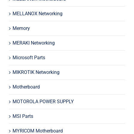
MELLANOX Networking
Memory
MERAKI Networking
Microsoft Parts
MIKROTIK Networking
Motherboard
MOTOROLA POWER SUPPLY
MSI Parts
MYRICOM Motherboard