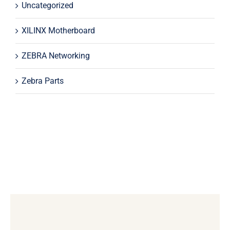
Uncategorized
XILINX Motherboard
ZEBRA Networking
Zebra Parts