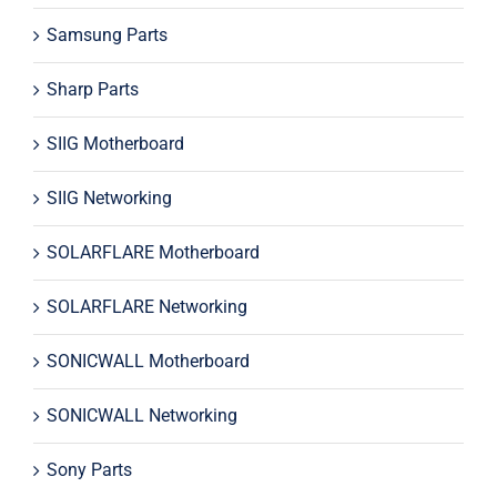
Samsung Parts
Sharp Parts
SIIG Motherboard
SIIG Networking
SOLARFLARE Motherboard
SOLARFLARE Networking
SONICWALL Motherboard
SONICWALL Networking
Sony Parts