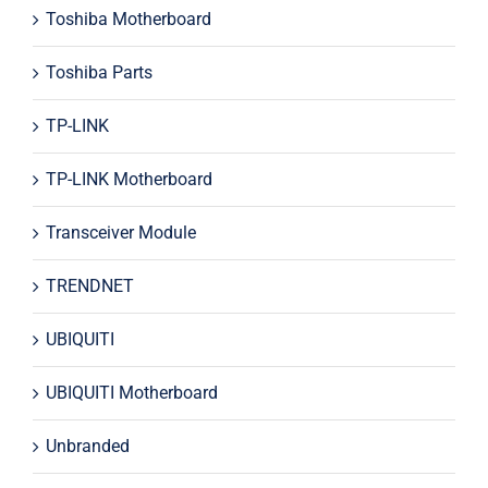
Toshiba Motherboard
Toshiba Parts
TP-LINK
TP-LINK Motherboard
Transceiver Module
TRENDNET
UBIQUITI
UBIQUITI Motherboard
Unbranded