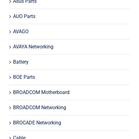
Asus Parts
AUO Parts
AVAGO
AVAYA Networking
Battery
BOE Parts
BROADCOM Motherboard
BROADCOM Networking
BROCADE Networking
Cable