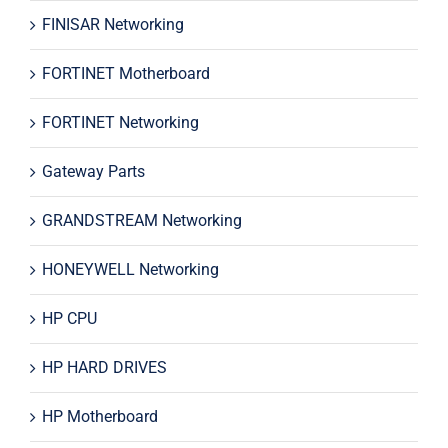
FINISAR Networking
FORTINET Motherboard
FORTINET Networking
Gateway Parts
GRANDSTREAM Networking
HONEYWELL Networking
HP CPU
HP HARD DRIVES
HP Motherboard