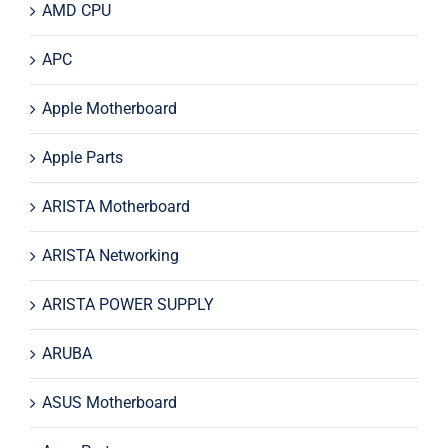
AMD CPU
APC
Apple Motherboard
Apple Parts
ARISTA Motherboard
ARISTA Networking
ARISTA POWER SUPPLY
ARUBA
ASUS Motherboard