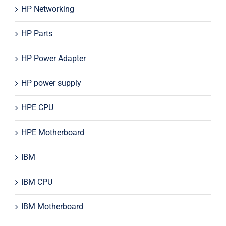
HP Networking
HP Parts
HP Power Adapter
HP power supply
HPE CPU
HPE Motherboard
IBM
IBM CPU
IBM Motherboard