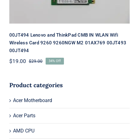
00JT494 Lenovo and ThinkPad CMB IN WLAN Wifi
Wireless Card 9260 9260NGW M2 01AX769 00JT493
00JT494
$
19.00
$
29.00
34% Off
Original
Current
price
price
was:
is:
$29.00.
$19.00.
Product categories
Acer Motherboard
Acer Parts
AMD CPU