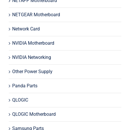
NETAPP Motherboard
NETGEAR Motherboard
Network Card
NVIDIA Motherboard
NVIDIA Networking
Other Power Supply
Panda Parts
QLOGIC
QLOGIC Motherboard
Samsung Parts