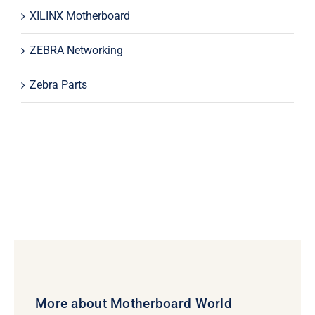
XILINX Motherboard
ZEBRA Networking
Zebra Parts
More about Motherboard World