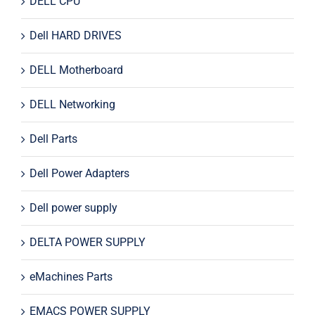
DELL CPU
Dell HARD DRIVES
DELL Motherboard
DELL Networking
Dell Parts
Dell Power Adapters
Dell power supply
DELTA POWER SUPPLY
eMachines Parts
EMACS POWER SUPPLY