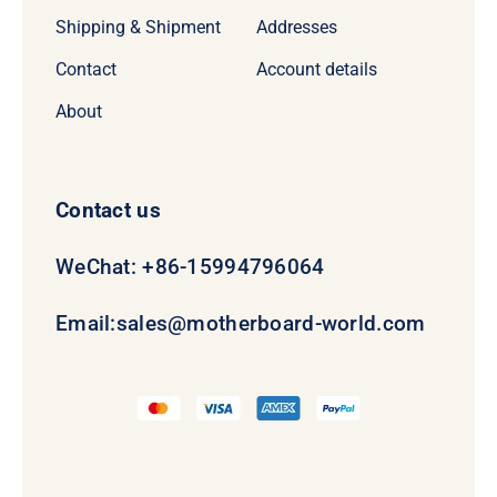
Shipping & Shipment
Addresses
Contact
Account details
About
Contact us
WeChat: +86-15994796064
Email:
sales@motherboard-world.com