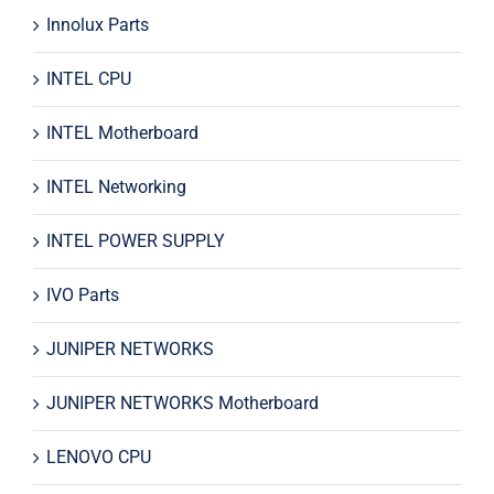
Innolux Parts
INTEL CPU
INTEL Motherboard
INTEL Networking
INTEL POWER SUPPLY
IVO Parts
JUNIPER NETWORKS
JUNIPER NETWORKS Motherboard
LENOVO CPU