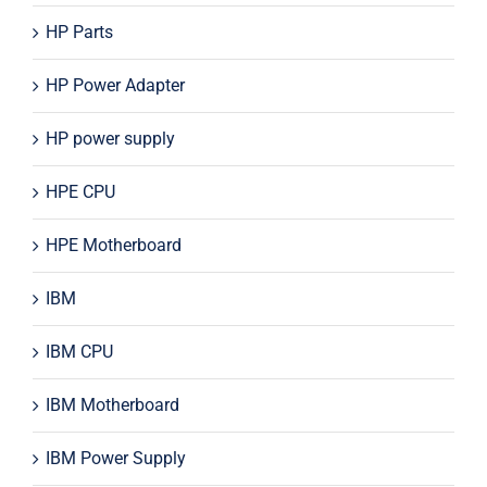
HP Parts
HP Power Adapter
HP power supply
HPE CPU
HPE Motherboard
IBM
IBM CPU
IBM Motherboard
IBM Power Supply