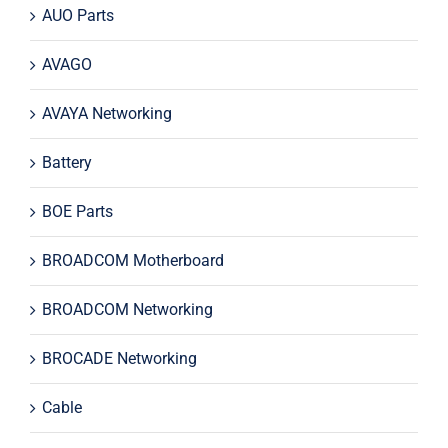
AUO Parts
AVAGO
AVAYA Networking
Battery
BOE Parts
BROADCOM Motherboard
BROADCOM Networking
BROCADE Networking
Cable