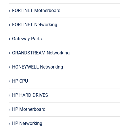
FORTINET Motherboard
FORTINET Networking
Gateway Parts
GRANDSTREAM Networking
HONEYWELL Networking
HP CPU
HP HARD DRIVES
HP Motherboard
HP Networking