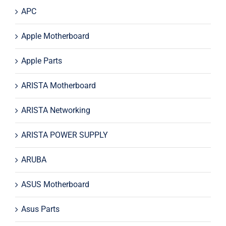
APC
Apple Motherboard
Apple Parts
ARISTA Motherboard
ARISTA Networking
ARISTA POWER SUPPLY
ARUBA
ASUS Motherboard
Asus Parts