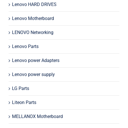
Lenovo HARD DRIVES
Lenovo Motherboard
LENOVO Networking
Lenovo Parts
Lenovo power Adapters
Lenovo power supply
LG Parts
Liteon Parts
MELLANOX Motherboard