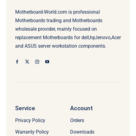
Motherboard-World.com is professional
Motherboards trading and Motherboards
wholesale provider, mainly focused on
replacement Motherboards for dell,hp,lenovo,Acer
and ASUS server workstation components.
Service
Account
Privacy Policy
Orders
Warranty Policy
Downloads