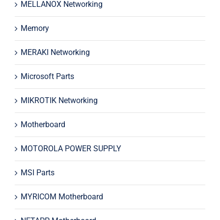
MELLANOX Networking
Memory
MERAKI Networking
Microsoft Parts
MIKROTIK Networking
Motherboard
MOTOROLA POWER SUPPLY
MSI Parts
MYRICOM Motherboard