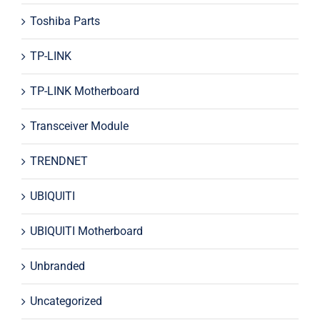
Toshiba Parts
TP-LINK
TP-LINK Motherboard
Transceiver Module
TRENDNET
UBIQUITI
UBIQUITI Motherboard
Unbranded
Uncategorized