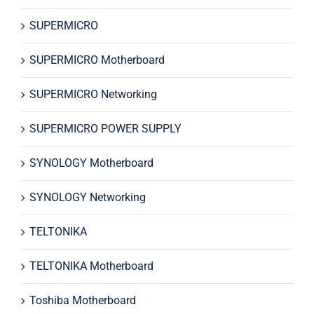
SUPERMICRO
SUPERMICRO Motherboard
SUPERMICRO Networking
SUPERMICRO POWER SUPPLY
SYNOLOGY Motherboard
SYNOLOGY Networking
TELTONIKA
TELTONIKA Motherboard
Toshiba Motherboard