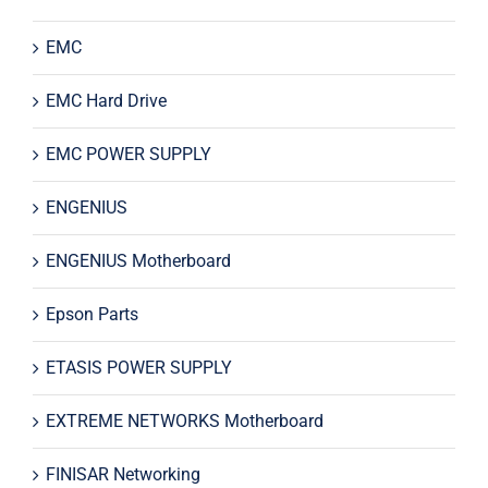
EMC
EMC Hard Drive
EMC POWER SUPPLY
ENGENIUS
ENGENIUS Motherboard
Epson Parts
ETASIS POWER SUPPLY
EXTREME NETWORKS Motherboard
FINISAR Networking