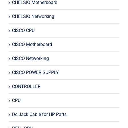
CHELSIO Motherboard
CHELSIO Networking
CISCO CPU
CISCO Motherboard
CISCO Networking
CISCO POWER SUPPLY
CONTROLLER
CPU
Dc Jack Cable for HP Parts