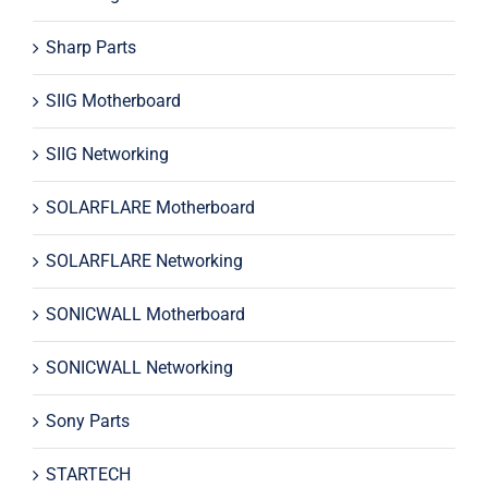
Sharp Parts
SIIG Motherboard
SIIG Networking
SOLARFLARE Motherboard
SOLARFLARE Networking
SONICWALL Motherboard
SONICWALL Networking
Sony Parts
STARTECH