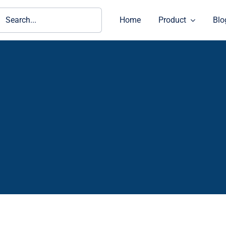
ch
Home
Product
Blo