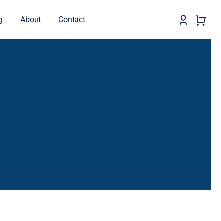
g
About
Contact