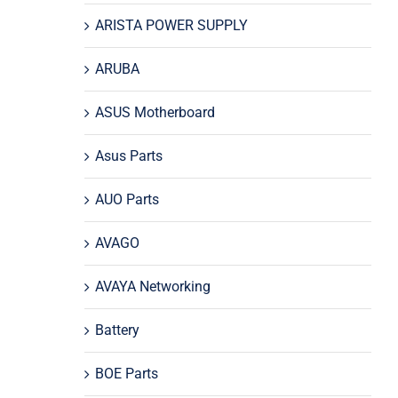
ARISTA POWER SUPPLY
ARUBA
ASUS Motherboard
Asus Parts
AUO Parts
AVAGO
AVAYA Networking
Battery
BOE Parts