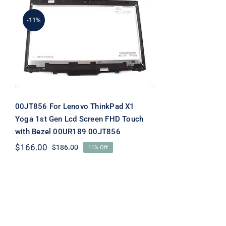
-11%
00JT856 For Lenovo
ThinkPad X1 Yoga 1st Gen
Lcd Screen FHD Touch
with Bezel 00UR189
00JT856
00JT856 For Lenovo ThinkPad X1
Yoga 1st Gen Lcd Screen FHD Touch
with Bezel 00UR189 00JT856
$
166.00
$
186.00
11% Off
Original
Current
price
price
was:
is:
$186.00.
$166.00.