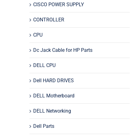
CISCO POWER SUPPLY
CONTROLLER
CPU
Dc Jack Cable for HP Parts
DELL CPU
Dell HARD DRIVES
DELL Motherboard
DELL Networking
Dell Parts