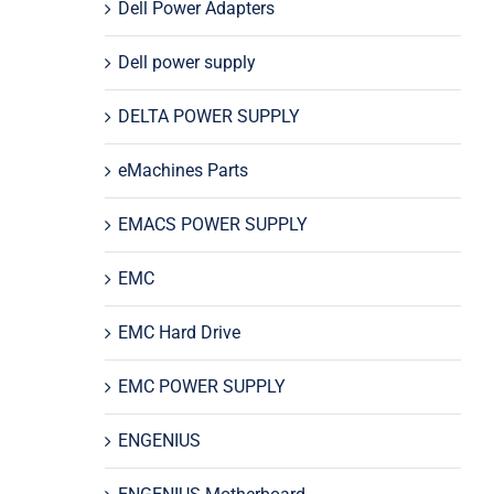
Dell Power Adapters
Dell power supply
DELTA POWER SUPPLY
eMachines Parts
EMACS POWER SUPPLY
EMC
EMC Hard Drive
EMC POWER SUPPLY
ENGENIUS