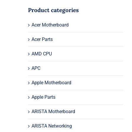
Product categories
Acer Motherboard
Acer Parts
AMD CPU
APC
Apple Motherboard
Apple Parts
ARISTA Motherboard
ARISTA Networking