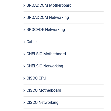
BROADCOM Motherboard
BROADCOM Networking
BROCADE Networking
Cable
CHELSIO Motherboard
CHELSIO Networking
CISCO CPU
CISCO Motherboard
CISCO Networking