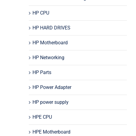
HP CPU
HP HARD DRIVES
HP Motherboard
HP Networking
HP Parts
HP Power Adapter
HP power supply
HPE CPU
HPE Motherboard