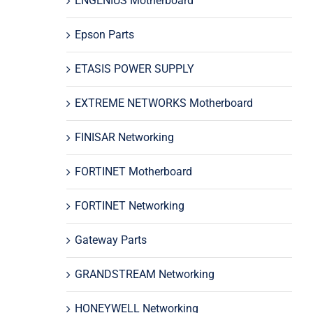
ENGENIUS Motherboard
Epson Parts
ETASIS POWER SUPPLY
EXTREME NETWORKS Motherboard
FINISAR Networking
FORTINET Motherboard
FORTINET Networking
Gateway Parts
GRANDSTREAM Networking
HONEYWELL Networking