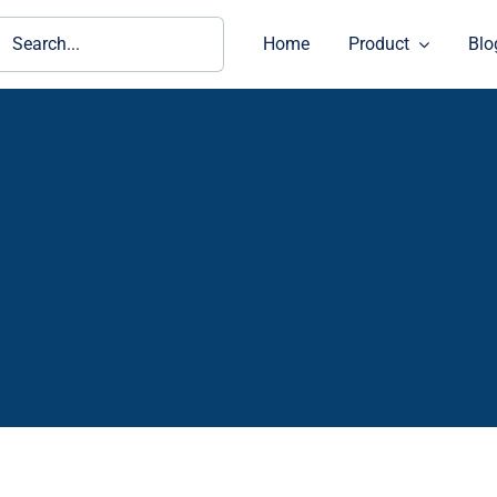
ch
Home
Product
Blo