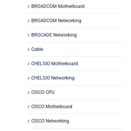
BROADCOM Motherboard
BROADCOM Networking
BROCADE Networking
Cable
CHELSIO Motherboard
CHELSIO Networking
CISCO CPU
CISCO Motherboard
CISCO Networking