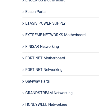
ENGENIUS Motherboard
Epson Parts
ETASIS POWER SUPPLY
EXTREME NETWORKS Motherboard
FINISAR Networking
FORTINET Motherboard
FORTINET Networking
Gateway Parts
GRANDSTREAM Networking
HONEYWELL Networking