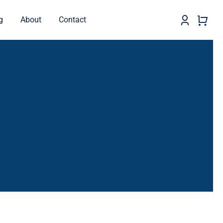
g
About
Contact