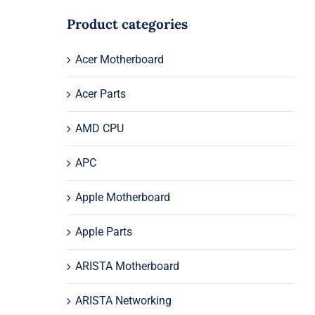
Product categories
Acer Motherboard
Acer Parts
AMD CPU
APC
Apple Motherboard
Apple Parts
ARISTA Motherboard
ARISTA Networking