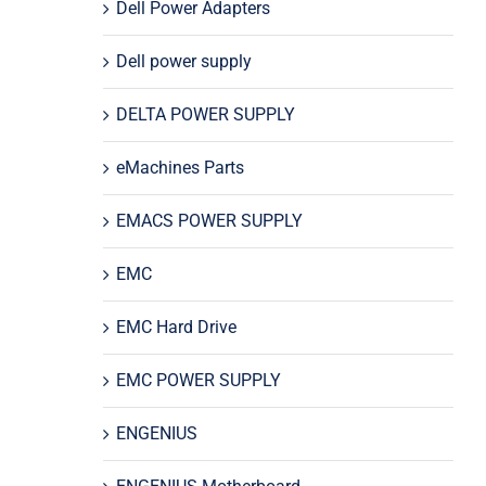
Dell Power Adapters
Dell power supply
DELTA POWER SUPPLY
eMachines Parts
EMACS POWER SUPPLY
EMC
EMC Hard Drive
EMC POWER SUPPLY
ENGENIUS