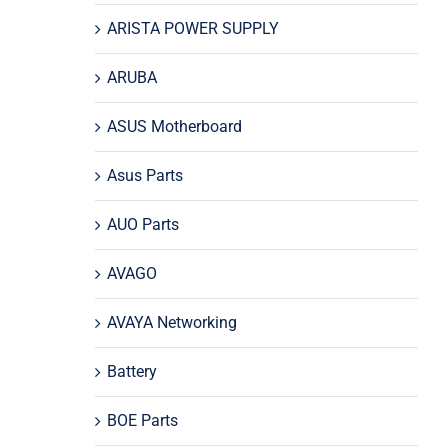
ARISTA POWER SUPPLY
ARUBA
ASUS Motherboard
Asus Parts
AUO Parts
AVAGO
AVAYA Networking
Battery
BOE Parts