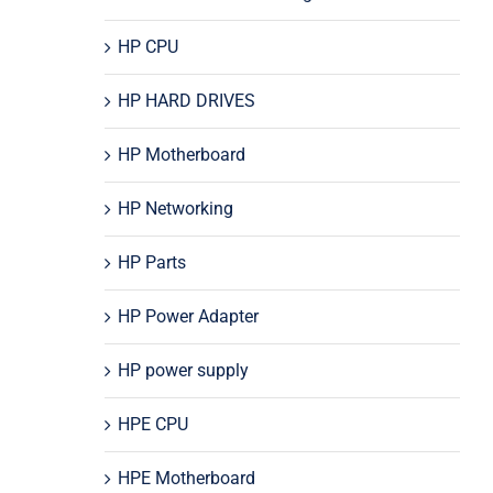
HP CPU
HP HARD DRIVES
HP Motherboard
HP Networking
HP Parts
HP Power Adapter
HP power supply
HPE CPU
HPE Motherboard