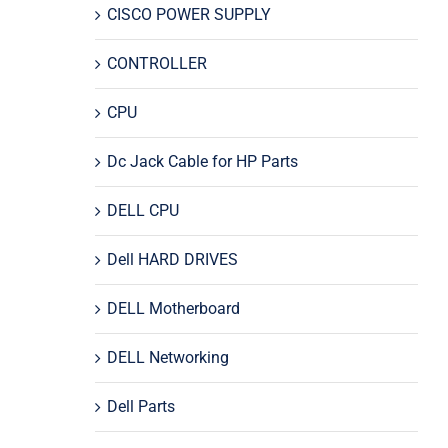
CISCO POWER SUPPLY
CONTROLLER
CPU
Dc Jack Cable for HP Parts
DELL CPU
Dell HARD DRIVES
DELL Motherboard
DELL Networking
Dell Parts