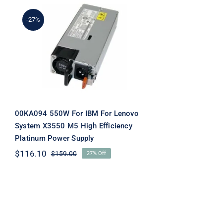
-27%
00KA094 550W For IBM
For Lenovo System X3550
M5 High Efficiency
Platinum Power Supply
00KA094 550W For IBM For Lenovo
System X3550 M5 High Efficiency
Platinum Power Supply
$
116.10
$
159.00
27% Off
Original
Current
price
price
was:
is:
$159.00.
$116.10.