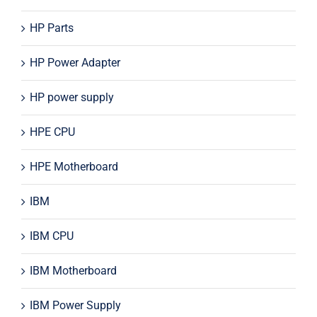
HP Parts
HP Power Adapter
HP power supply
HPE CPU
HPE Motherboard
IBM
IBM CPU
IBM Motherboard
IBM Power Supply