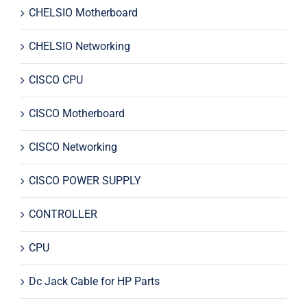
CHELSIO Motherboard
CHELSIO Networking
CISCO CPU
CISCO Motherboard
CISCO Networking
CISCO POWER SUPPLY
CONTROLLER
CPU
Dc Jack Cable for HP Parts