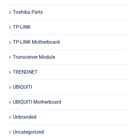
Toshiba Parts
TP-LINK
TP-LINK Motherboard
Transceiver Module
TRENDNET
UBIQUITI
UBIQUITI Motherboard
Unbranded
Uncategorized