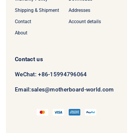
Shipping & Shipment
Addresses
Contact
Account details
About
Contact us
WeChat: +86-15994796064
Email:
sales@motherboard-world.com