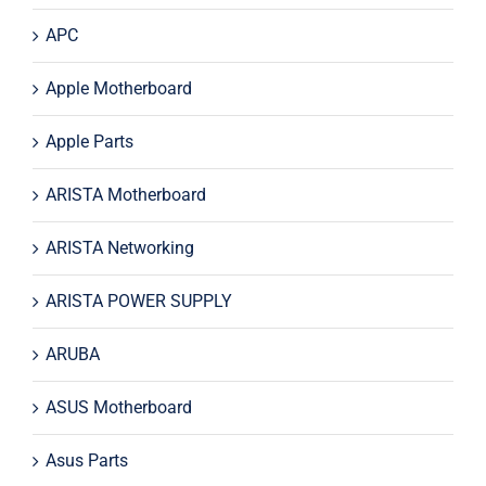
APC
Apple Motherboard
Apple Parts
ARISTA Motherboard
ARISTA Networking
ARISTA POWER SUPPLY
ARUBA
ASUS Motherboard
Asus Parts