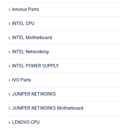
Innolux Parts
INTEL CPU
INTEL Motherboard
INTEL Networking
INTEL POWER SUPPLY
IVO Parts
JUNIPER NETWORKS
JUNIPER NETWORKS Motherboard
LENOVO CPU