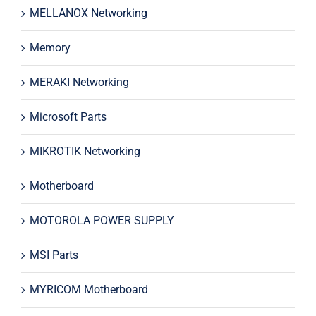
MELLANOX Networking
Memory
MERAKI Networking
Microsoft Parts
MIKROTIK Networking
Motherboard
MOTOROLA POWER SUPPLY
MSI Parts
MYRICOM Motherboard