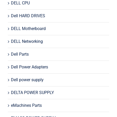
DELL CPU
Dell HARD DRIVES
DELL Motherboard
DELL Networking
Dell Parts
Dell Power Adapters
Dell power supply
DELTA POWER SUPPLY
eMachines Parts