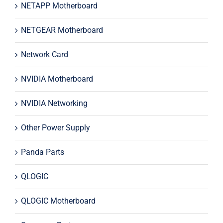
NETAPP Motherboard
NETGEAR Motherboard
Network Card
NVIDIA Motherboard
NVIDIA Networking
Other Power Supply
Panda Parts
QLOGIC
QLOGIC Motherboard