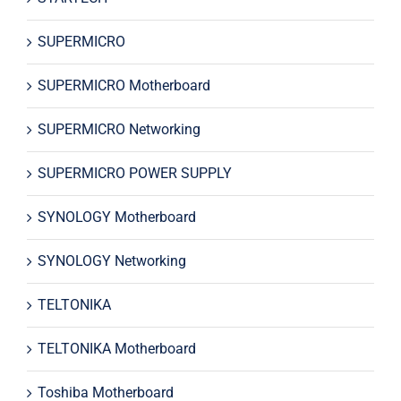
SUPERMICRO
SUPERMICRO Motherboard
SUPERMICRO Networking
SUPERMICRO POWER SUPPLY
SYNOLOGY Motherboard
SYNOLOGY Networking
TELTONIKA
TELTONIKA Motherboard
Toshiba Motherboard