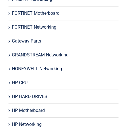
FORTINET Motherboard
FORTINET Networking
Gateway Parts
GRANDSTREAM Networking
HONEYWELL Networking
HP CPU
HP HARD DRIVES
HP Motherboard
HP Networking