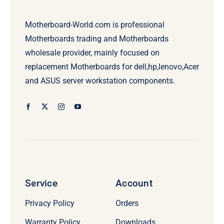
Motherboard-World.com is professional
Motherboards trading and Motherboards
wholesale provider, mainly focused on
replacement Motherboards for dell,hp,lenovo,Acer
and ASUS server workstation components.
Service
Account
Privacy Policy
Orders
Warranty Policy
Downloads