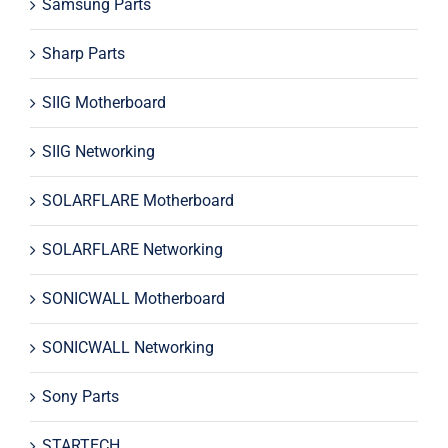
Samsung Parts
Sharp Parts
SIIG Motherboard
SIIG Networking
SOLARFLARE Motherboard
SOLARFLARE Networking
SONICWALL Motherboard
SONICWALL Networking
Sony Parts
STARTECH