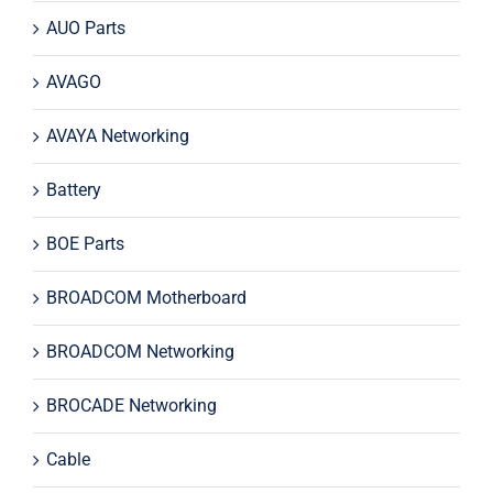
AUO Parts
AVAGO
AVAYA Networking
Battery
BOE Parts
BROADCOM Motherboard
BROADCOM Networking
BROCADE Networking
Cable