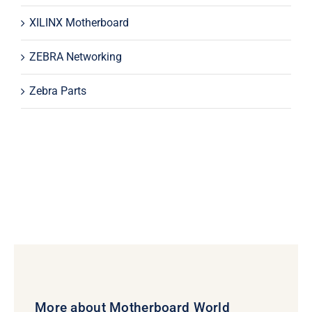
XILINX Motherboard
ZEBRA Networking
Zebra Parts
More about Motherboard World