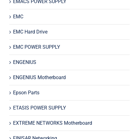
EMACS POWER SUPPLY
EMC
EMC Hard Drive
EMC POWER SUPPLY
ENGENIUS
ENGENIUS Motherboard
Epson Parts
ETASIS POWER SUPPLY
EXTREME NETWORKS Motherboard
FINISAR Networking