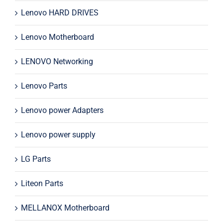
Lenovo HARD DRIVES
Lenovo Motherboard
LENOVO Networking
Lenovo Parts
Lenovo power Adapters
Lenovo power supply
LG Parts
Liteon Parts
MELLANOX Motherboard