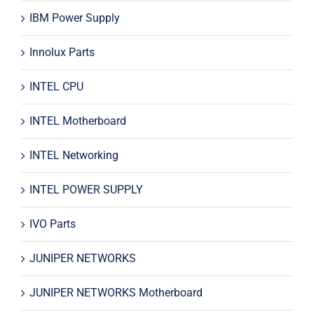
IBM Power Supply
Innolux Parts
INTEL CPU
INTEL Motherboard
INTEL Networking
INTEL POWER SUPPLY
IVO Parts
JUNIPER NETWORKS
JUNIPER NETWORKS Motherboard