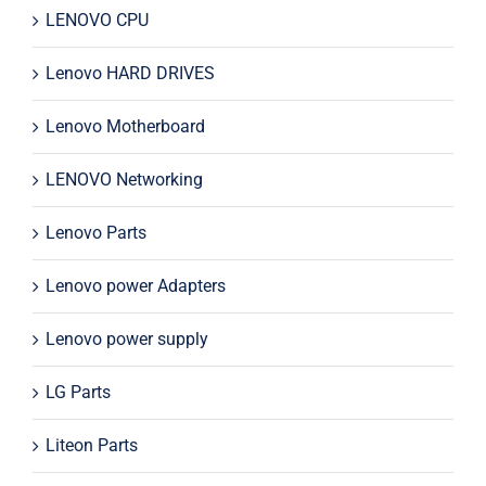
LENOVO CPU
Lenovo HARD DRIVES
Lenovo Motherboard
LENOVO Networking
Lenovo Parts
Lenovo power Adapters
Lenovo power supply
LG Parts
Liteon Parts