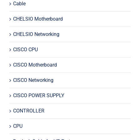
Cable
CHELSIO Motherboard
CHELSIO Networking
CISCO CPU
CISCO Motherboard
CISCO Networking
CISCO POWER SUPPLY
CONTROLLER
CPU