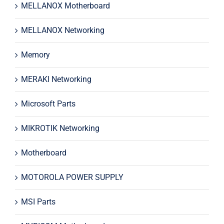
MELLANOX Motherboard
MELLANOX Networking
Memory
MERAKI Networking
Microsoft Parts
MIKROTIK Networking
Motherboard
MOTOROLA POWER SUPPLY
MSI Parts