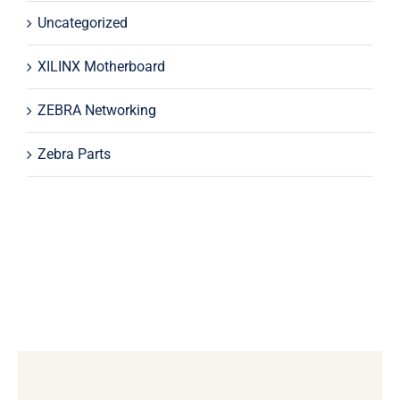
Uncategorized
XILINX Motherboard
ZEBRA Networking
Zebra Parts