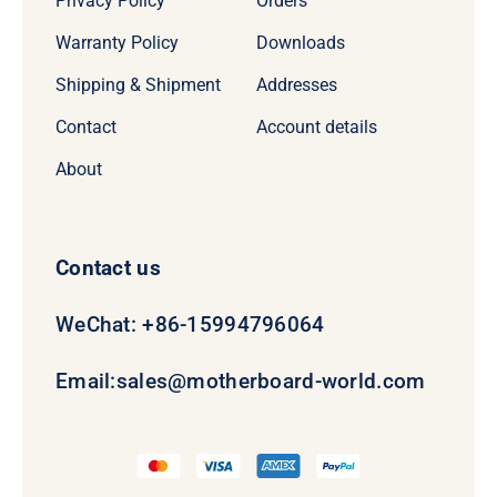
Privacy Policy
Orders
Warranty Policy
Downloads
Shipping & Shipment
Addresses
Contact
Account details
About
Contact us
WeChat: +86-15994796064
Email:
sales@motherboard-world.com