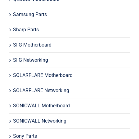
Samsung Parts
Sharp Parts
SIIG Motherboard
SIIG Networking
SOLARFLARE Motherboard
SOLARFLARE Networking
SONICWALL Motherboard
SONICWALL Networking
Sony Parts