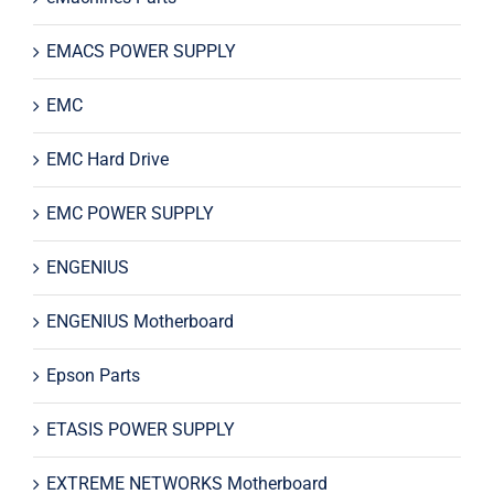
EMACS POWER SUPPLY
EMC
EMC Hard Drive
EMC POWER SUPPLY
ENGENIUS
ENGENIUS Motherboard
Epson Parts
ETASIS POWER SUPPLY
EXTREME NETWORKS Motherboard