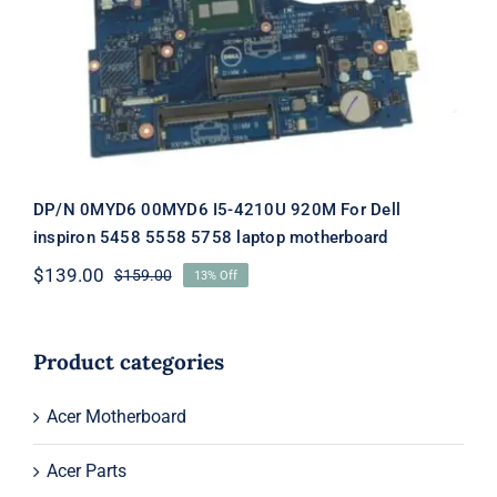
920M For Dell inspiron 5458 5558
5758 laptop motherboard
DP/N 0MYD6 00MYD6 I5-4210U 920M For Dell
inspiron 5458 5558 5758 laptop motherboard
$
139.00
$
159.00
13% Off
Original
Current
price
price
was:
is:
$159.00.
$139.00.
Product categories
Acer Motherboard
Acer Parts