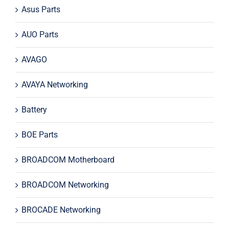
Asus Parts
AUO Parts
AVAGO
AVAYA Networking
Battery
BOE Parts
BROADCOM Motherboard
BROADCOM Networking
BROCADE Networking