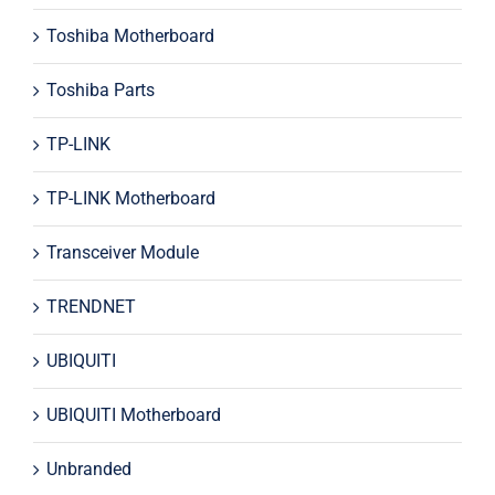
Toshiba Motherboard
Toshiba Parts
TP-LINK
TP-LINK Motherboard
Transceiver Module
TRENDNET
UBIQUITI
UBIQUITI Motherboard
Unbranded