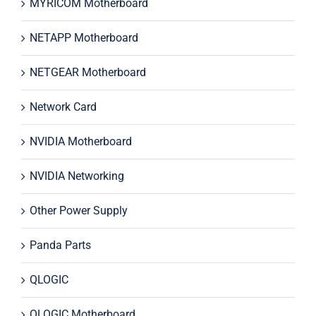
MYRICOM Motherboard
NETAPP Motherboard
NETGEAR Motherboard
Network Card
NVIDIA Motherboard
NVIDIA Networking
Other Power Supply
Panda Parts
QLOGIC
QLOGIC Motherboard