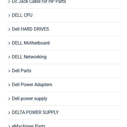
Dc Jack Cable for HP Parts
DELL CPU
Dell HARD DRIVES
DELL Motherboard
DELL Networking
Dell Parts
Dell Power Adapters
Dell power supply
DELTA POWER SUPPLY
eMachines Parts