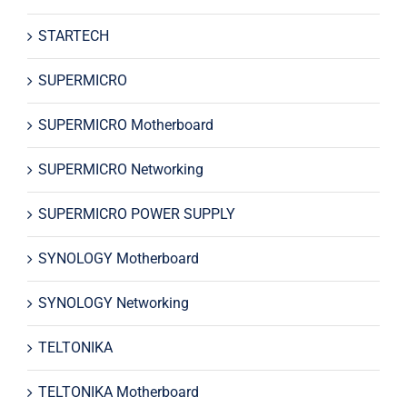
STARTECH
SUPERMICRO
SUPERMICRO Motherboard
SUPERMICRO Networking
SUPERMICRO POWER SUPPLY
SYNOLOGY Motherboard
SYNOLOGY Networking
TELTONIKA
TELTONIKA Motherboard