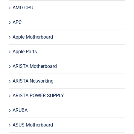
AMD CPU
APC
Apple Motherboard
Apple Parts
ARISTA Motherboard
ARISTA Networking
ARISTA POWER SUPPLY
ARUBA
ASUS Motherboard