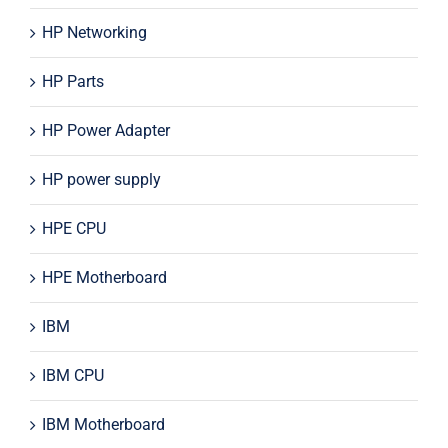
HP Networking
HP Parts
HP Power Adapter
HP power supply
HPE CPU
HPE Motherboard
IBM
IBM CPU
IBM Motherboard