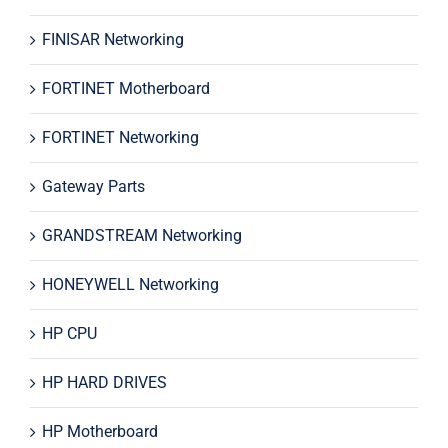
FINISAR Networking
FORTINET Motherboard
FORTINET Networking
Gateway Parts
GRANDSTREAM Networking
HONEYWELL Networking
HP CPU
HP HARD DRIVES
HP Motherboard