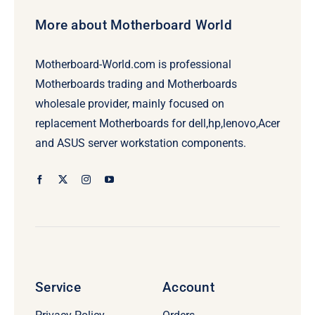
More about Motherboard World
Motherboard-World.com is professional
Motherboards trading and Motherboards
wholesale provider, mainly focused on
replacement Motherboards for dell,hp,lenovo,Acer
and ASUS server workstation components.
Service
Account