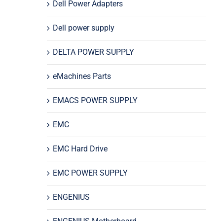
Dell Power Adapters
Dell power supply
DELTA POWER SUPPLY
eMachines Parts
EMACS POWER SUPPLY
EMC
EMC Hard Drive
EMC POWER SUPPLY
ENGENIUS