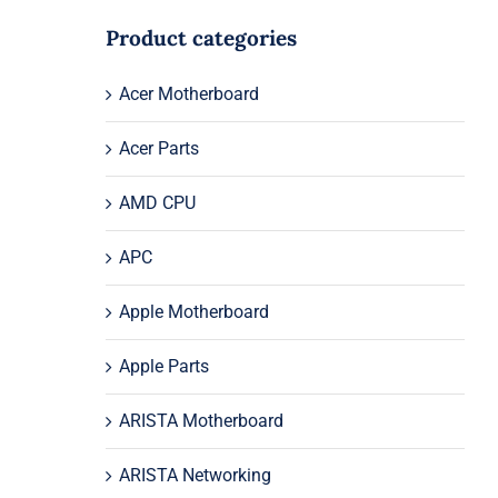
Product categories
Acer Motherboard
Acer Parts
AMD CPU
APC
Apple Motherboard
Apple Parts
ARISTA Motherboard
ARISTA Networking