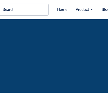
ch
Home
Product
Blo