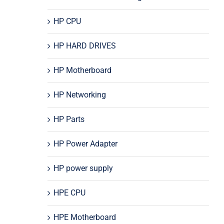
HP CPU
HP HARD DRIVES
HP Motherboard
HP Networking
HP Parts
HP Power Adapter
HP power supply
HPE CPU
HPE Motherboard