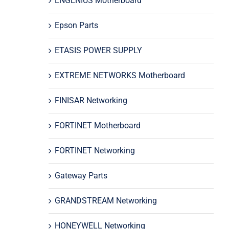
ENGENIUS Motherboard
Epson Parts
ETASIS POWER SUPPLY
EXTREME NETWORKS Motherboard
FINISAR Networking
FORTINET Motherboard
FORTINET Networking
Gateway Parts
GRANDSTREAM Networking
HONEYWELL Networking