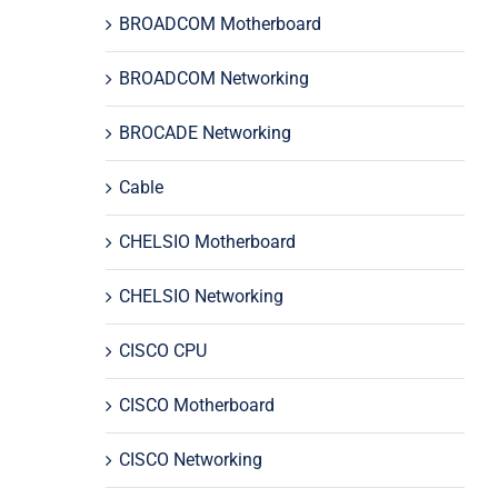
BROADCOM Motherboard
BROADCOM Networking
BROCADE Networking
Cable
CHELSIO Motherboard
CHELSIO Networking
CISCO CPU
CISCO Motherboard
CISCO Networking