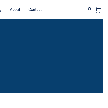
g
About
Contact