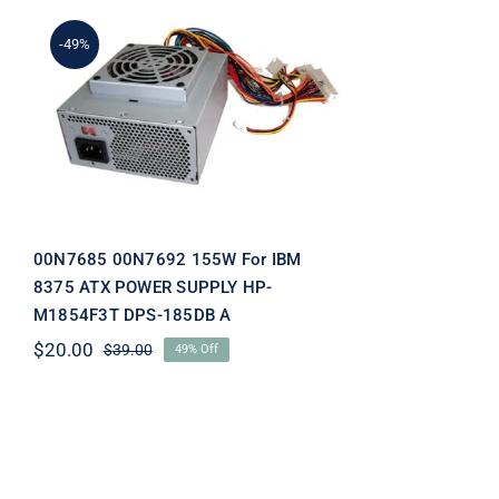
-49%
00N7685 00N7692 155W
For IBM 8375 ATX POWER
SUPPLY HP-M1854F3T
DPS-185DB A
00N7685 00N7692 155W For IBM
8375 ATX POWER SUPPLY HP-
M1854F3T DPS-185DB A
$
20.00
$
39.00
49% Off
Original
Current
price
price
was:
is:
$39.00.
$20.00.