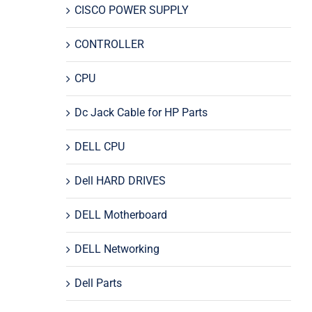
CISCO POWER SUPPLY
CONTROLLER
CPU
Dc Jack Cable for HP Parts
DELL CPU
Dell HARD DRIVES
DELL Motherboard
DELL Networking
Dell Parts