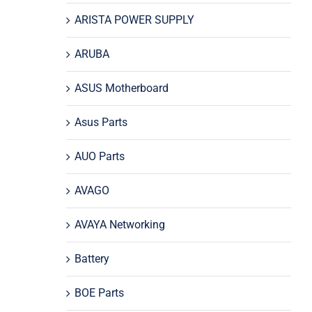
ARISTA POWER SUPPLY
ARUBA
ASUS Motherboard
Asus Parts
AUO Parts
AVAGO
AVAYA Networking
Battery
BOE Parts