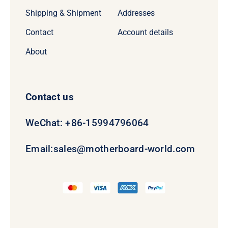
Shipping & Shipment
Addresses
Contact
Account details
About
Contact us
WeChat: +86-15994796064
Email:
sales@motherboard-world.com