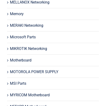
MELLANOX Networking
Memory
MERAKI Networking
Microsoft Parts
MIKROTIK Networking
Motherboard
MOTOROLA POWER SUPPLY
MSI Parts
MYRICOM Motherboard