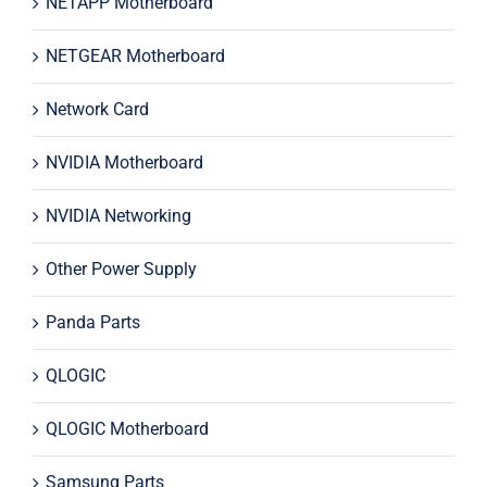
NETAPP Motherboard
NETGEAR Motherboard
Network Card
NVIDIA Motherboard
NVIDIA Networking
Other Power Supply
Panda Parts
QLOGIC
QLOGIC Motherboard
Samsung Parts