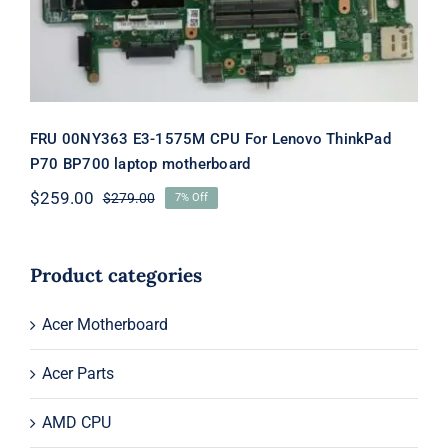
FRU 00NY363 E3-1575M CPU For Lenovo ThinkPad
P70 BP700 laptop motherboard
$
259.00
$
279.00
7% Off
Original
Current
price
price
was:
is:
$279.00.
$259.00.
Product categories
Acer Motherboard
Acer Parts
AMD CPU