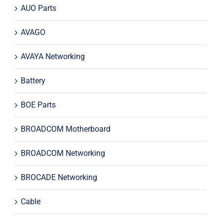
AUO Parts
AVAGO
AVAYA Networking
Battery
BOE Parts
BROADCOM Motherboard
BROADCOM Networking
BROCADE Networking
Cable