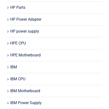
HP Parts
HP Power Adapter
HP power supply
HPE CPU
HPE Motherboard
IBM
IBM CPU
IBM Motherboard
IBM Power Supply