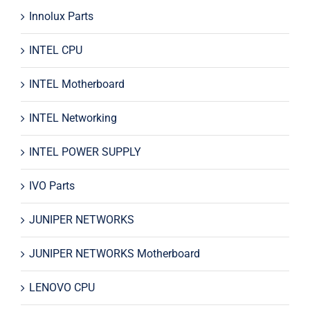
Innolux Parts
INTEL CPU
INTEL Motherboard
INTEL Networking
INTEL POWER SUPPLY
IVO Parts
JUNIPER NETWORKS
JUNIPER NETWORKS Motherboard
LENOVO CPU