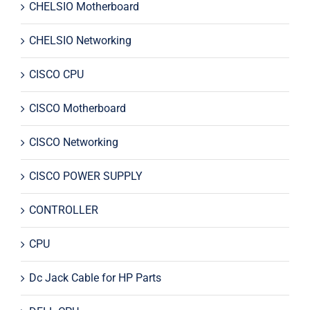
CHELSIO Motherboard
CHELSIO Networking
CISCO CPU
CISCO Motherboard
CISCO Networking
CISCO POWER SUPPLY
CONTROLLER
CPU
Dc Jack Cable for HP Parts