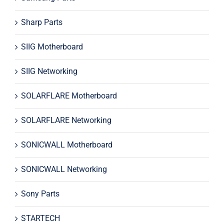
Sharp Parts
SIIG Motherboard
SIIG Networking
SOLARFLARE Motherboard
SOLARFLARE Networking
SONICWALL Motherboard
SONICWALL Networking
Sony Parts
STARTECH