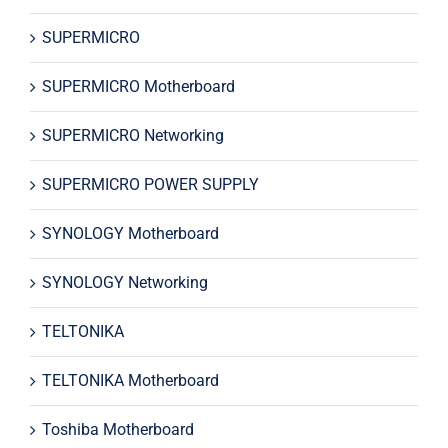
SUPERMICRO
SUPERMICRO Motherboard
SUPERMICRO Networking
SUPERMICRO POWER SUPPLY
SYNOLOGY Motherboard
SYNOLOGY Networking
TELTONIKA
TELTONIKA Motherboard
Toshiba Motherboard