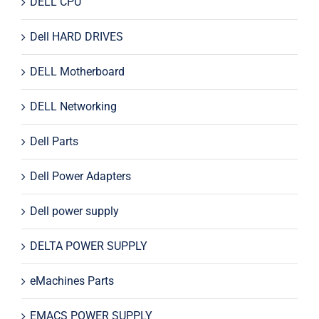
DELL CPU
Dell HARD DRIVES
DELL Motherboard
DELL Networking
Dell Parts
Dell Power Adapters
Dell power supply
DELTA POWER SUPPLY
eMachines Parts
EMACS POWER SUPPLY