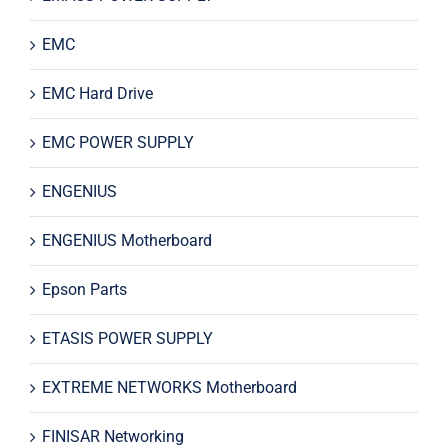
EMC
EMC Hard Drive
EMC POWER SUPPLY
ENGENIUS
ENGENIUS Motherboard
Epson Parts
ETASIS POWER SUPPLY
EXTREME NETWORKS Motherboard
FINISAR Networking