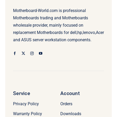
Motherboard-World.com is professional
Motherboards trading and Motherboards
wholesale provider, mainly focused on
replacement Motherboards for dell,hp,lenovo,Acer
and ASUS server workstation components.
Service
Account
Privacy Policy
Orders
Warranty Policy
Downloads