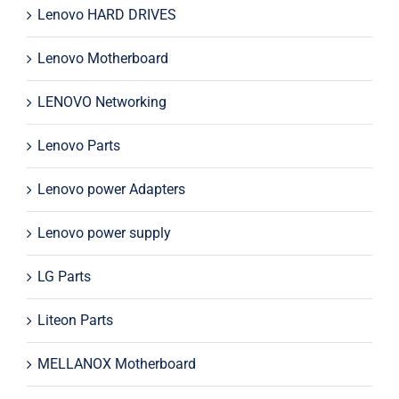
Lenovo HARD DRIVES
Lenovo Motherboard
LENOVO Networking
Lenovo Parts
Lenovo power Adapters
Lenovo power supply
LG Parts
Liteon Parts
MELLANOX Motherboard