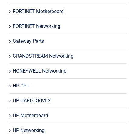
FORTINET Motherboard
FORTINET Networking
Gateway Parts
GRANDSTREAM Networking
HONEYWELL Networking
HP CPU
HP HARD DRIVES
HP Motherboard
HP Networking