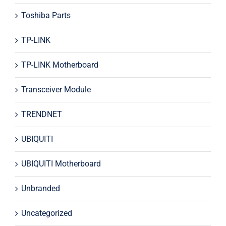
Toshiba Parts
TP-LINK
TP-LINK Motherboard
Transceiver Module
TRENDNET
UBIQUITI
UBIQUITI Motherboard
Unbranded
Uncategorized