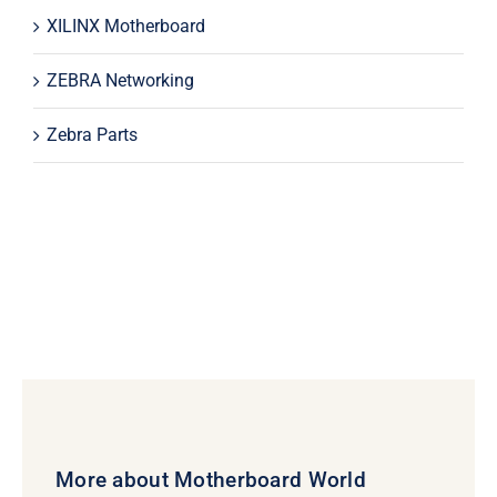
XILINX Motherboard
ZEBRA Networking
Zebra Parts
More about Motherboard World