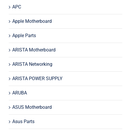
APC
Apple Motherboard
Apple Parts
ARISTA Motherboard
ARISTA Networking
ARISTA POWER SUPPLY
ARUBA
ASUS Motherboard
Asus Parts