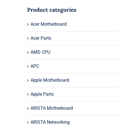
Product categories
Acer Motherboard
Acer Parts
AMD CPU
APC
Apple Motherboard
Apple Parts
ARISTA Motherboard
ARISTA Networking