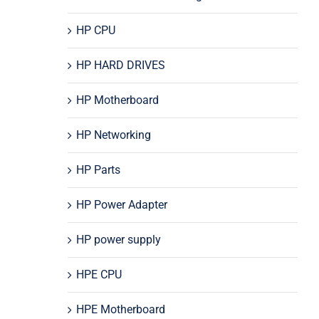
HP CPU
HP HARD DRIVES
HP Motherboard
HP Networking
HP Parts
HP Power Adapter
HP power supply
HPE CPU
HPE Motherboard