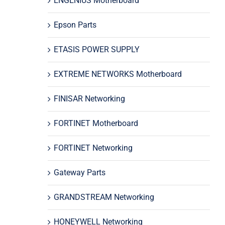
ENGENIUS Motherboard
Epson Parts
ETASIS POWER SUPPLY
EXTREME NETWORKS Motherboard
FINISAR Networking
FORTINET Motherboard
FORTINET Networking
Gateway Parts
GRANDSTREAM Networking
HONEYWELL Networking