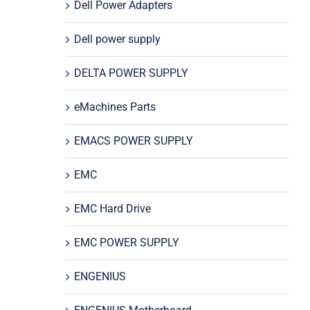
Dell Power Adapters
Dell power supply
DELTA POWER SUPPLY
eMachines Parts
EMACS POWER SUPPLY
EMC
EMC Hard Drive
EMC POWER SUPPLY
ENGENIUS