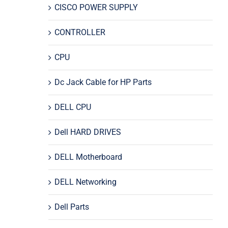
CISCO POWER SUPPLY
CONTROLLER
CPU
Dc Jack Cable for HP Parts
DELL CPU
Dell HARD DRIVES
DELL Motherboard
DELL Networking
Dell Parts