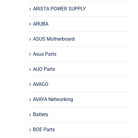
ARISTA POWER SUPPLY
ARUBA
ASUS Motherboard
Asus Parts
AUO Parts
AVAGO
AVAYA Networking
Battery
BOE Parts