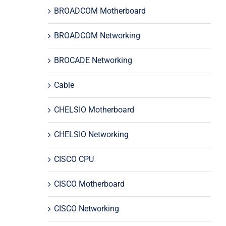
BROADCOM Motherboard
BROADCOM Networking
BROCADE Networking
Cable
CHELSIO Motherboard
CHELSIO Networking
CISCO CPU
CISCO Motherboard
CISCO Networking