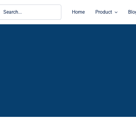
ch
Home
Product
Blo