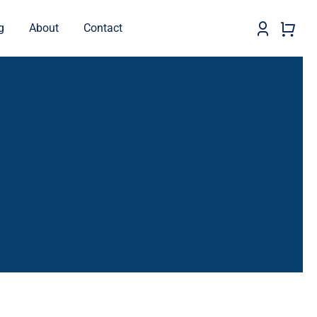
g
About
Contact