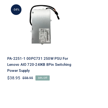
-34%
PA-2251-1 00PC731 250W
PSU For Lenovo AIO 720-
24IKB 8Pin Switching
Power Supply
PA-2251-1 00PC731 250W PSU For
Lenovo AIO 720-24IKB 8Pin Switching
Power Supply
$
38.95
$
58.95
34% Off
Original
Current
price
price
was:
is:
$58.95.
$38.95.