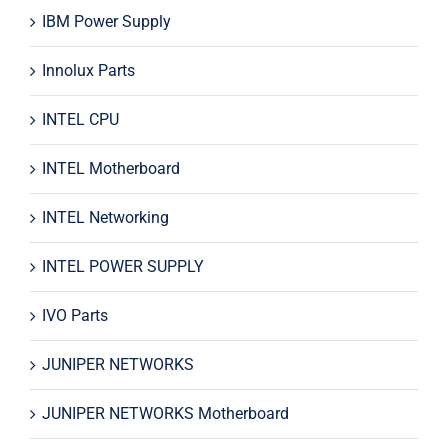
IBM Power Supply
Innolux Parts
INTEL CPU
INTEL Motherboard
INTEL Networking
INTEL POWER SUPPLY
IVO Parts
JUNIPER NETWORKS
JUNIPER NETWORKS Motherboard