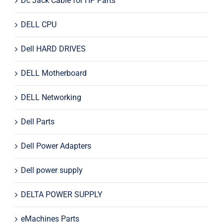
Dc Jack Cable for HP Parts
DELL CPU
Dell HARD DRIVES
DELL Motherboard
DELL Networking
Dell Parts
Dell Power Adapters
Dell power supply
DELTA POWER SUPPLY
eMachines Parts