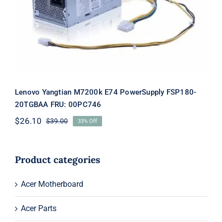
PowerSupply FSP180-20TGBAA FRU:
00PC746
Lenovo Yangtian M7200k E74 PowerSupply FSP180-
20TGBAA FRU: 00PC746
$
26.10
$
39.00
33% Off
Original
Current
price
price
was:
is:
$39.00.
$26.10.
Product categories
Acer Motherboard
Acer Parts