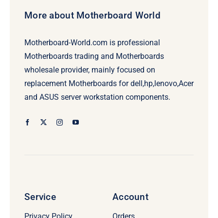
More about Motherboard World
Motherboard-World.com is professional
Motherboards trading and Motherboards
wholesale provider, mainly focused on
replacement Motherboards for dell,hp,lenovo,Acer
and ASUS server workstation components.
Service
Account
Privacy Policy
Orders