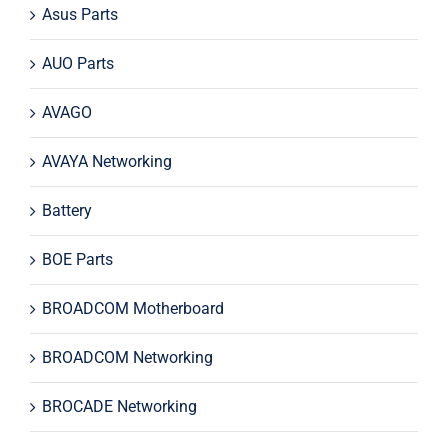
Asus Parts
AUO Parts
AVAGO
AVAYA Networking
Battery
BOE Parts
BROADCOM Motherboard
BROADCOM Networking
BROCADE Networking