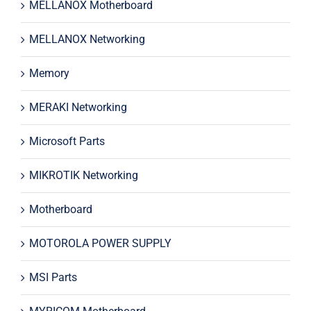
MELLANOX Motherboard
MELLANOX Networking
Memory
MERAKI Networking
Microsoft Parts
MIKROTIK Networking
Motherboard
MOTOROLA POWER SUPPLY
MSI Parts