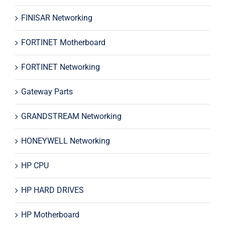
FINISAR Networking
FORTINET Motherboard
FORTINET Networking
Gateway Parts
GRANDSTREAM Networking
HONEYWELL Networking
HP CPU
HP HARD DRIVES
HP Motherboard