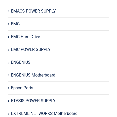
EMACS POWER SUPPLY
EMC
EMC Hard Drive
EMC POWER SUPPLY
ENGENIUS
ENGENIUS Motherboard
Epson Parts
ETASIS POWER SUPPLY
EXTREME NETWORKS Motherboard