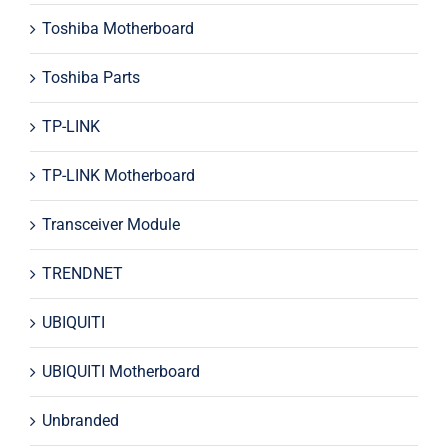
Toshiba Motherboard
Toshiba Parts
TP-LINK
TP-LINK Motherboard
Transceiver Module
TRENDNET
UBIQUITI
UBIQUITI Motherboard
Unbranded