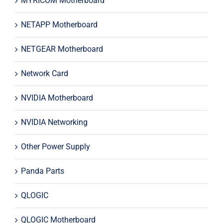
MYRICOM Motherboard
NETAPP Motherboard
NETGEAR Motherboard
Network Card
NVIDIA Motherboard
NVIDIA Networking
Other Power Supply
Panda Parts
QLOGIC
QLOGIC Motherboard