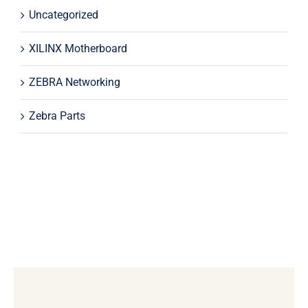
Uncategorized
XILINX Motherboard
ZEBRA Networking
Zebra Parts