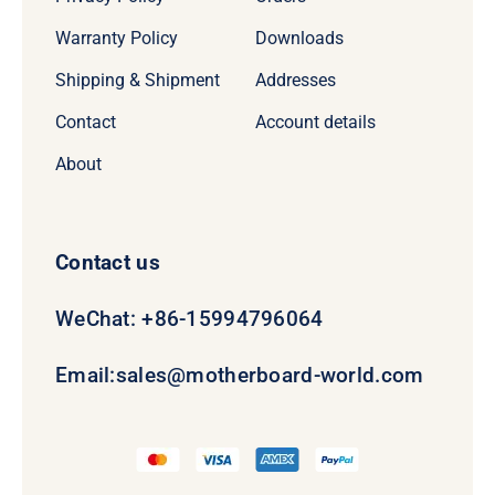
Warranty Policy
Downloads
Shipping & Shipment
Addresses
Contact
Account details
About
Contact us
WeChat: +86-15994796064
Email:
sales@motherboard-world.com