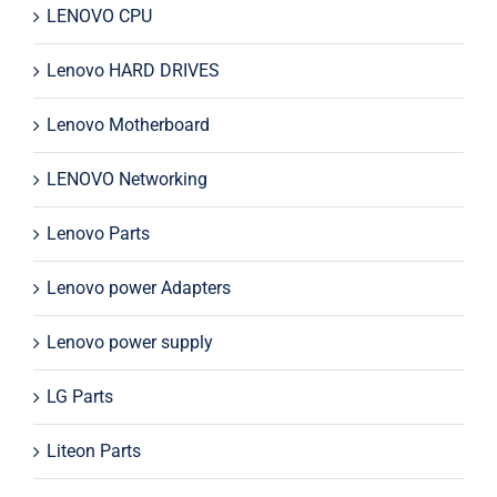
LENOVO CPU
Lenovo HARD DRIVES
Lenovo Motherboard
LENOVO Networking
Lenovo Parts
Lenovo power Adapters
Lenovo power supply
LG Parts
Liteon Parts