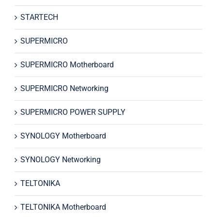
STARTECH
SUPERMICRO
SUPERMICRO Motherboard
SUPERMICRO Networking
SUPERMICRO POWER SUPPLY
SYNOLOGY Motherboard
SYNOLOGY Networking
TELTONIKA
TELTONIKA Motherboard