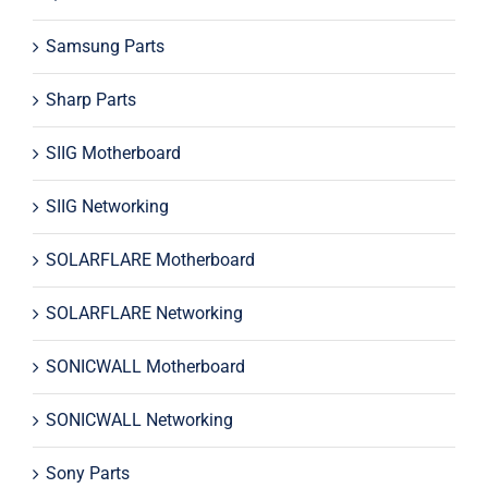
Samsung Parts
Sharp Parts
SIIG Motherboard
SIIG Networking
SOLARFLARE Motherboard
SOLARFLARE Networking
SONICWALL Motherboard
SONICWALL Networking
Sony Parts