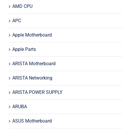
AMD CPU
APC
Apple Motherboard
Apple Parts
ARISTA Motherboard
ARISTA Networking
ARISTA POWER SUPPLY
ARUBA
ASUS Motherboard