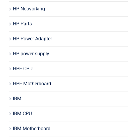
HP Networking
HP Parts
HP Power Adapter
HP power supply
HPE CPU
HPE Motherboard
IBM
IBM CPU
IBM Motherboard