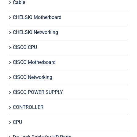
Cable
CHELSIO Motherboard
CHELSIO Networking
CISCO CPU
CISCO Motherboard
CISCO Networking
CISCO POWER SUPPLY
CONTROLLER
CPU