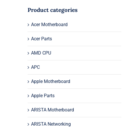
Product categories
Acer Motherboard
Acer Parts
AMD CPU
APC
Apple Motherboard
Apple Parts
ARISTA Motherboard
ARISTA Networking