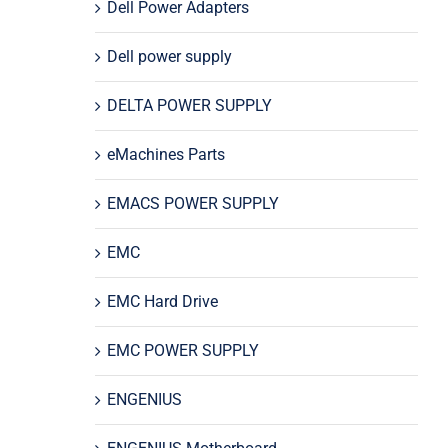
Dell Power Adapters
Dell power supply
DELTA POWER SUPPLY
eMachines Parts
EMACS POWER SUPPLY
EMC
EMC Hard Drive
EMC POWER SUPPLY
ENGENIUS