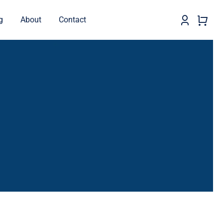
g
About
Contact