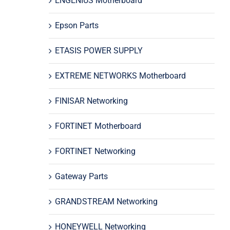
ENGENIUS Motherboard
Epson Parts
ETASIS POWER SUPPLY
EXTREME NETWORKS Motherboard
FINISAR Networking
FORTINET Motherboard
FORTINET Networking
Gateway Parts
GRANDSTREAM Networking
HONEYWELL Networking