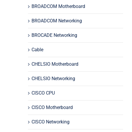
BROADCOM Motherboard
BROADCOM Networking
BROCADE Networking
Cable
CHELSIO Motherboard
CHELSIO Networking
CISCO CPU
CISCO Motherboard
CISCO Networking