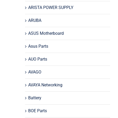
ARISTA POWER SUPPLY
ARUBA
ASUS Motherboard
Asus Parts
AUO Parts
AVAGO
AVAYA Networking
Battery
BOE Parts