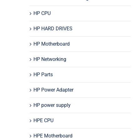
HP CPU
HP HARD DRIVES
HP Motherboard
HP Networking
HP Parts
HP Power Adapter
HP power supply
HPE CPU
HPE Motherboard