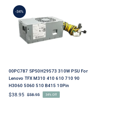
-34%
00PC787 SP50H29573
310W PSU For Lenovo TFX
M310 410 610 710 90
H3060 5060 510 B415
10Pin
00PC787 SP50H29573 310W PSU For
Lenovo TFX M310 410 610 710 90
H3060 5060 510 B415 10Pin
$
38.95
$
58.95
34% Off
Original
Current
price
price
was:
is:
$58.95.
$38.95.