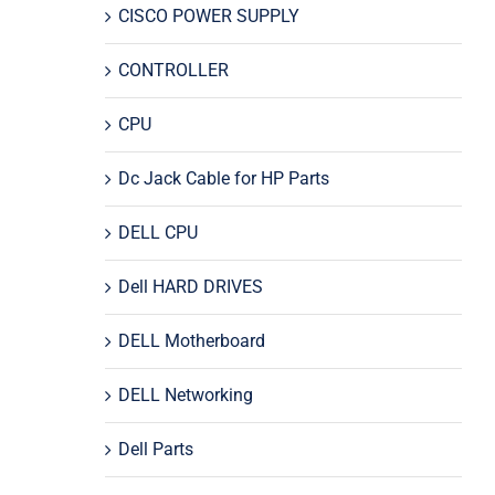
CISCO POWER SUPPLY
CONTROLLER
CPU
Dc Jack Cable for HP Parts
DELL CPU
Dell HARD DRIVES
DELL Motherboard
DELL Networking
Dell Parts