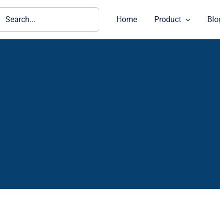
ch
Home
Product
Blo