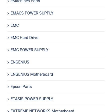
eMachines Parts
EMACS POWER SUPPLY
EMC
EMC Hard Drive
EMC POWER SUPPLY
ENGENIUS
ENGENIUS Motherboard
Epson Parts
ETASIS POWER SUPPLY
EXTREME NETWORKS Motherboard