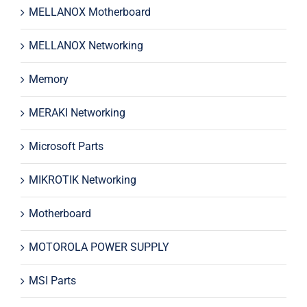
MELLANOX Motherboard
MELLANOX Networking
Memory
MERAKI Networking
Microsoft Parts
MIKROTIK Networking
Motherboard
MOTOROLA POWER SUPPLY
MSI Parts