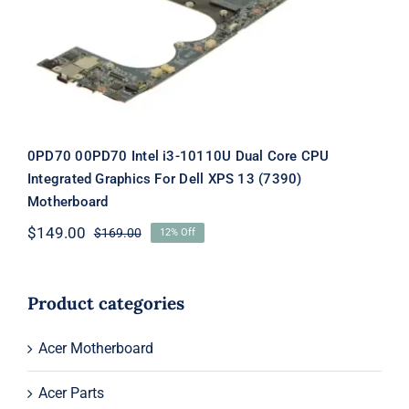
Dell XPS 13 (7390) Motherboard
0PD70 00PD70 Intel i3-10110U Dual Core CPU
Integrated Graphics For Dell XPS 13 (7390)
Motherboard
$
149.00
$
169.00
12% Off
Original
Current
price
price
was:
is:
$169.00.
$149.00.
Product categories
Acer Motherboard
Acer Parts