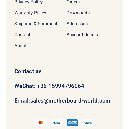
Privacy Policy
Orders
Warranty Policy
Downloads
Shipping & Shipment
Addresses
Contact
Account details
About
Contact us
WeChat: +86-15994796064
Email:
sales@motherboard-world.com