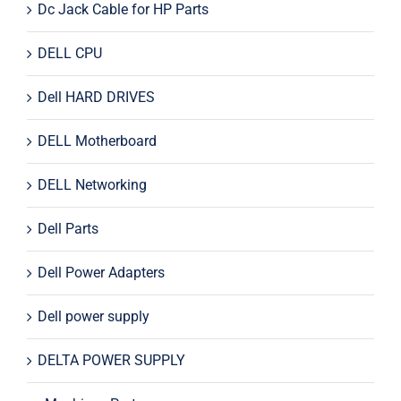
Dc Jack Cable for HP Parts
DELL CPU
Dell HARD DRIVES
DELL Motherboard
DELL Networking
Dell Parts
Dell Power Adapters
Dell power supply
DELTA POWER SUPPLY