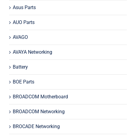
Asus Parts
AUO Parts
AVAGO
AVAYA Networking
Battery
BOE Parts
BROADCOM Motherboard
BROADCOM Networking
BROCADE Networking