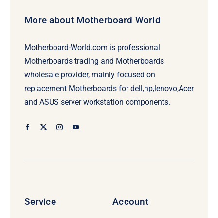
More about Motherboard World
Motherboard-World.com is professional
Motherboards trading and Motherboards
wholesale provider, mainly focused on
replacement Motherboards for dell,hp,lenovo,Acer
and ASUS server workstation components.
Service
Account