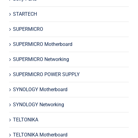
STARTECH
SUPERMICRO
SUPERMICRO Motherboard
SUPERMICRO Networking
SUPERMICRO POWER SUPPLY
SYNOLOGY Motherboard
SYNOLOGY Networking
TELTONIKA
TELTONIKA Motherboard