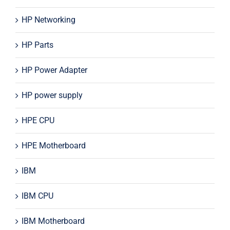
HP Networking
HP Parts
HP Power Adapter
HP power supply
HPE CPU
HPE Motherboard
IBM
IBM CPU
IBM Motherboard