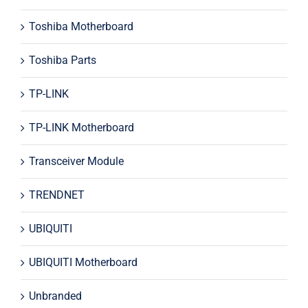
Toshiba Motherboard
Toshiba Parts
TP-LINK
TP-LINK Motherboard
Transceiver Module
TRENDNET
UBIQUITI
UBIQUITI Motherboard
Unbranded