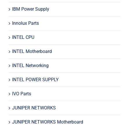
IBM Power Supply
Innolux Parts
INTEL CPU
INTEL Motherboard
INTEL Networking
INTEL POWER SUPPLY
IVO Parts
JUNIPER NETWORKS
JUNIPER NETWORKS Motherboard