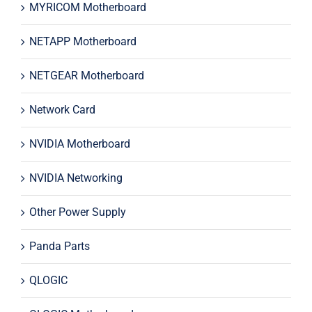
MYRICOM Motherboard
NETAPP Motherboard
NETGEAR Motherboard
Network Card
NVIDIA Motherboard
NVIDIA Networking
Other Power Supply
Panda Parts
QLOGIC