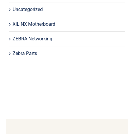
Uncategorized
XILINX Motherboard
ZEBRA Networking
Zebra Parts