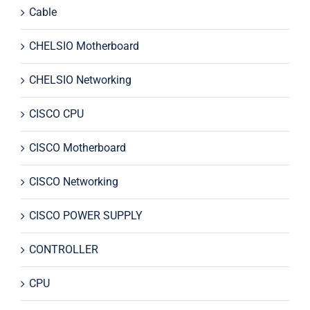
Cable
CHELSIO Motherboard
CHELSIO Networking
CISCO CPU
CISCO Motherboard
CISCO Networking
CISCO POWER SUPPLY
CONTROLLER
CPU