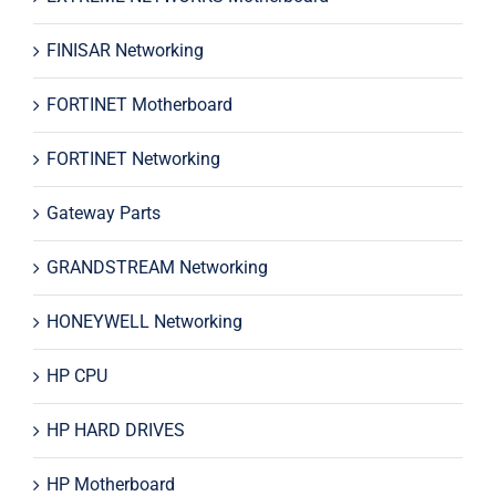
FINISAR Networking
FORTINET Motherboard
FORTINET Networking
Gateway Parts
GRANDSTREAM Networking
HONEYWELL Networking
HP CPU
HP HARD DRIVES
HP Motherboard