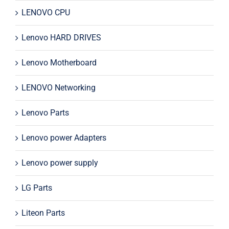
LENOVO CPU
Lenovo HARD DRIVES
Lenovo Motherboard
LENOVO Networking
Lenovo Parts
Lenovo power Adapters
Lenovo power supply
LG Parts
Liteon Parts