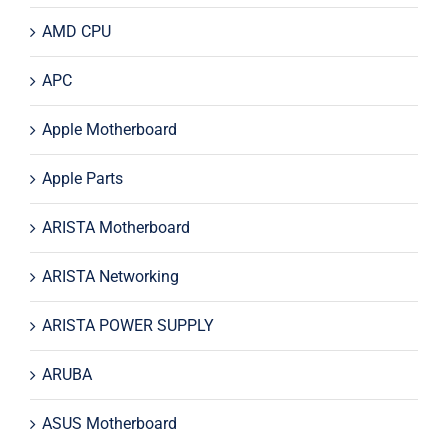
AMD CPU
APC
Apple Motherboard
Apple Parts
ARISTA Motherboard
ARISTA Networking
ARISTA POWER SUPPLY
ARUBA
ASUS Motherboard