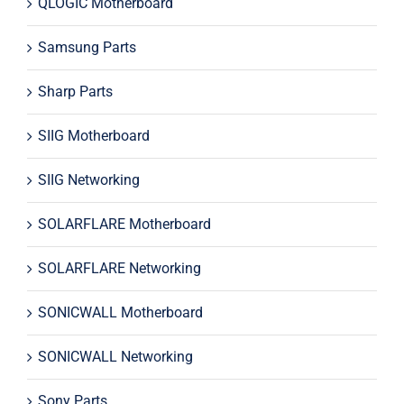
QLOGIC Motherboard
Samsung Parts
Sharp Parts
SIIG Motherboard
SIIG Networking
SOLARFLARE Motherboard
SOLARFLARE Networking
SONICWALL Motherboard
SONICWALL Networking
Sony Parts