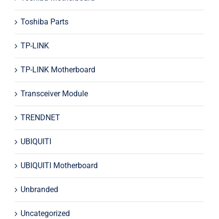
Toshiba Parts
TP-LINK
TP-LINK Motherboard
Transceiver Module
TRENDNET
UBIQUITI
UBIQUITI Motherboard
Unbranded
Uncategorized