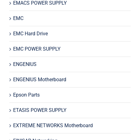
EMACS POWER SUPPLY
EMC
EMC Hard Drive
EMC POWER SUPPLY
ENGENIUS
ENGENIUS Motherboard
Epson Parts
ETASIS POWER SUPPLY
EXTREME NETWORKS Motherboard