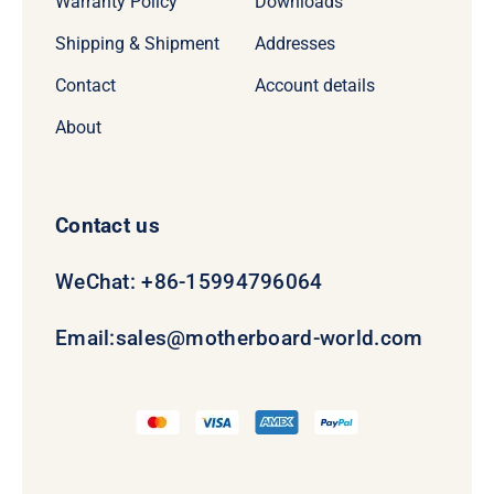
Warranty Policy
Downloads
Shipping & Shipment
Addresses
Contact
Account details
About
Contact us
WeChat: +86-15994796064
Email:
sales@motherboard-world.com