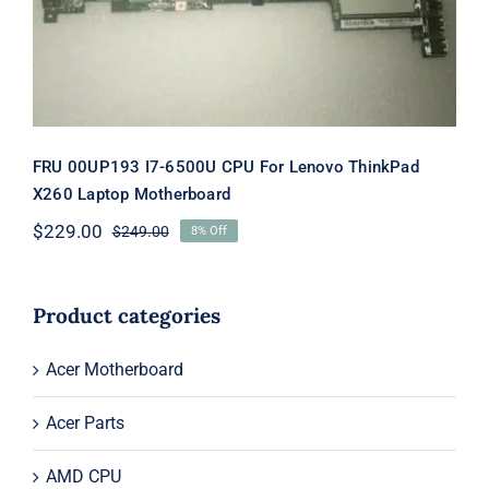
Motherboard
FRU 00UP193 I7-6500U CPU For Lenovo ThinkPad
X260 Laptop Motherboard
$
229.00
$
249.00
8% Off
Original
Current
price
price
was:
is:
$249.00.
$229.00.
Product categories
Acer Motherboard
Acer Parts
AMD CPU