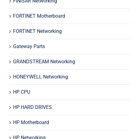
FINISAR Networking
FORTINET Motherboard
FORTINET Networking
Gateway Parts
GRANDSTREAM Networking
HONEYWELL Networking
HP CPU
HP HARD DRIVES
HP Motherboard
HP Networking