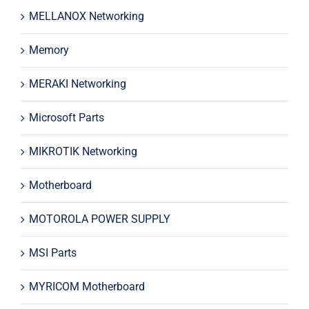
MELLANOX Networking
Memory
MERAKI Networking
Microsoft Parts
MIKROTIK Networking
Motherboard
MOTOROLA POWER SUPPLY
MSI Parts
MYRICOM Motherboard