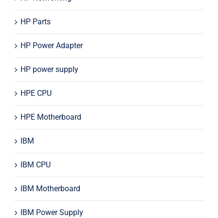
HP Parts
HP Power Adapter
HP power supply
HPE CPU
HPE Motherboard
IBM
IBM CPU
IBM Motherboard
IBM Power Supply