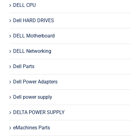
DELL CPU
Dell HARD DRIVES
DELL Motherboard
DELL Networking
Dell Parts
Dell Power Adapters
Dell power supply
DELTA POWER SUPPLY
eMachines Parts