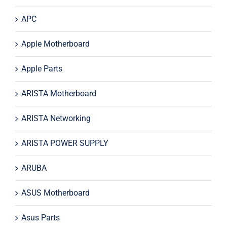
APC
Apple Motherboard
Apple Parts
ARISTA Motherboard
ARISTA Networking
ARISTA POWER SUPPLY
ARUBA
ASUS Motherboard
Asus Parts