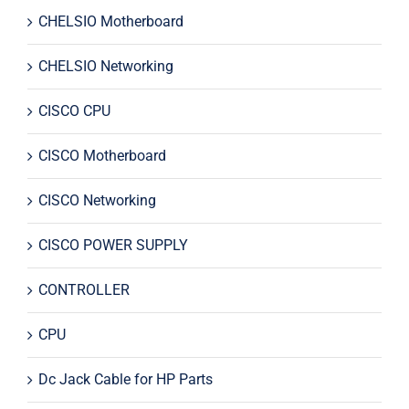
CHELSIO Motherboard
CHELSIO Networking
CISCO CPU
CISCO Motherboard
CISCO Networking
CISCO POWER SUPPLY
CONTROLLER
CPU
Dc Jack Cable for HP Parts