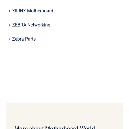
XILINX Motherboard
ZEBRA Networking
Zebra Parts
More about Motherboard World