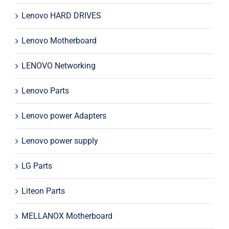
Lenovo HARD DRIVES
Lenovo Motherboard
LENOVO Networking
Lenovo Parts
Lenovo power Adapters
Lenovo power supply
LG Parts
Liteon Parts
MELLANOX Motherboard