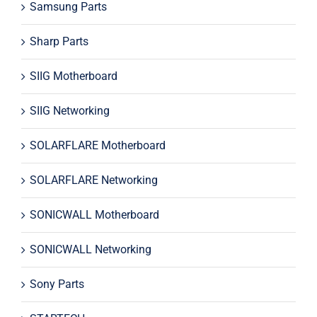
Samsung Parts
Sharp Parts
SIIG Motherboard
SIIG Networking
SOLARFLARE Motherboard
SOLARFLARE Networking
SONICWALL Motherboard
SONICWALL Networking
Sony Parts