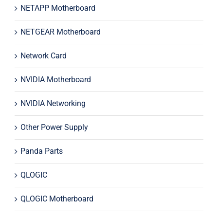
NETAPP Motherboard
NETGEAR Motherboard
Network Card
NVIDIA Motherboard
NVIDIA Networking
Other Power Supply
Panda Parts
QLOGIC
QLOGIC Motherboard