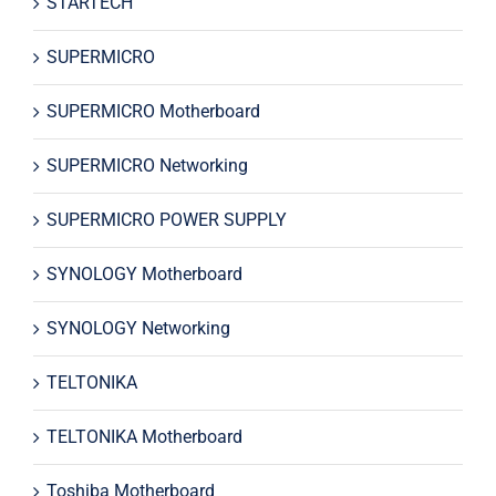
STARTECH
SUPERMICRO
SUPERMICRO Motherboard
SUPERMICRO Networking
SUPERMICRO POWER SUPPLY
SYNOLOGY Motherboard
SYNOLOGY Networking
TELTONIKA
TELTONIKA Motherboard
Toshiba Motherboard