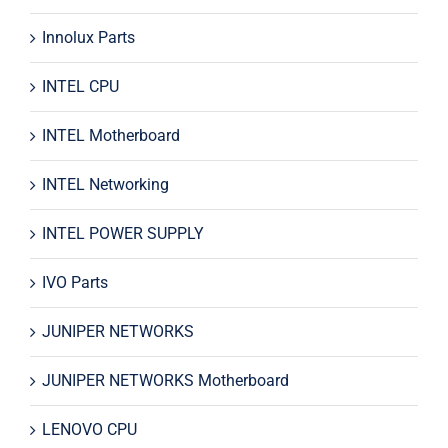
Innolux Parts
INTEL CPU
INTEL Motherboard
INTEL Networking
INTEL POWER SUPPLY
IVO Parts
JUNIPER NETWORKS
JUNIPER NETWORKS Motherboard
LENOVO CPU