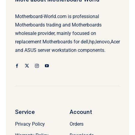
Motherboard-World.com is professional
Motherboards trading and Motherboards
wholesale provider, mainly focused on
replacement Motherboards for dell,hp,lenovo,Acer
and ASUS server workstation components.
Service
Account
Privacy Policy
Orders