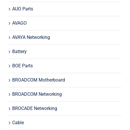
AUO Parts
AVAGO
AVAYA Networking
Battery
BOE Parts
BROADCOM Motherboard
BROADCOM Networking
BROCADE Networking
Cable