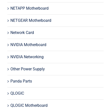
NETAPP Motherboard
NETGEAR Motherboard
Network Card
NVIDIA Motherboard
NVIDIA Networking
Other Power Supply
Panda Parts
QLOGIC
QLOGIC Motherboard