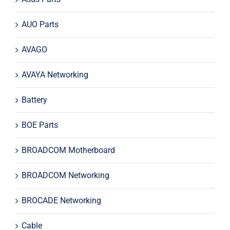
AUO Parts
AVAGO
AVAYA Networking
Battery
BOE Parts
BROADCOM Motherboard
BROADCOM Networking
BROCADE Networking
Cable