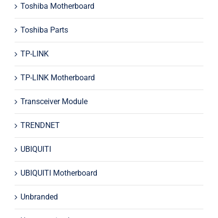
Toshiba Motherboard
Toshiba Parts
TP-LINK
TP-LINK Motherboard
Transceiver Module
TRENDNET
UBIQUITI
UBIQUITI Motherboard
Unbranded