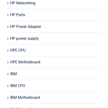
HP Networking
HP Parts
HP Power Adapter
HP power supply
HPE CPU
HPE Motherboard
IBM
IBM CPU
IBM Motherboard