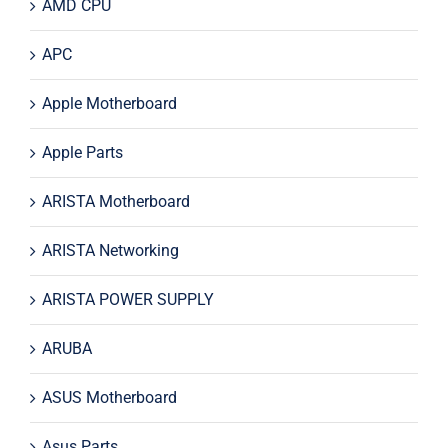
AMD CPU
APC
Apple Motherboard
Apple Parts
ARISTA Motherboard
ARISTA Networking
ARISTA POWER SUPPLY
ARUBA
ASUS Motherboard
Asus Parts