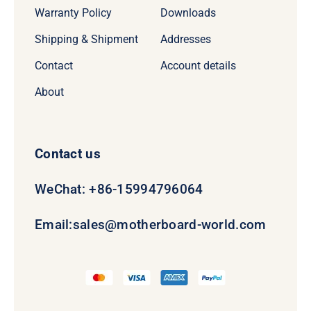
Warranty Policy
Downloads
Shipping & Shipment
Addresses
Contact
Account details
About
Contact us
WeChat: +86-15994796064
Email:
sales@motherboard-world.com