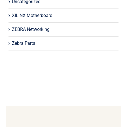
Uncategorized
XILINX Motherboard
ZEBRA Networking
Zebra Parts