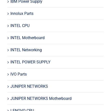
IBM Power Supply
Innolux Parts
INTEL CPU
INTEL Motherboard
INTEL Networking
INTEL POWER SUPPLY
IVO Parts
JUNIPER NETWORKS
JUNIPER NETWORKS Motherboard
LENOVO CPU