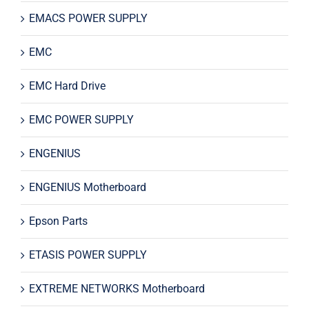
EMACS POWER SUPPLY
EMC
EMC Hard Drive
EMC POWER SUPPLY
ENGENIUS
ENGENIUS Motherboard
Epson Parts
ETASIS POWER SUPPLY
EXTREME NETWORKS Motherboard