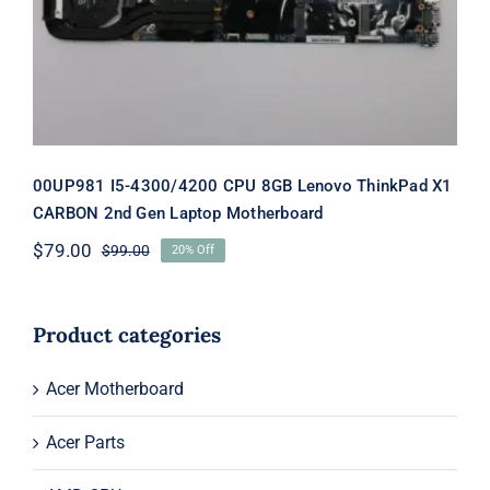
Gen Laptop Motherboard
00UP981 I5-4300/4200 CPU 8GB Lenovo ThinkPad X1
CARBON 2nd Gen Laptop Motherboard
$
79.00
$
99.00
20% Off
Original
Current
price
price
was:
is:
$99.00.
$79.00.
Product categories
Acer Motherboard
Acer Parts