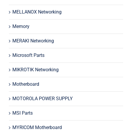
MELLANOX Networking
Memory
MERAKI Networking
Microsoft Parts
MIKROTIK Networking
Motherboard
MOTOROLA POWER SUPPLY
MSI Parts
MYRICOM Motherboard