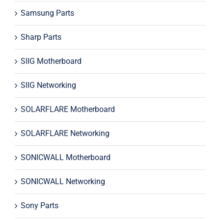
Samsung Parts
Sharp Parts
SIIG Motherboard
SIIG Networking
SOLARFLARE Motherboard
SOLARFLARE Networking
SONICWALL Motherboard
SONICWALL Networking
Sony Parts