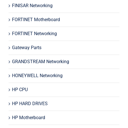
FINISAR Networking
FORTINET Motherboard
FORTINET Networking
Gateway Parts
GRANDSTREAM Networking
HONEYWELL Networking
HP CPU
HP HARD DRIVES
HP Motherboard