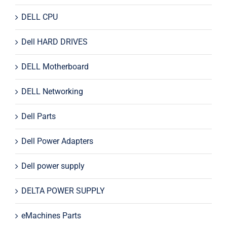
DELL CPU
Dell HARD DRIVES
DELL Motherboard
DELL Networking
Dell Parts
Dell Power Adapters
Dell power supply
DELTA POWER SUPPLY
eMachines Parts