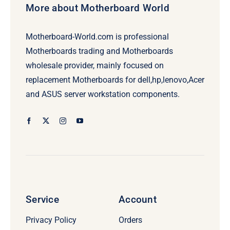
More about Motherboard World
Motherboard-World.com is professional
Motherboards trading and Motherboards
wholesale provider, mainly focused on
replacement Motherboards for dell,hp,lenovo,Acer
and ASUS server workstation components.
Service
Account
Privacy Policy
Orders