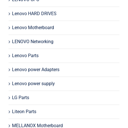
Lenovo HARD DRIVES
Lenovo Motherboard
LENOVO Networking
Lenovo Parts
Lenovo power Adapters
Lenovo power supply
LG Parts
Liteon Parts
MELLANOX Motherboard