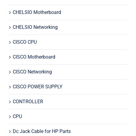
CHELSIO Motherboard
CHELSIO Networking
CISCO CPU
CISCO Motherboard
CISCO Networking
CISCO POWER SUPPLY
CONTROLLER
CPU
Dc Jack Cable for HP Parts