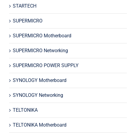
STARTECH
SUPERMICRO
SUPERMICRO Motherboard
SUPERMICRO Networking
SUPERMICRO POWER SUPPLY
SYNOLOGY Motherboard
SYNOLOGY Networking
TELTONIKA
TELTONIKA Motherboard