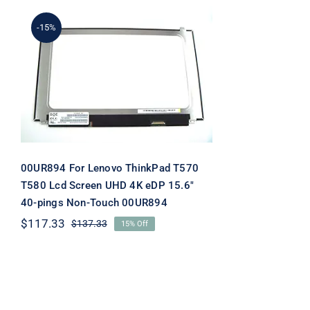
-15%
00UR894 For Lenovo
ThinkPad T570 T580 Lcd
Screen UHD 4K eDP 15.6″
40-pings Non-Touch
00UR894
00UR894 For Lenovo ThinkPad T570
T580 Lcd Screen UHD 4K eDP 15.6″
40-pings Non-Touch 00UR894
$
117.33
$
137.33
15% Off
Original
Current
price
price
was:
is:
$137.33.
$117.33.