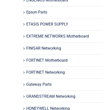
ENGENIUS Motherboard
Epson Parts
ETASIS POWER SUPPLY
EXTREME NETWORKS Motherboard
FINISAR Networking
FORTINET Motherboard
FORTINET Networking
Gateway Parts
GRANDSTREAM Networking
HONEYWELL Networking