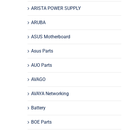
ARISTA POWER SUPPLY
ARUBA
ASUS Motherboard
Asus Parts
AUO Parts
AVAGO
AVAYA Networking
Battery
BOE Parts