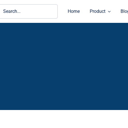
ch
Home
Product
Blo