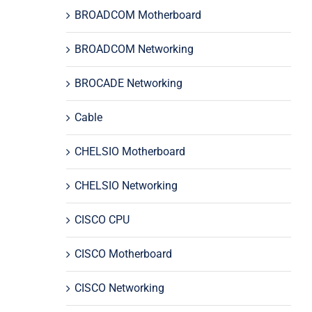
BROADCOM Motherboard
BROADCOM Networking
BROCADE Networking
Cable
CHELSIO Motherboard
CHELSIO Networking
CISCO CPU
CISCO Motherboard
CISCO Networking