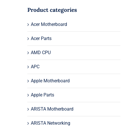
Product categories
Acer Motherboard
Acer Parts
AMD CPU
APC
Apple Motherboard
Apple Parts
ARISTA Motherboard
ARISTA Networking