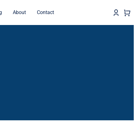
g
About
Contact