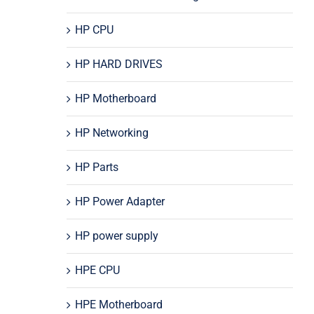
HP CPU
HP HARD DRIVES
HP Motherboard
HP Networking
HP Parts
HP Power Adapter
HP power supply
HPE CPU
HPE Motherboard