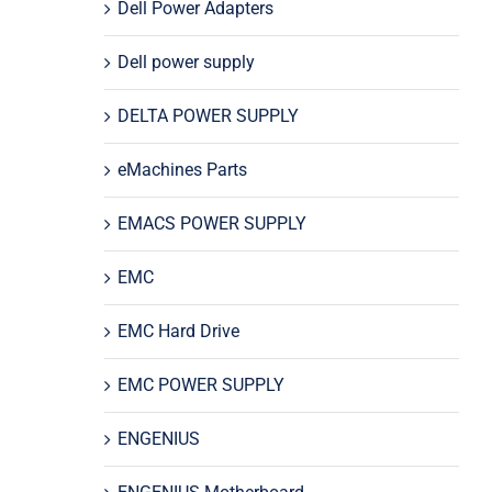
Dell Power Adapters
Dell power supply
DELTA POWER SUPPLY
eMachines Parts
EMACS POWER SUPPLY
EMC
EMC Hard Drive
EMC POWER SUPPLY
ENGENIUS