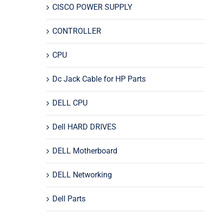
CISCO POWER SUPPLY
CONTROLLER
CPU
Dc Jack Cable for HP Parts
DELL CPU
Dell HARD DRIVES
DELL Motherboard
DELL Networking
Dell Parts