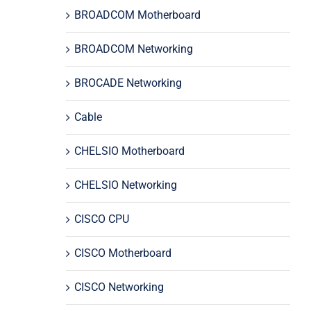
BROADCOM Motherboard
BROADCOM Networking
BROCADE Networking
Cable
CHELSIO Motherboard
CHELSIO Networking
CISCO CPU
CISCO Motherboard
CISCO Networking