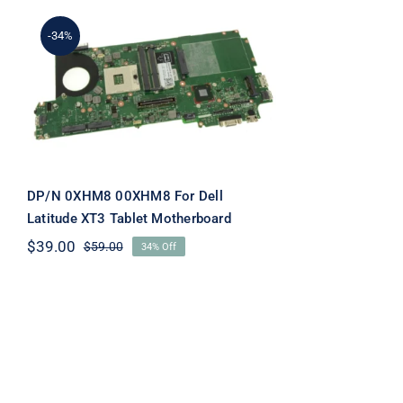
-34%
DP/N 0XHM8 00XHM8
For Dell Latitude XT3
Tablet Motherboard
DP/N 0XHM8 00XHM8 For Dell
Latitude XT3 Tablet Motherboard
$
39.00
$
59.00
34% Off
Original
Current
price
price
was:
is:
$59.00.
$39.00.