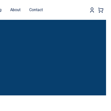
g
About
Contact