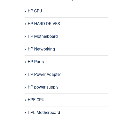
HP CPU
HP HARD DRIVES
HP Motherboard
HP Networking
HP Parts
HP Power Adapter
HP power supply
HPE CPU
HPE Motherboard