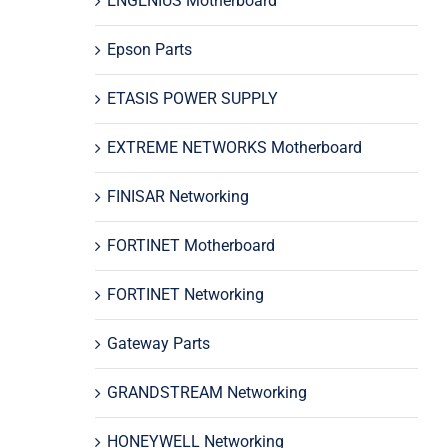
ENGENIUS Motherboard
Epson Parts
ETASIS POWER SUPPLY
EXTREME NETWORKS Motherboard
FINISAR Networking
FORTINET Motherboard
FORTINET Networking
Gateway Parts
GRANDSTREAM Networking
HONEYWELL Networking