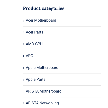
Product categories
Acer Motherboard
Acer Parts
AMD CPU
APC
Apple Motherboard
Apple Parts
ARISTA Motherboard
ARISTA Networking