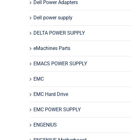
Dell Power Adapters
Dell power supply
DELTA POWER SUPPLY
eMachines Parts
EMACS POWER SUPPLY
EMC
EMC Hard Drive
EMC POWER SUPPLY
ENGENIUS