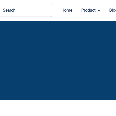
ch
Home
Product
Blo