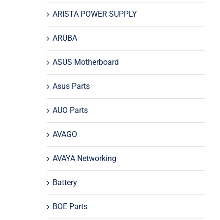
ARISTA POWER SUPPLY
ARUBA
ASUS Motherboard
Asus Parts
AUO Parts
AVAGO
AVAYA Networking
Battery
BOE Parts