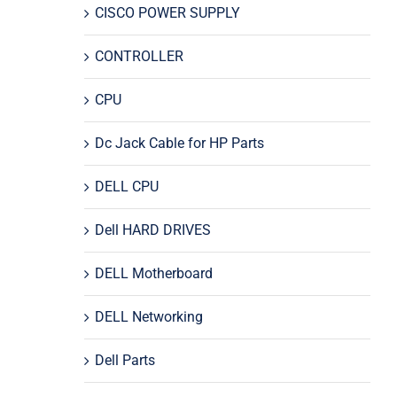
CISCO POWER SUPPLY
CONTROLLER
CPU
Dc Jack Cable for HP Parts
DELL CPU
Dell HARD DRIVES
DELL Motherboard
DELL Networking
Dell Parts